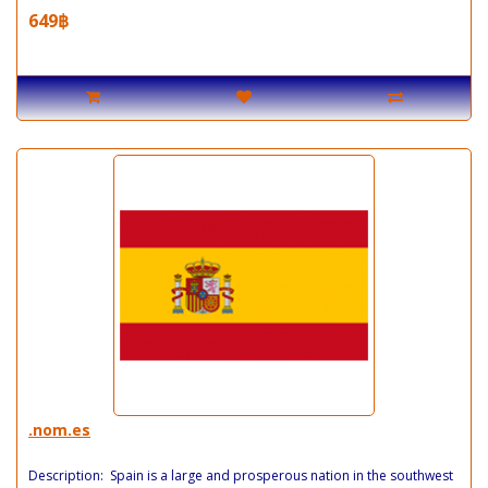
649฿
.nom.es
Description: Spain is a large and prosperous nation in the southwest