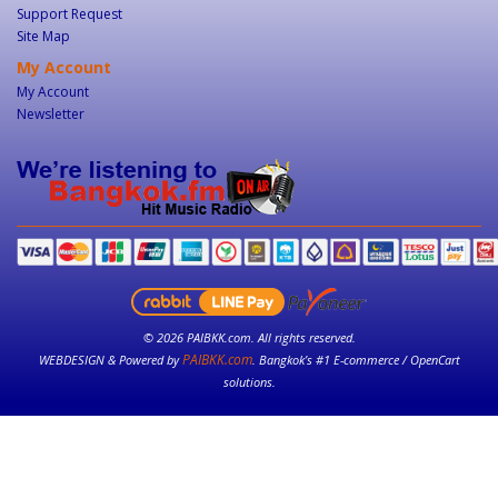
Support Request
Site Map
My Account
My Account
Newsletter
© 2026 PAIBKK.com. All rights reserved.
PAIBKK.com
WEBDESIGN & Powered by
. Bangkok’s #1 E-commerce / OpenCart
solutions.