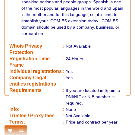
speaking nations and people groups. Spanish is one
of the most popular languages in the world and Spain
is the motherland for this language; so, it is time to
establish your .COM.ES extension today. .COM.ES
domain should be used by a company, business, or
corporation.
Whois Privacy
:
Not
Available
Protection
Registration Time
:
24 Hours
Frame
Individual registrations
:
Yes
Company / legal
:
Yes
entities registrations
Requirements
:
If you are located in Spain, a
DNI/NIF or NIE number is
required.
Info:
:
None
​Trustee / Proxy fees
:
Not Available
​​Terms:
:
Price and contract per year