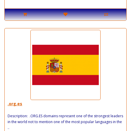
.org.es
Description: .ORG.ES domains represent one of the strongest leaders
in the world not to mention one of the most popular languages in the
..