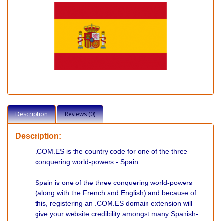
Description
Reviews (0)
Description:
.COM.ES is the country code for one of the three
conquering world-powers - Spain.
Spain is one of the three conquering world-powers
(along with the French and English) and because of
this, registering an .COM.ES domain extension will
give your website credibility amongst many Spanish-