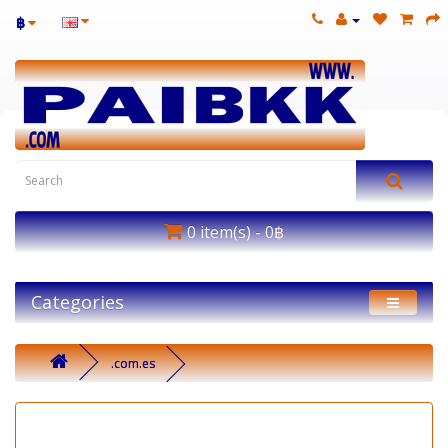
฿
0 item(s) - 0฿
Categories
.com.es