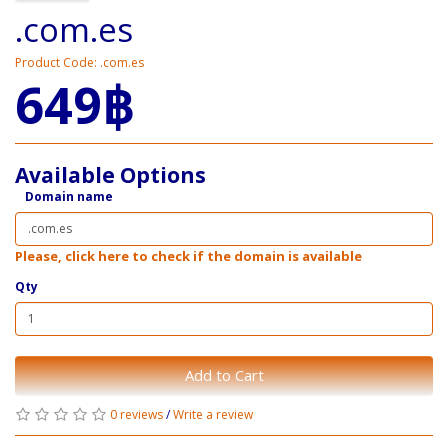
.com.es
Product Code: .com.es
649฿
Available Options
Domain name
Please, click here to check if the domain is available
Qty
Add to Cart
0 reviews
/
Write a review