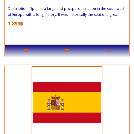
Description: Spain is a large and prosperous nation in the southwest
of Europe with a long history. It was historically the seat of a gre..
1,899฿