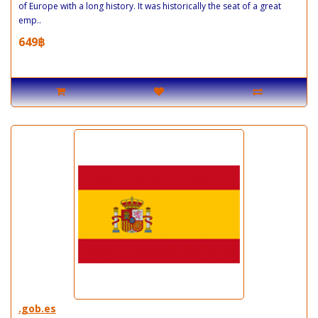
of Europe with a long history. It was historically the seat of a great
emp..
649฿
.gob.es