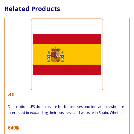
Related Products
.es
Description: .ES domains are for businesses and individuals who are
interested in expanding their business and website in Spain. Whether
..
649฿