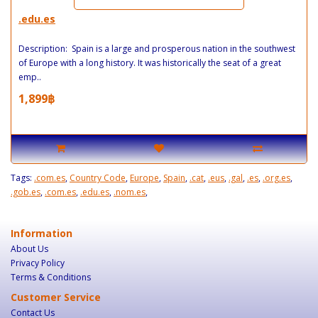
.edu.es
Description: Spain is a large and prosperous nation in the southwest
of Europe with a long history. It was historically the seat of a great
emp..
1,899฿
Tags:
.com.es
,
Country Code
,
Europe
,
Spain
,
.cat
,
.eus
,
.gal
,
.es
,
.org.es
,
.gob.es
,
.com.es
,
.edu.es
,
.nom.es
,
Information
About Us
Privacy Policy
Terms & Conditions
Customer Service
Contact Us