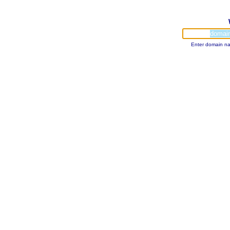
Enter domain na