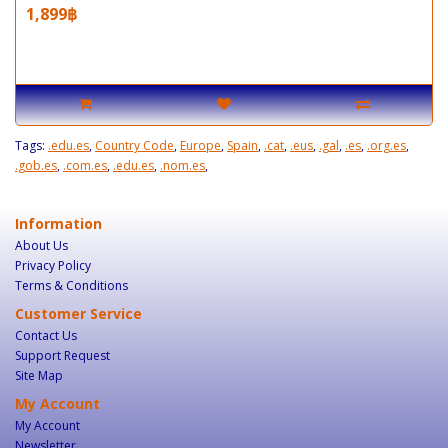
1,899฿
Tags:
.edu.es
,
Country Code
,
Europe
,
Spain
,
.cat
,
.eus
,
.gal
,
.es
,
.org.es
,
.gob.es
,
.com.es
,
.edu.es
,
.nom.es
,
Information
About Us
Privacy Policy
Terms & Conditions
Customer Service
Contact Us
Support Request
Site Map
My Account
My Account
Newsletter