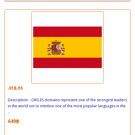
.org.es
Description: .ORG.ES domains represent one of the strongest leaders
in the world not to mention one of the most popular languages in the
..
649฿