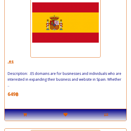
.es
Description: .ES domains are for businesses and individuals who are
interested in expanding their business and website in Spain. Whether
..
649฿