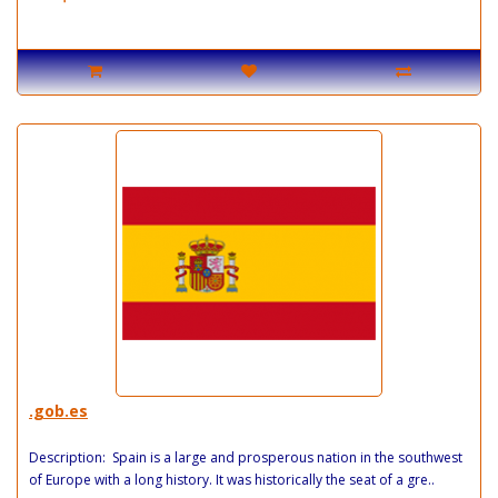
.gob.es
Description: Spain is a large and prosperous nation in the southwest
of Europe with a long history. It was historically the seat of a gre..