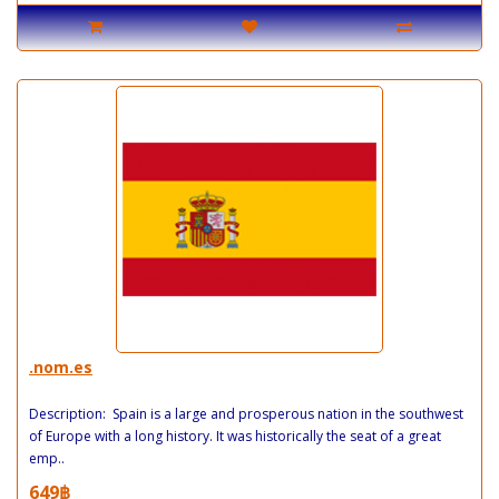
.nom.es
Description: Spain is a large and prosperous nation in the southwest
of Europe with a long history. It was historically the seat of a great
emp..
649฿