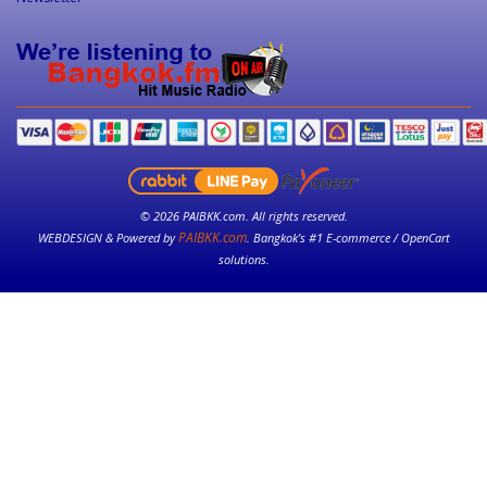
© 2026 PAIBKK.com. All rights reserved.
PAIBKK.com
WEBDESIGN & Powered by
. Bangkok’s #1 E-commerce / OpenCart
solutions.