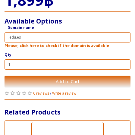
Available Options
Domain name
Please, click here to check if the domain is available
Qty
Add to Cart
0 reviews
/
Write a review
Related Products