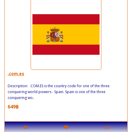
.com.es
Description: .COM.ES is the country code for one of the three
conquering world-powers - Spain. Spain is one of the three
conquering wo..
649฿