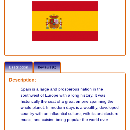
Description
Reviews (0)
Description:
Spain is a large and prosperous nation in the
southwest of Europe with a long history. It was
historically the seat of a great empire spanning the
whole planet. In modern days is a wealthy, developed
country with an influential culture, with its architecture,
music, and cuisine being popular the world over.