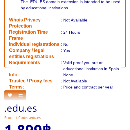
The .EDU.ES domain extension is intended to be used
by educational institutions.
Whois Privacy
:
Not
Available
Protection
Registration Time
:
24 Hours
Frame
Individual registrations
:
No
Company / legal
:
Yes
entities registrations
Requirements
:
Valid proof you are an
educational institution in Spain.
Info:
:
None
​Trustee / Proxy fees
:
Not Available
​​Terms:
:
Price and contract per year
.edu.es
Product Code: .edu.es
1,899฿