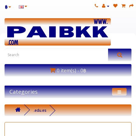
฿
0 item(s) - 0฿
Categories
.edu.es