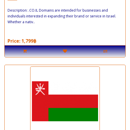
Description: .CO.IL Domains are intended for businesses and
individuals interested in expanding their brand or service in Israel.
Whether a nativ..
Price: 1,799฿