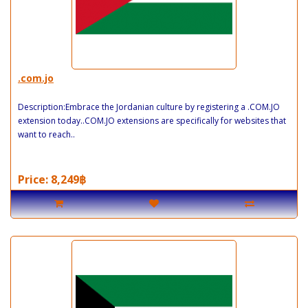
.com.jo
Description:Embrace the Jordanian culture by registering a .COM.JO
extension today..COM.JO extensions are specifically for websites that
want to reach..
Price: 8,249฿