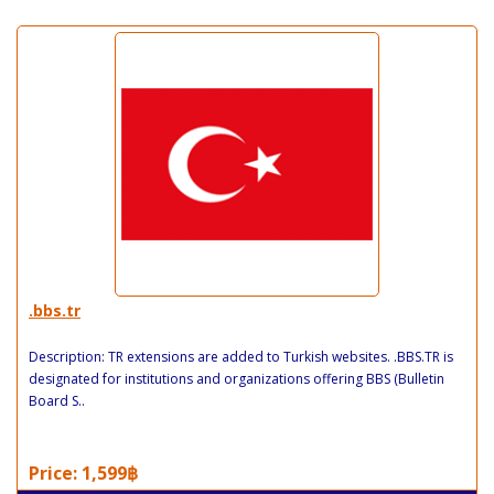
.bbs.tr
Description: TR extensions are added to Turkish websites. .BBS.TR is
designated for institutions and organizations offering BBS (Bulletin
Board S..
Price: 1,599฿