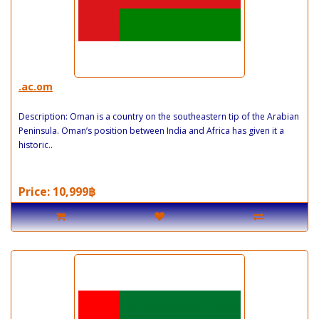
.ac.om
Description: Oman is a country on the southeastern tip of the Arabian
Peninsula. Oman’s position between India and Africa has given it a
historic..
Price: 10,999฿