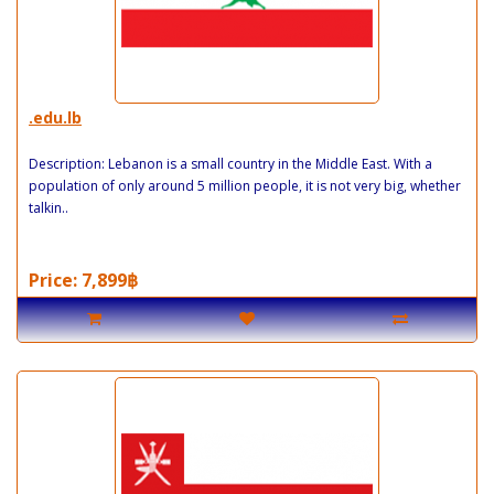
.edu.lb
Description: Lebanon is a small country in the Middle East. With a
population of only around 5 million people, it is not very big, whether
talkin..
Price: 7,899฿