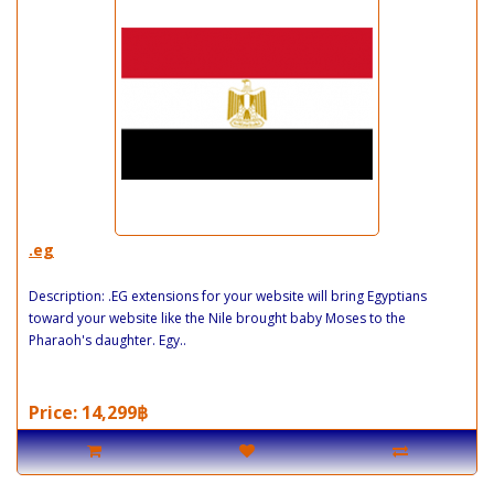
.eg
Description: .EG extensions for your website will bring Egyptians
toward your website like the Nile brought baby Moses to the
Pharaoh's daughter. Egy..
Price: 14,299฿