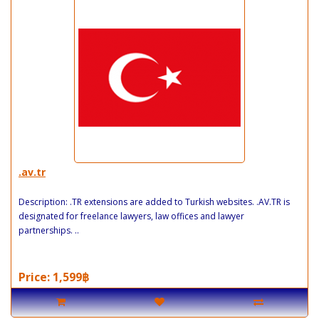
.av.tr
Description: .TR extensions are added to Turkish websites. .AV.TR is
designated for freelance lawyers, law offices and lawyer
partnerships. ..
Price: 1,599฿