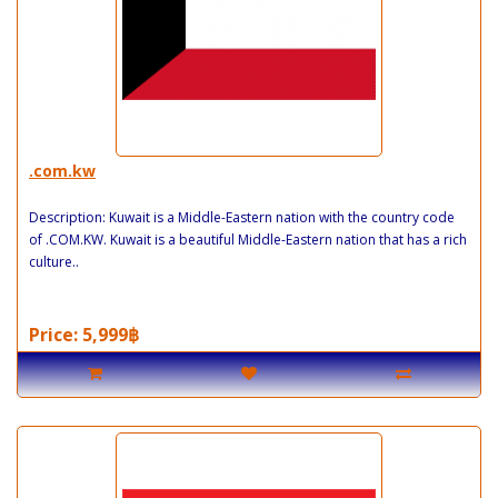
.com.kw
Description: Kuwait is a Middle-Eastern nation with the country code
of .COM.KW. Kuwait is a beautiful Middle-Eastern nation that has a rich
culture..
Price: 5,999฿