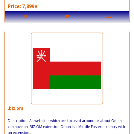
Price: 7,899฿
.biz.om
Description: All websites which are focused around or about Oman
can have an .BIZ.OM extension.Oman is a Middle Eastern country with
an extension..