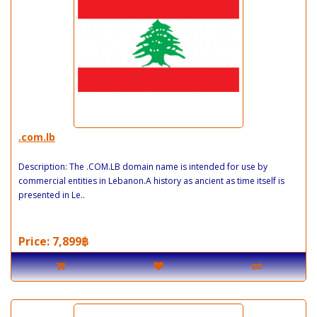
.com.lb
Description: The .COM.LB domain name is intended for use by
commercial entities in Lebanon.A history as ancient as time itself is
presented in Le..
Price: 7,899฿