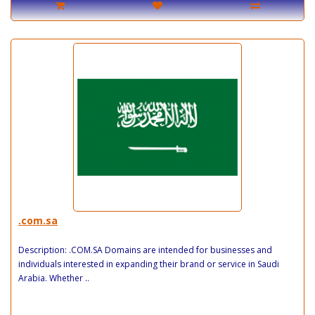
.com.sa
Description: .COM.SA Domains are intended for businesses and
individuals interested in expanding their brand or service in Saudi
Arabia. Whether ..