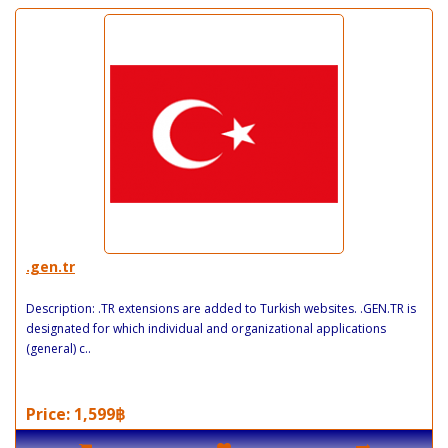
.gen.tr
Description: .TR extensions are added to Turkish websites. .GEN.TR is
designated for which individual and organizational applications
(general) c..
Price: 1,599฿