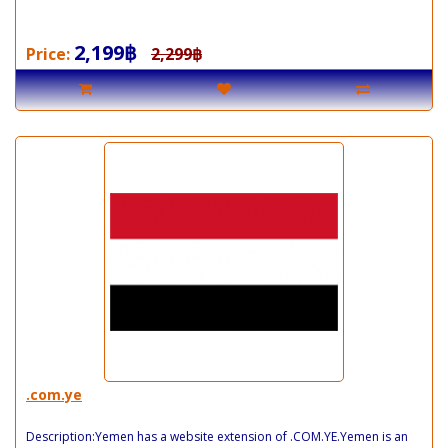
2,199฿
Price:
2,299฿
.com.ye
Description:Yemen has a website extension of .COM.YE.Yemen is an