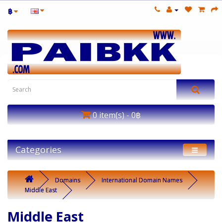
฿
0 item(s) - 0฿
Categories
Domains
International Domain Names
Middle East
Middle East