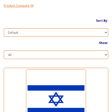
Product Compare (0)
Sort By:
Show: