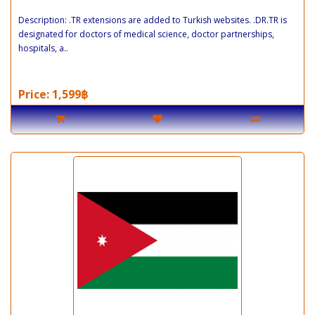
Description: .TR extensions are added to Turkish websites. .DR.TR is
designated for doctors of medical science, doctor partnerships,
hospitals, a..
Price: 1,599฿