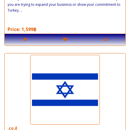
you are trying to expand your business or show your commitment to
Turkey, ..
Price: 1,599฿
.co.il