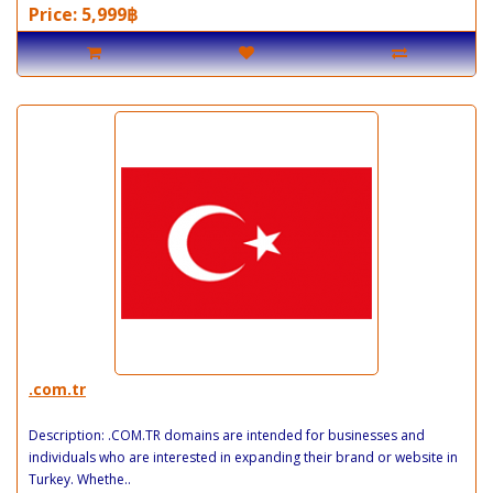
Price: 5,999฿
.com.tr
Description: .COM.TR domains are intended for businesses and
individuals who are interested in expanding their brand or website in
Turkey. Whethe..