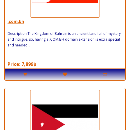
.com.bh
Description:The Kingdom of Bahrain is an ancient land full of mystery
and intrigue, so, having a .COM.BH domain extension is extra special
and needed ..
Price: 7,899฿