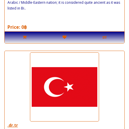
Arabic / Middle-Eastern nation; it is considered quite ancient as it was
listed in Bi..
Price: 0฿
.dr.tr