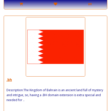
.bh
Description:The Kingdom of Bahrain is an ancient land full of mystery
and intrigue, so, having a .BH domain extension is extra special and
needed for ..