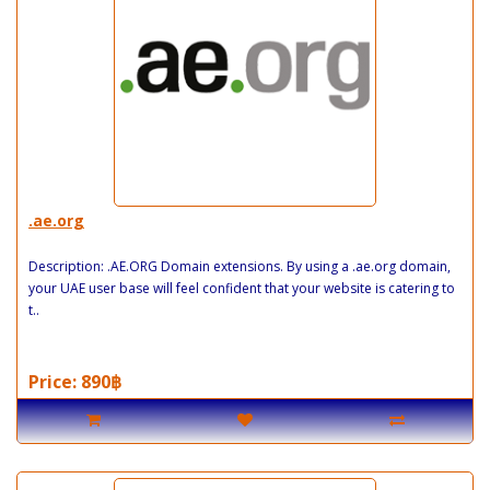
.ae.org
Description: .AE.ORG Domain extensions. By using a .ae.org domain,
your UAE user base will feel confident that your website is catering to
t..
Price: 890฿