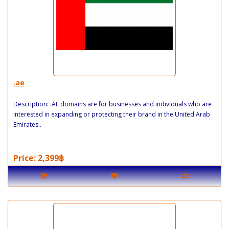
.ae
Description: .AE domains are for businesses and individuals who are
interested in expanding or protecting their brand in the United Arab
Emirates..
Price: 2,399฿