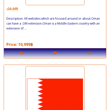
.co.om
Description: All websites which are focused around or about Oman
can have a .OM extension.Oman is a Middle Eastern country with an
extension of ...
Price: 10,999฿