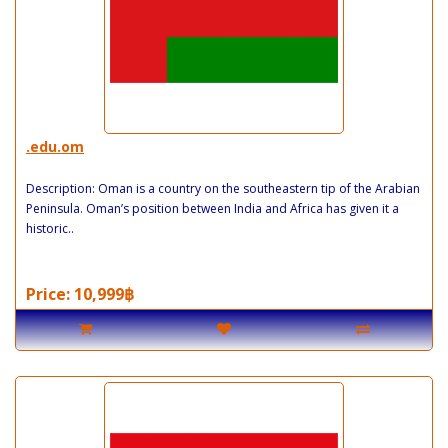
.edu.om
Description: Oman is a country on the southeastern tip of the Arabian
Peninsula. Oman’s position between India and Africa has given it a
historic..
Price: 10,999฿