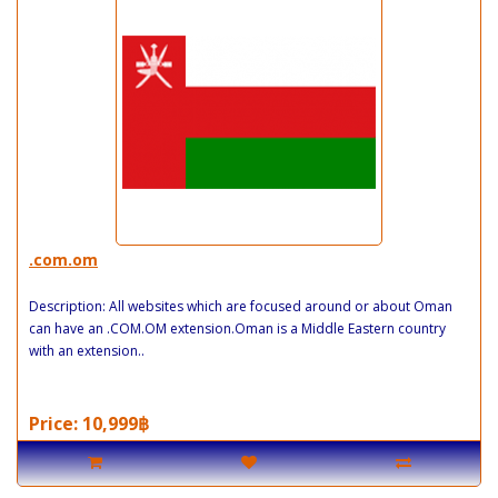
.com.om
Description: All websites which are focused around or about Oman
can have an .COM.OM extension.Oman is a Middle Eastern country
with an extension..
Price: 10,999฿