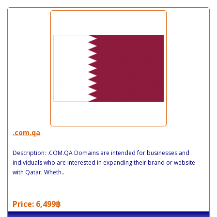
.com.qa
Description: .COM.QA Domains are intended for businesses and
individuals who are interested in expanding their brand or website
with Qatar. Wheth..
Price: 6,499฿