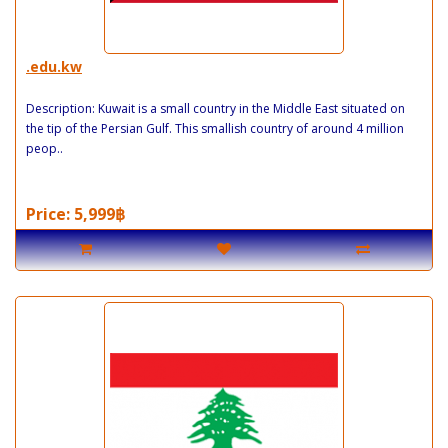
.edu.kw
Description: Kuwait is a small country in the Middle East situated on
the tip of the Persian Gulf. This smallish country of around 4 million
peop..
Price: 5,999฿