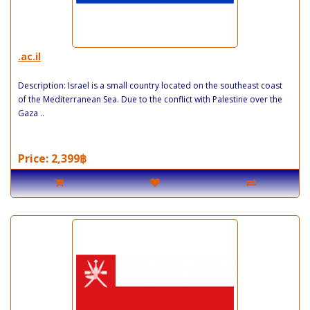
.ac.il
Description: Israel is a small country located on the southeast coast
of the Mediterranean Sea. Due to the conflict with Palestine over the
Gaza ..
Price: 2,399฿