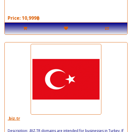
Price: 10,999฿
.biz.tr
Description: .BIZ.TR domains are intended for businesses in Turkey. If