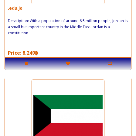
.edu.jo
Description: With a population of around 6.5 million people, Jordan is
a small but important country in the Middle East. Jordan is a
constitution..
Price: 8,249฿