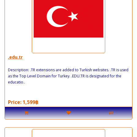
.edu.tr
Description: .TR extensions are added to Turkish websites. .TR is used
as the Top Level Domain for Turkey. .EDU.TR is designated for the
educatio..
Price: 1,599฿