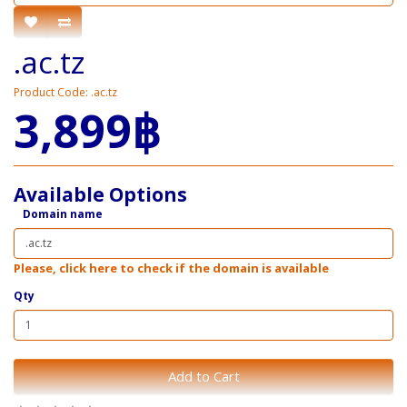
.ac.tz
Product Code: .ac.tz
3,899฿
Available Options
Domain name
Please, click here to check if the domain is available
Qty
Add to Cart