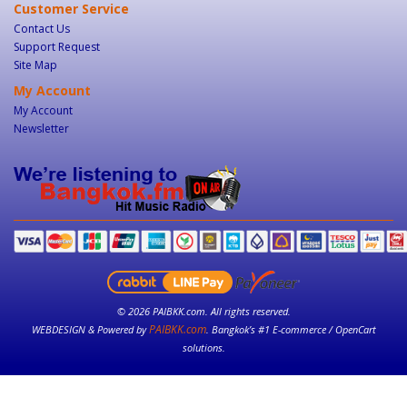
Customer Service
Contact Us
Support Request
Site Map
My Account
My Account
Newsletter
© 2026 PAIBKK.com. All rights reserved.
PAIBKK.com
WEBDESIGN & Powered by
. Bangkok’s #1 E-commerce / OpenCart
solutions.