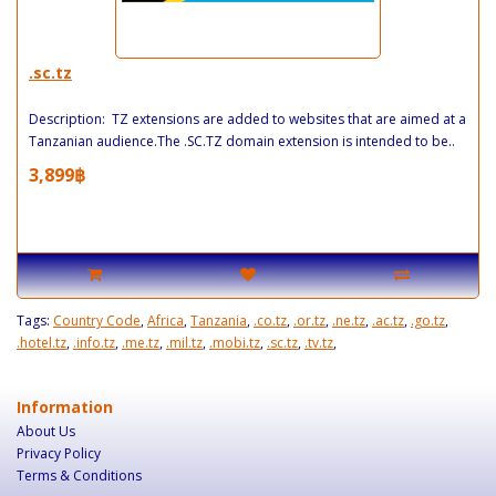
.sc.tz
Description: TZ extensions are added to websites that are aimed at a
Tanzanian audience.The .SC.TZ domain extension is intended to be..
3,899฿
Tags:
Country Code
,
Africa
,
Tanzania
,
.co.tz
,
.or.tz
,
.ne.tz
,
.ac.tz
,
.go.tz
,
.hotel.tz
,
.info.tz
,
.me.tz
,
.mil.tz
,
.mobi.tz
,
.sc.tz
,
.tv.tz
,
Information
About Us
Privacy Policy
Terms & Conditions