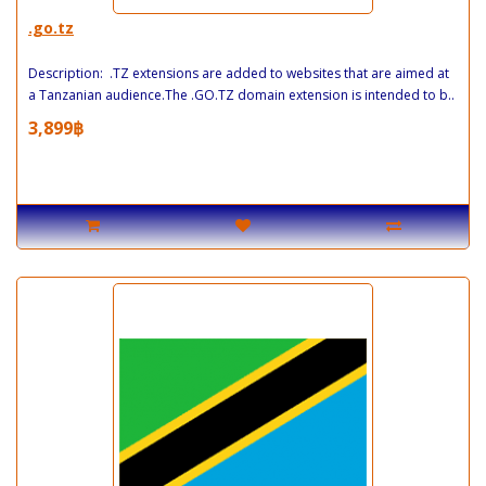
.go.tz
Description: .TZ extensions are added to websites that are aimed at
a Tanzanian audience.The .GO.TZ domain extension is intended to b..
3,899฿