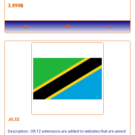
3,899฿
.or.tz
Description: .OR.TZ extensions are added to websites that are aimed