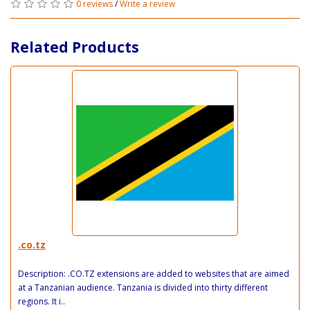
0 reviews
/
Write a review
Related Products
.co.tz
Description: .CO.TZ extensions are added to websites that are aimed
at a Tanzanian audience. Tanzania is divided into thirty different
regions. It i..