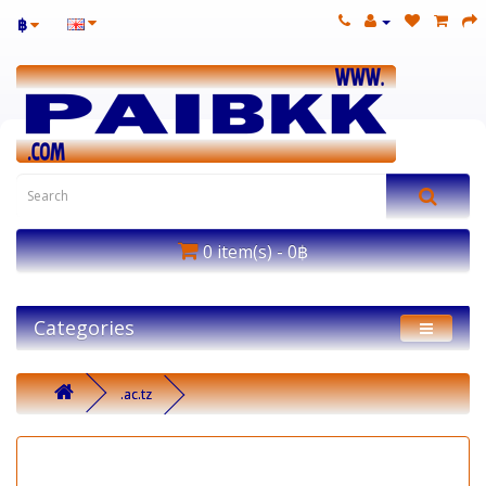
฿
0 item(s) - 0฿
Categories
.ac.tz