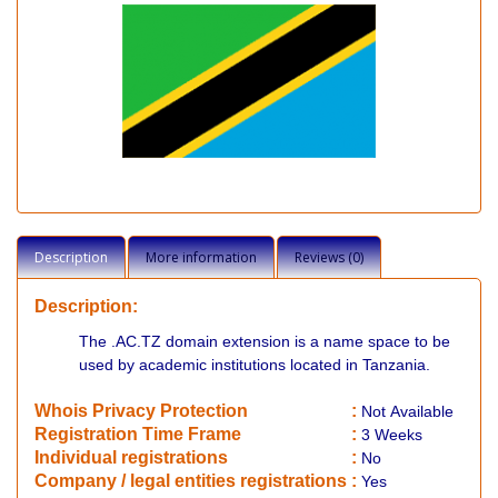
Description
More information
Reviews (0)
Description:
The .AC.TZ domain extension is a name space to be
used by academic institutions located in Tanzania.
Whois Privacy Protection
:
Not
Available
Registration Time Frame
:
3 Weeks
Individual registrations
:
No
Company / legal entities registrations
:
Yes