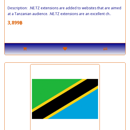
Description: .NE.TZ extensions are added to websites that are aimed
at a Tanzanian audience. .NE.TZ extensions are an excellent ch..
3,899฿