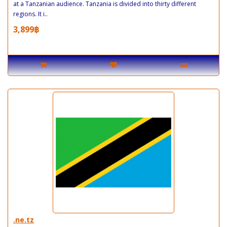
at a Tanzanian audience. Tanzania is divided into thirty different
regions. It i..
3,899฿
.ne.tz