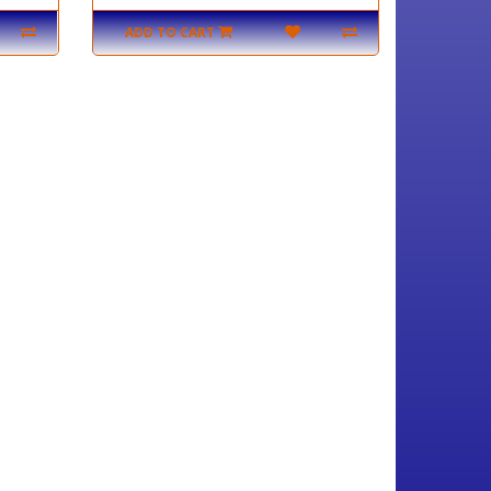
ADD TO CART