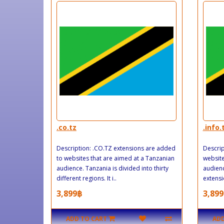
.co.tz
.info.
Description: .CO.TZ extensions are added
Descrip
to websites that are aimed at a Tanzanian
website
audience. Tanzania is divided into thirty
audien
different regions. It i..
extensi
3,899฿
3,899
ADD TO CART
ADD