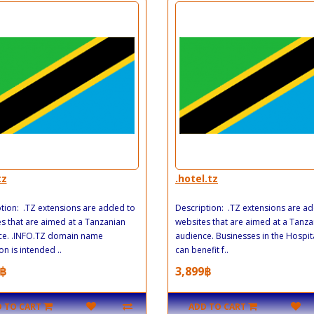
tz
.hotel.tz
tion: .TZ extensions are added to
Description: .TZ extensions are a
s that are aimed at a Tanzanian
websites that are aimed at a Tanza
ce. .INFO.TZ domain name
audience. Businesses in the Hospita
on is intended ..
can benefit f..
฿
3,899฿
 TO CART
ADD TO CART