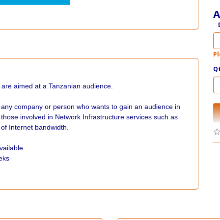
A
Pl
Q
 are aimed at a Tanzanian audience.
r any company or person who wants to gain an audience in
hose involved in Network Infrastructure services such as
 of Internet bandwidth.
vailable
eks