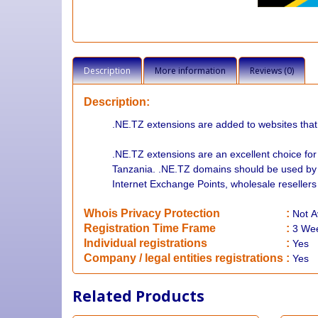
Description
More information
Reviews (0)
Description:
.NE.TZ extensions are added to websites that
.NE.TZ extensions are an excellent choice fo
Tanzania. .NE.TZ domains should be used by t
Internet Exchange Points, wholesale resellers
Whois Privacy Protection
:
Not
A
Registration Time Frame
:
3 We
Individual registrations
:
Yes
Company / legal entities registrations
:
Yes
Related Products