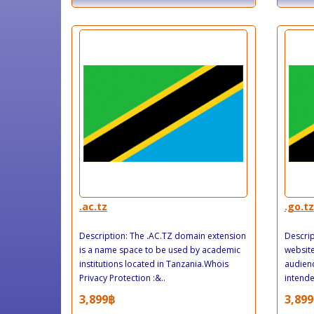
.ac.tz
.go.tz
Description: The .AC.TZ domain extension
Descrip
is a name space to be used by academic
website
institutions located in Tanzania.Whois
audienc
Privacy Protection :&..
intende
3,899฿
3,899