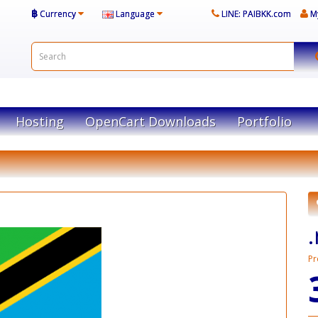
฿
Currency
Language
LINE: PAIBKK.com
M
Hosting
OpenCart Downloads
Portfolio
.
Pr