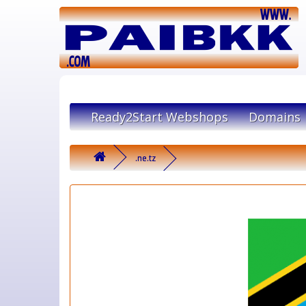
Ready2Start Webshops
Domains
.ne.tz