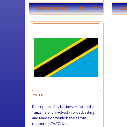
ADD TO CART
ADD
.tv.tz
Description: Any businesses located in
Tanzania and involved in broadcasting
and television would benefit from
registering .TV.TZ. &n..