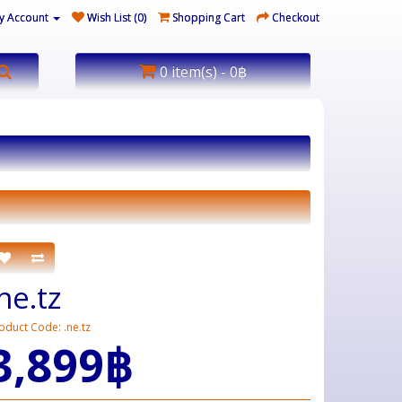
y Account
Wish List (0)
Shopping Cart
Checkout
0 item(s) - 0฿
ne.tz
oduct Code: .ne.tz
3,899฿