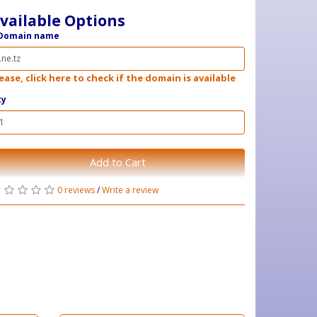
vailable Options
Domain name
ease, click here to check if the domain is available
ty
Add to Cart
0 reviews
/
Write a review