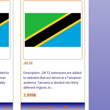
.or.tz
dded to
Description: .OR.TZ extensions are added
nian
to websites that are aimed at a Tanzanian
lity
audience. Tanzania is divided into thirty
different regions. It i..
3,899฿
ADD TO CART