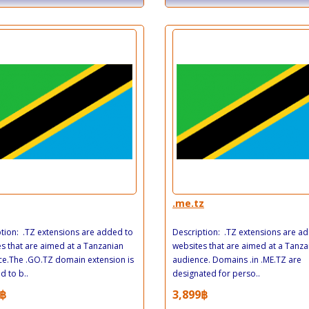
.me.tz
tion: .TZ extensions are added to
Description: .TZ extensions are a
s that are aimed at a Tanzanian
websites that are aimed at a Tanza
e.The .GO.TZ domain extension is
audience. Domains .in .ME.TZ are
d to b..
designated for perso..
฿
3,899฿