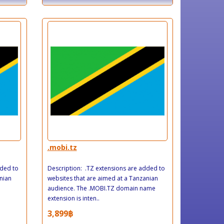
.mobi.tz
dded to
Description: .TZ extensions are added to
nian
websites that are aimed at a Tanzanian
audience. The .MOBI.TZ domain name
extension is inten..
3,899฿