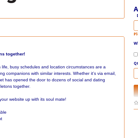
A
Pl
Wh
ns together!
Q
n life, busy schedules and location circumstances are a
ing companions with similar interests. Whether it’s via email,
et has opened the door to dozens of social and dating
gletons together.
ur website up with its soul mate!
able
nt