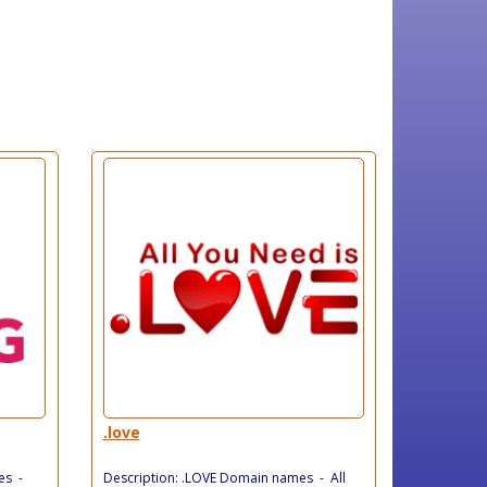
.love
es -
Description: .LOVE Domain names - All