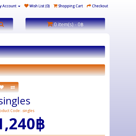
y Account
Wish List (0)
Shopping Cart
Checkout
0 item(s) - 0฿
.singles
oduct Code: .singles
1,240฿