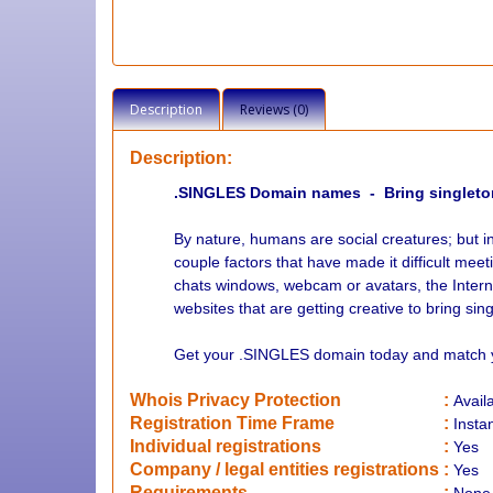
Description
Reviews (0)
Description:
.SINGLES Domain names - Bring singleto
By nature, humans are social creatures; but i
couple factors that have made it difficult meet
chats windows, webcam or avatars, the Intern
websites that are getting creative to bring sin
Get your .SINGLES domain today and match yo
Whois Privacy Protection
:
Avail
Registration Time Frame
:
Insta
Individual registrations
:
Yes
Company / legal entities registrations
:
Yes
Requirements
: