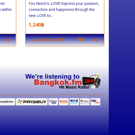
her
You Need Is .LOVE! Express your passion,
 within
connection and happiness through the
new .LOVE to..
1,240฿
ADD TO CART