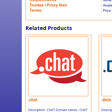
None
​Trustee / Proxy fees
:
Avail
​​Terms:
:
Price
Related Products
.chat
.date
Description: .CHAT Domain names. .CHAT
Descri