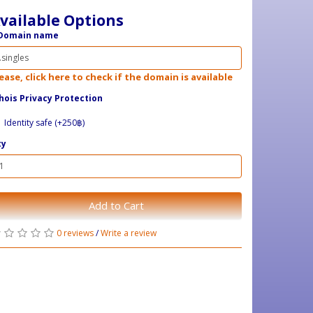
vailable Options
Domain name
ease, click here to check if the domain is available
ois Privacy Protection
Identity safe (+250฿)
ty
Add to Cart
0 reviews
/
Write a review