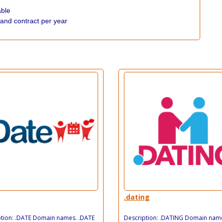
able
 and contract per year
.dating
ption: .DATE Domain names. .DATE
Description: .DATING Domain nam