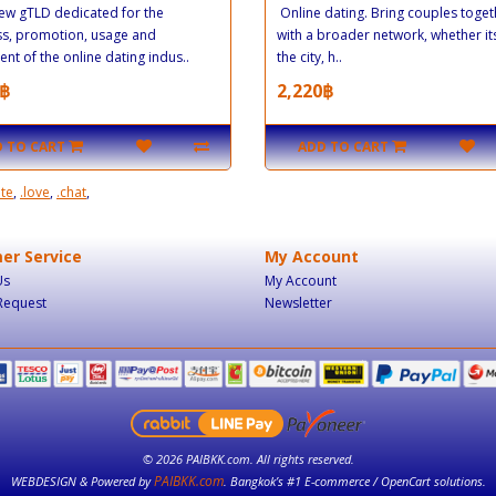
new gTLD dedicated for the
Online dating. Bring couples toget
ss, promotion, usage and
with a broader network, whether its
nt of the online dating indus..
the city, h..
฿
2,220฿
 TO CART
ADD TO CART
ate
,
.love
,
.chat
,
er Service
My Account
Us
My Account
Request
Newsletter
© 2026 PAIBKK.com. All rights reserved.
PAIBKK.com
WEBDESIGN & Powered by
. Bangkok’s #1 E-commerce / OpenCart solutions.