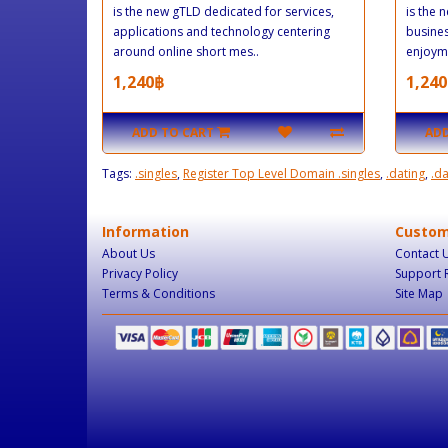
is the new gTLD dedicated for services,
is the 
applications and technology centering
busine
around online short mes..
enjoyme
1,240฿
1,240
ADD TO CART
ADD
Tags:
.singles
,
Register Top Level Domain .singles
,
.dating
,
.d
Information
Custom
About Us
Contact 
Privacy Policy
Support 
Terms & Conditions
Site Map