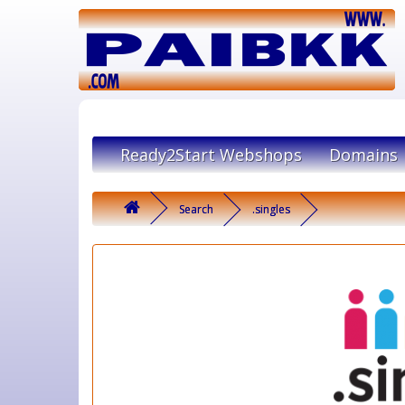
Ready2Start Webshops
Domains
Search
.singles