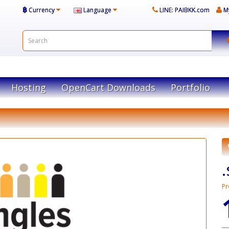
฿
Currency
Language
LINE: PAIBKK.com
M
Hosting
OpenCart Downloads
Portfolio
Pr