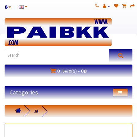
฿
0 item(s) - 0฿
Categories
.fit