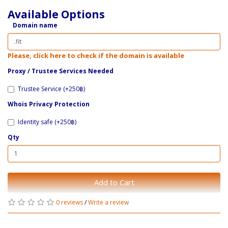
Available Options
Domain name
Please, click here to check if the domain is available
Proxy / ​Trustee Services Needed
Trustee Service (+250฿)
Whois Privacy Protection
Identity safe (+250฿)
Qty
Add to Cart
0 reviews
/
Write a review