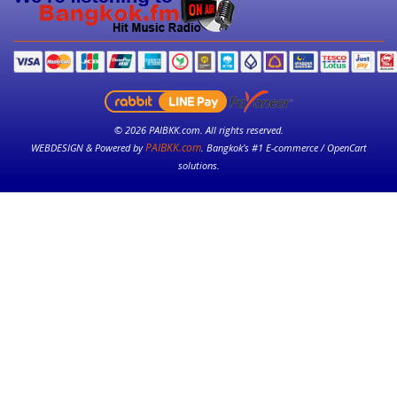
© 2026 PAIBKK.com. All rights reserved.
PAIBKK.com
WEBDESIGN & Powered by
. Bangkok’s #1 E-commerce / OpenCart
solutions.