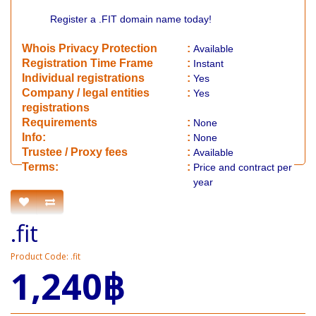
Register a .FIT domain name today!
Whois Privacy Protection
:
Available
Registration Time Frame
:
Instant
Individual registrations
:
Yes
Company / legal entities
:
Yes
registrations
Requirements
:
None
Info:
:
None
​Trustee / Proxy fees
:
Available
​​Terms:
:
Price and contract per
year
.fit
Product Code: .fit
1,240฿