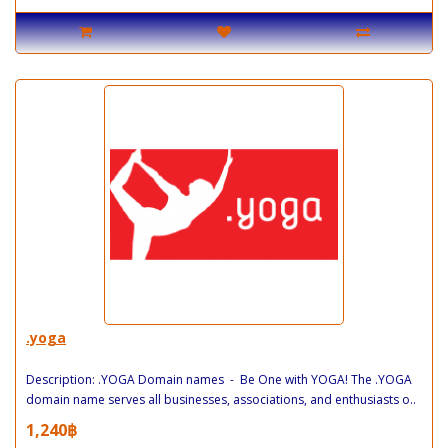
.yoga
Description: .YOGA Domain names - Be One with YOGA! The .YOGA
domain name serves all businesses, associations, and enthusiasts o..
1,240฿