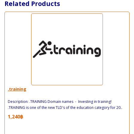
Related Products
.training
Description: .TRAINING Domain names - Investing in training!
.TRAINING is one of the new TLD's of the education category for 20..
1,240฿