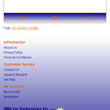
Tags:
.fit
,
Generic
,
Health
,
Information
About Us
Privacy Policy
Terms & Conditions
Customer Service
Contact Us
Support Request
Site Map
My Account
My Account
Newsletter