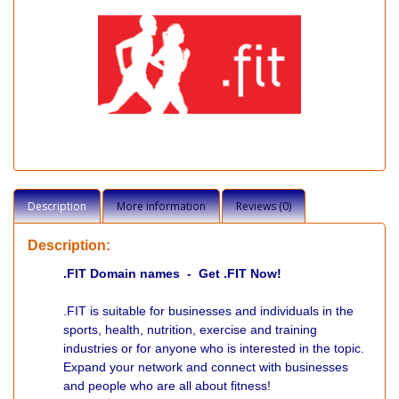
Description
More information
Reviews (0)
Description:
.FIT Domain names - Get .FIT Now!
.FIT is suitable for businesses and individuals in the
sports, health, nutrition, exercise and training
industries or for anyone who is interested in the topic.
Expand your network and connect with businesses
and people who are all about fitness!