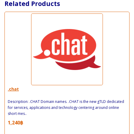
Related Products
.chat
Description: .CHAT Domain names. .CHAT is the new gTLD dedicated
for services, applications and technology centering around online
short mes..
1,240฿