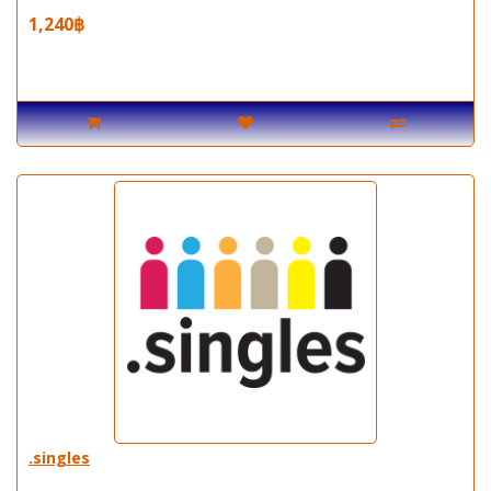
1,240฿
.singles