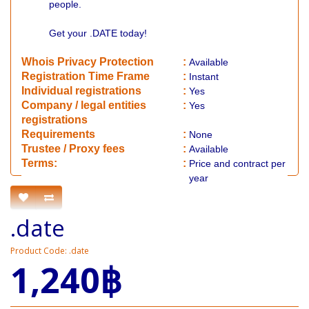
people.
Get your .DATE today!
Whois Privacy Protection
:
Available
Registration Time Frame
:
Instant
Individual registrations
:
Yes
Company / legal entities
:
Yes
registrations
Requirements
:
None
​Trustee / Proxy fees
:
Available
​​Terms:
:
Price and contract per
year
.date
Product Code: .date
1,240฿