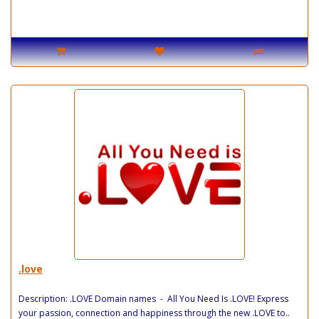
.love
Description: .LOVE Domain names - All You Need Is .LOVE! Express
your passion, connection and happiness through the new .LOVE to..