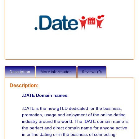
Description
More information
Reviews (0)
Description:
.DATE Domain names.
.DATE is the new gTLD dedicated for the business,
promotion, usage and enjoyment of the online dating
industry around the world. The .DATE domain name is
the perfect and direct domain name for anyone active
in online dating or in the business of connecting