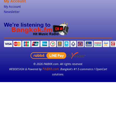
My Account
My Account
Newsletter
© 2026 PAIBKK.com. All rights reserved.
PAIBKK.com
WEBDESIGN & Powered by
. Bangkok’s #1 E-commerce / OpenCart
solutions.