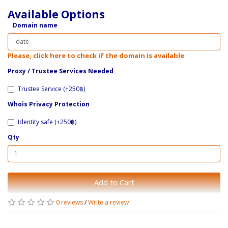
Available Options
Domain name
Please, click here to check if the domain is available
Proxy / ​Trustee Services Needed
Trustee Service (+250฿)
Whois Privacy Protection
Identity safe (+250฿)
Qty
Add to Cart
0 reviews
/
Write a review