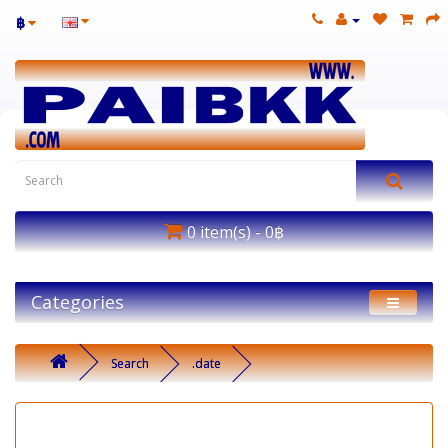
฿
0 item(s) - 0฿
Categories
Search
.date