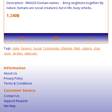
Description: .SINGLES Domain names - Bring singletons together! By
nature, humans are social creatures; but in life, busy schedu..
1,240฿
Tags:
.date
,
Generic
,
Social
,
Community
,
Lifestyle
,
Web
,
.dating
,
.chat
,
.love
,
.singles
,
.webcam
,
Information
About Us
Privacy Policy
Terms & Conditions
Customer Service
Contact Us
Support Request
Site Map