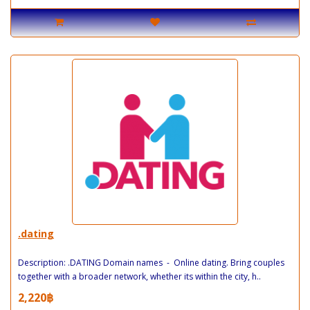
.dating
Description: .DATING Domain names - Online dating. Bring couples
together with a broader network, whether its within the city, h..
2,220฿