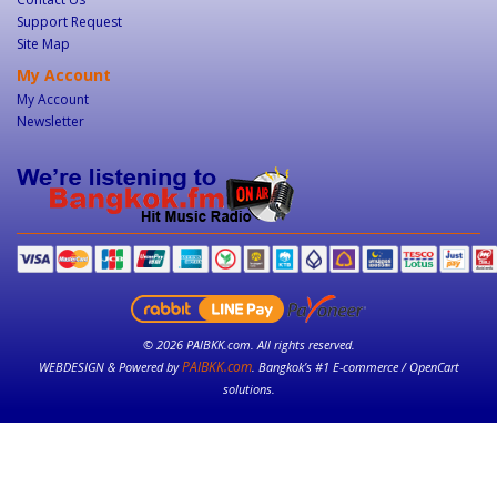
Support Request
Site Map
My Account
My Account
Newsletter
© 2026 PAIBKK.com. All rights reserved.
PAIBKK.com
WEBDESIGN & Powered by
. Bangkok’s #1 E-commerce / OpenCart
solutions.