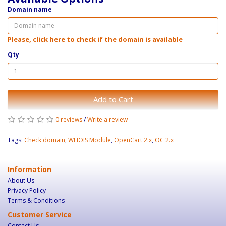
Domain name
Please, click here to check if the domain is available
Qty
Add to Cart
0 reviews
/
Write a review
Tags:
Check domain
,
WHOIS Module
,
OpenCart 2.x
,
OC 2.x
Information
About Us
Privacy Policy
Terms & Conditions
Customer Service
Contact Us