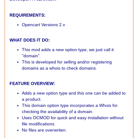
REQUIREMENTS:
Opencart Versions 2.x
WHAT DOES IT DO:
This mod adds a new option type, we just call it
"domain".
This is developed for selling and/or registering
domains as a whois to check domains.
FEATURE OVERVIEW:
Adds a new option type and this one can be added to
a product.
This domain option type incorporates a Whois for
checking the availability of a domain.
Uses OCMOD for quick and easy installation without
file modifications.
No files are overwriten.