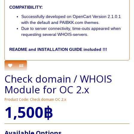
COMPATIBILITY:
Successfully developed on OpenCart Version 2.1.0.1
with the default and PAIBKK.com themes.
Due to server connectivity, time-outs appeared when
requesting several WHOIS-servers.
README and INSTALLATION GUIDE included !!!
Check domain / WHOIS
Module for OC 2.x
Product Code: Check domain OC 2.x
1,500฿
Available Options