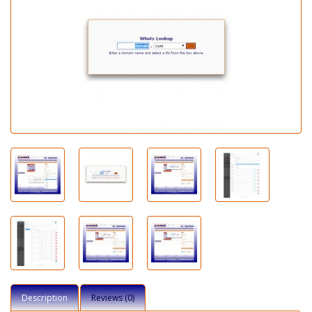
Description
Reviews (0)