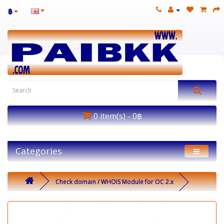
฿
0 item(s) - 0฿
Categories
Check domain / WHOIS Module for OC 2.x