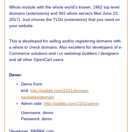
Whois module with the whole world's known, 2462 top level
domains (extensions) and 942 whois servers filed June 23,
2017). Just choose the TLDs (extensions) that you need on
your website.
This is developed for selling and/or registering domains with
a whois to check domains. Also excellent for developers of e-
Commerce solutions and / or webshop builders / designers
and all other OpenCart users.
Demo:
Demo front
end:
http://paibkk.com/2101/domain-
packages/domain
Admin side:
http://paibkk.com/2101/admin
Username: demo
Password: demo
Developer: PAIBKK.com