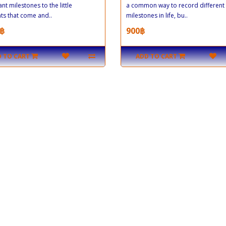
ant milestones to the little
a common way to record different
s that come and..
milestones in life, bu..
฿
900฿
 TO CART
ADD TO CART