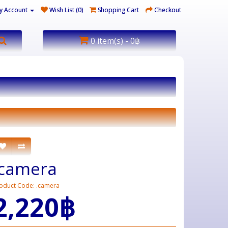
y Account
Wish List (0)
Shopping Cart
Checkout
0 item(s) - 0฿
.camera
oduct Code: .camera
2,220฿