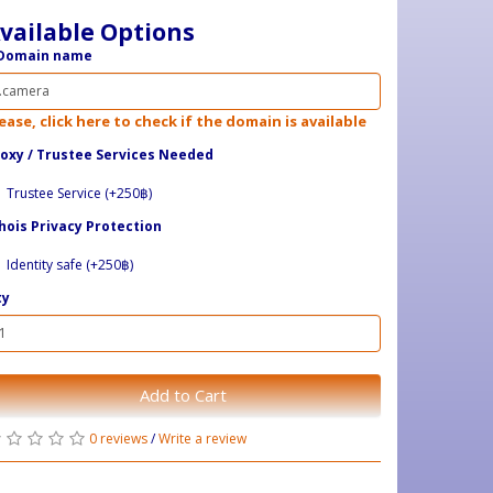
vailable Options
Domain name
ease, click here to check if the domain is available
oxy / ​Trustee Services Needed
Trustee Service (+250฿)
ois Privacy Protection
Identity safe (+250฿)
ty
Add to Cart
0 reviews
/
Write a review