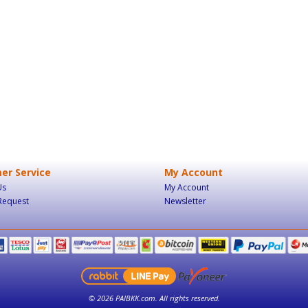
er Service
My Account
Us
My Account
Request
Newsletter
© 2026 PAIBKK.com. All rights reserved.