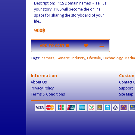
Description: .PICS Domain names - Tell us
your story! .PICS will become the online
space for sharing the storyboard of your
life..
900฿
ADD TO CART
Tags:
.camera
,
Generic
,
Industry
,
Lifestyle
,
Technology
,
Media
Information
Custom
About Us
Contact 
Privacy Policy
Support 
Terms & Conditions
Site Map