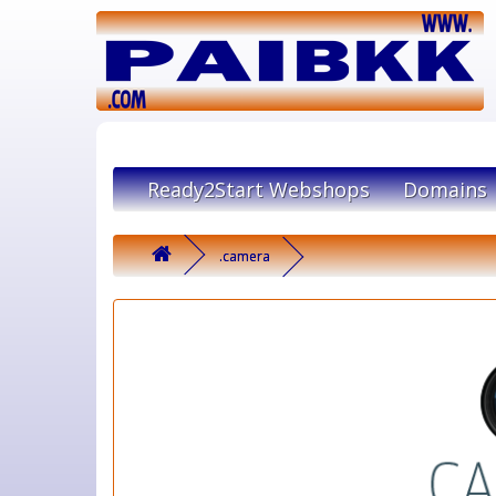
Ready2Start Webshops
Domains
.camera