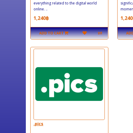
everything related to the digital world
signific
online. ..
moment
1,240฿
1,240
ADD TO CART
ADD
.pics