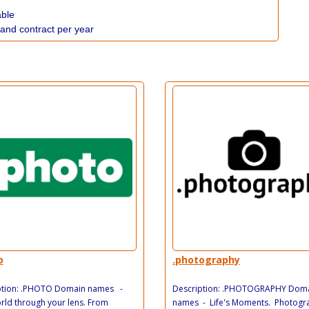
able
 and contract per year
o
.photography
ption: .PHOTO Domain names -
Description: .PHOTOGRAPHY Dom
ld through your lens. From
names - Life's Moments. Photogra