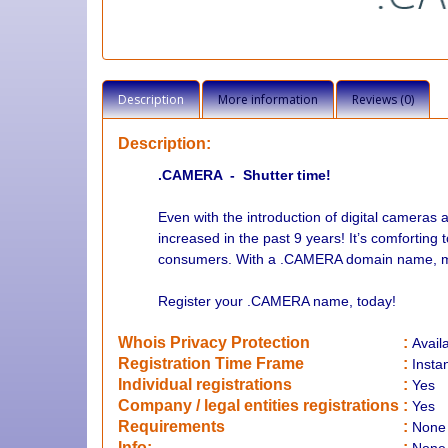
Description
More information
Reviews (0)
Description:
.CAMERA - Shutter time!
Even with the introduction of digital camer
increased in the past 9 years! It’s comforting 
consumers. With a .CAMERA domain name, make 
Register your .CAMERA name, today!
Whois Privacy Protection
:
Avail
Registration Time Frame
:
Insta
Individual registrations
:
Yes
Company / legal entities registrations
:
Yes
Requirements
:
None
Info:
: