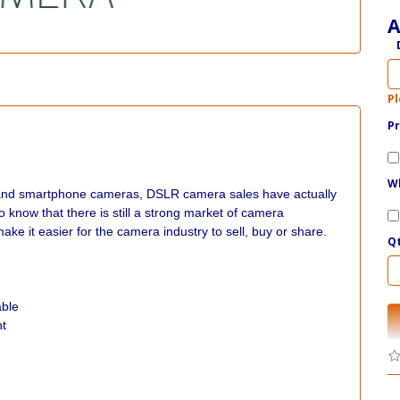
A
Pl
Pr
Wh
as and smartphone cameras, DSLR camera sales have actually
to know that there is still a strong market of camera
it easier for the camera industry to sell, buy or share.
Q
able
nt