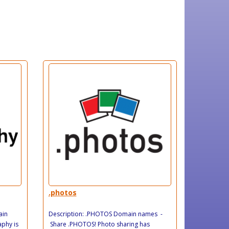
.photos
ain
Description: .PHOTOS Domain names -
phy is
Share .PHOTOS! Photo sharing has