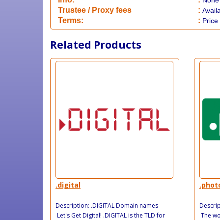
None
​Trustee / Proxy fees
:
Avail
​​Terms:
:
Price
Related Products
.digital
.phot
Description: .DIGITAL Domain names -
Descri
Let's Get Digital! .DIGITAL is the TLD for
The wor