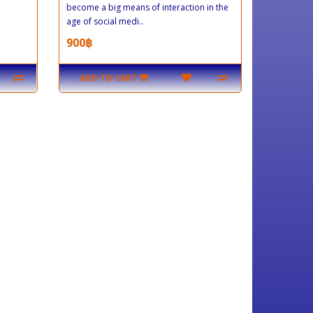
become a big means of interaction in the
age of social medi..
900฿
ADD TO CART