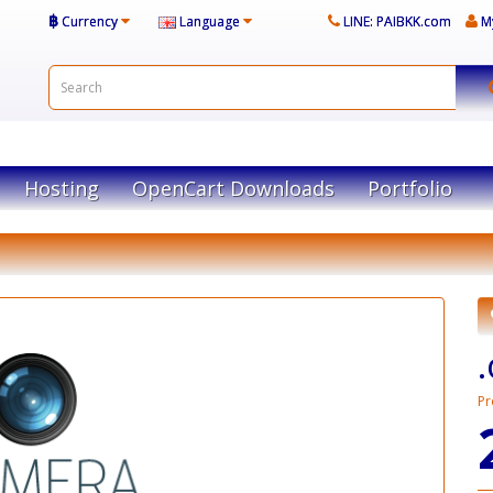
฿
Currency
Language
LINE: PAIBKK.com
M
Hosting
OpenCart Downloads
Portfolio
Pr