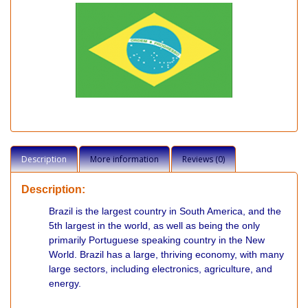
Description
More information
Reviews (0)
Description:
Brazil is the largest country in South America, and the
5th largest in the world, as well as being the only
primarily Portuguese speaking country in the New
World. Brazil has a large, thriving economy, with many
large sectors, including electronics, agriculture, and
energy.