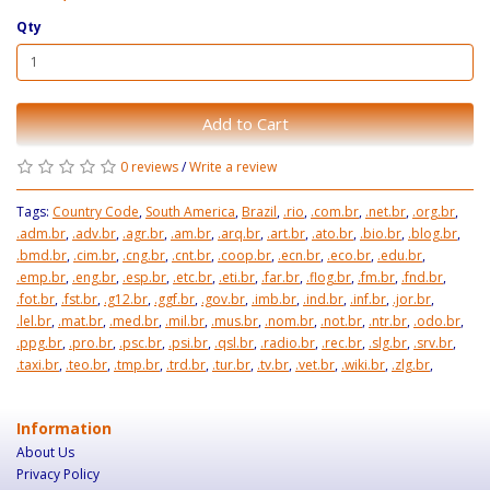
Qty
Add to Cart
0 reviews
/
Write a review
Tags:
Country Code
,
South America
,
Brazil
,
.rio
,
.com.br
,
.net.br
,
.org.br
,
.adm.br
,
.adv.br
,
.agr.br
,
.am.br
,
.arq.br
,
.art.br
,
.ato.br
,
.bio.br
,
.blog.br
,
.bmd.br
,
.cim.br
,
.cng.br
,
.cnt.br
,
.coop.br
,
.ecn.br
,
.eco.br
,
.edu.br
,
.emp.br
,
.eng.br
,
.esp.br
,
.etc.br
,
.eti.br
,
.far.br
,
.flog.br
,
.fm.br
,
.fnd.br
,
.fot.br
,
.fst.br
,
.g12.br
,
.ggf.br
,
.gov.br
,
.imb.br
,
.ind.br
,
.inf.br
,
.jor.br
,
.lel.br
,
.mat.br
,
.med.br
,
.mil.br
,
.mus.br
,
.nom.br
,
.not.br
,
.ntr.br
,
.odo.br
,
.ppg.br
,
.pro.br
,
.psc.br
,
.psi.br
,
.qsl.br
,
.radio.br
,
.rec.br
,
.slg.br
,
.srv.br
,
.taxi.br
,
.teo.br
,
.tmp.br
,
.trd.br
,
.tur.br
,
.tv.br
,
.vet.br
,
.wiki.br
,
.zlg.br
,
Information
About Us
Privacy Policy