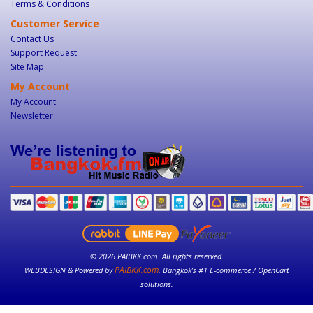
Terms & Conditions
Customer Service
Contact Us
Support Request
Site Map
My Account
My Account
Newsletter
© 2026 PAIBKK.com. All rights reserved.
PAIBKK.com
WEBDESIGN & Powered by
. Bangkok’s #1 E-commerce / OpenCart
solutions.