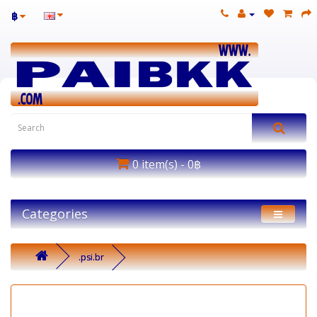
฿
0 item(s) - 0฿
Categories
.psi.br