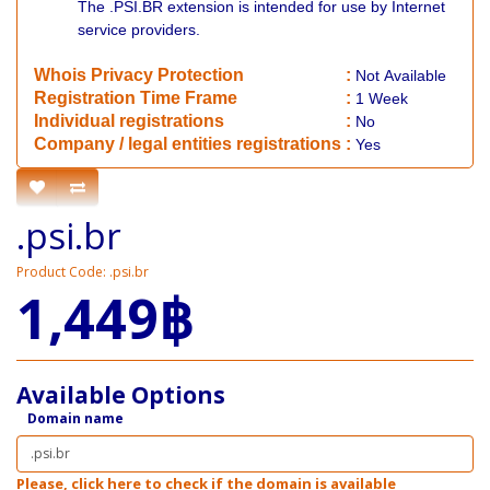
The .PSI.BR extension is intended for use by Internet
service providers.
Whois Privacy Protection
:
Not
Available
Registration Time Frame
:
1 Week
Individual registrations
:
No
Company / legal entities registrations
:
Yes
.psi.br
Product Code: .psi.br
1,449฿
Available Options
Domain name
Please, click here to check if the domain is available