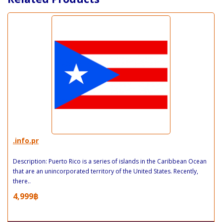
.info.pr
Description: Puerto Rico is a series of islands in the Caribbean Ocean
that are an unincorporated territory of the United States. Recently,
there..
4,999฿