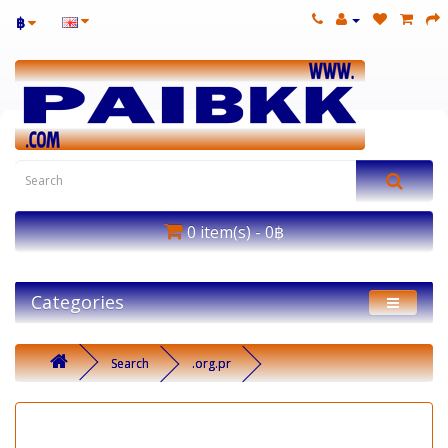
฿
0 item(s) - 0฿
Categories
Search
.org.pr