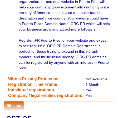
organization, or personal website in Puerto Rico will
help your company grow exponentially - not only is it a
territory of America, but it is also a popular tourist
destination and nice country. Your website could have
a Puerto Rican Domain Name .ORG.PR which will help
your business grow and attract more followers.
Register .PR Puerto Rico for your website and expect
to see results! A .ORG.PR Domain Registration is
perfect for those trying to expand in this vibrant,
modern, and multicultural society. .ORG.PR domains
can be registered by anyone with an interest in Puerto
Rico.
Whois Privacy Protection
:
Not
Available
Registration Time Frame
:
1 Month
Individual registrations
:
Yes
Company / legal entities registrations
:
Yes
.org.pr