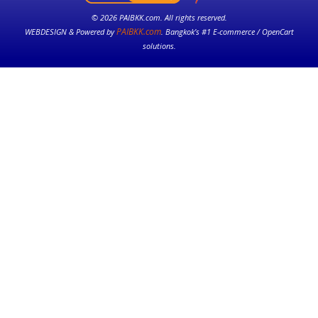
© 2026 PAIBKK.com. All rights reserved.
PAIBKK.com
WEBDESIGN & Powered by
. Bangkok’s #1 E-commerce / OpenCart
solutions.