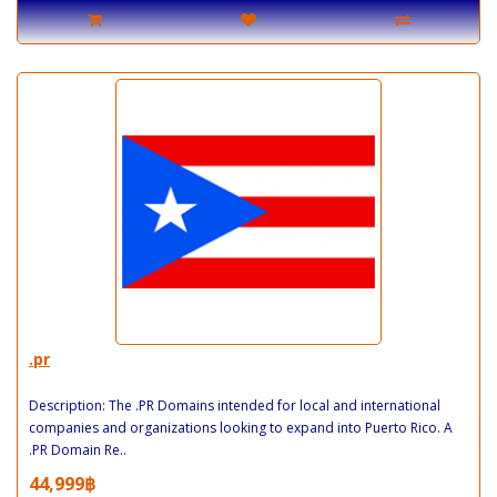
.pr
Description: The .PR Domains intended for local and international
companies and organizations looking to expand into Puerto Rico. A
.PR Domain Re..
44,999฿