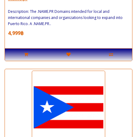
Description: The .NAME.PR Domains intended for local and
international companies and organizations looking to expand into
Puerto Rico. A .NAME.PR..
4,999฿