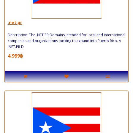
.net.pr
Description: The .NET.PR Domains intended for local and international
companies and organizations looking to expand into Puerto Rico. A
.NET.PR D..
4,999฿