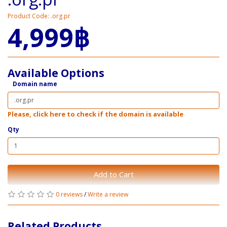
Product Code: .org.pr
4,999฿
Available Options
Domain name
Please, click here to check if the domain is available
Qty
Add to Cart
0 reviews
/
Write a review
Related Products