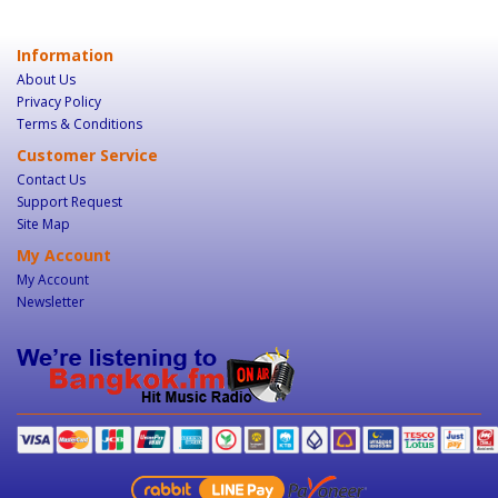
Information
About Us
Privacy Policy
Terms & Conditions
Customer Service
Contact Us
Support Request
Site Map
My Account
My Account
Newsletter