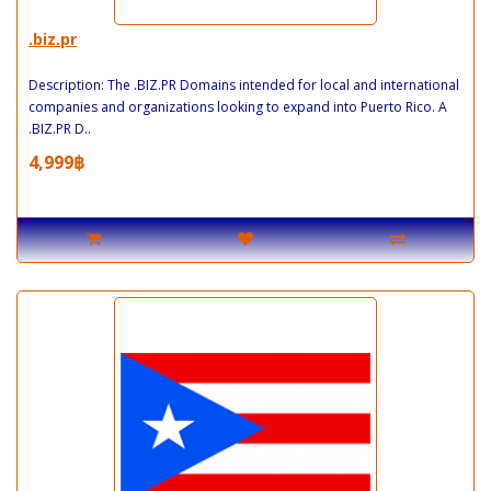
.biz.pr
Description: The .BIZ.PR Domains intended for local and international
companies and organizations looking to expand into Puerto Rico. A
.BIZ.PR D..
4,999฿