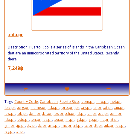
.edu.pr
Description: Puerto Rico is a series of islands in the Caribbean Ocean
that are an unincorporated territory of the United States. Recently,
there..
7,249฿
Tags:
Country Code
,
Caribbean
,
Puerto Rico
,
.com.pr
,
.info.pr
,
.net.pr
,
.biz.pr
,
.org.pr
,
.name.pr
,
.isla.pr
,
.pro.pr
,
.pr
,
.ag.pr
,
.ai.pr
,
.at.pr
,
.au.pr
,
.aw.pr
,
.bb.pr
,
.bm.pr
,
.br.pr
,
.bs.pr
,
.ch.pr
,
.cl.pr
,
.cn.pr
,
.de.pr
,
.dm.pr
,
.do.pr
,
.edu.pr
,
.en.pr
,
.es.pr
,
.eu.pr
,
.fr.pr
,
.gd.pr
,
.gp.pr
,
.ht.pr
,
.it.pr
,
.jm.pr
,
.jp.pr
,
.ky.pr
,
.lc.pr
,
.ms.pr
,
.mx.pr
,
.nl.pr
,
.tc.pr
,
.tt.pr
,
.uk.pr
,
.us.pr
,
.vg.pr
,
.vi.pr
,