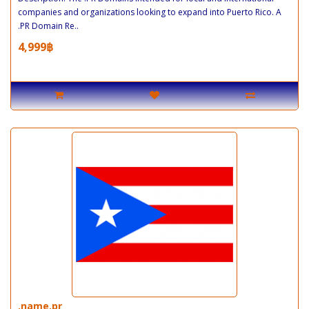
companies and organizations looking to expand into Puerto Rico. A
.PR Domain Re..
4,999฿
.name.pr