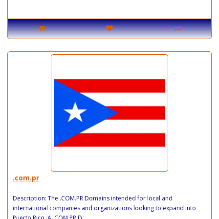
.com.pr
Description: The .COM.PR Domains intended for local and
international companies and organizations looking to expand into
Puerto Rico. A .COM.PR D..