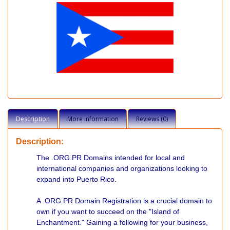
Description
More information
Reviews (0)
Description:
The .ORG.PR Domains intended for local and
international companies and organizations looking to
expand into Puerto Rico.
A .ORG.PR Domain Registration is a crucial domain to
own if you want to succeed on the "Island of
Enchantment." Gaining a following for your business,