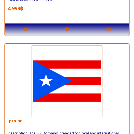
4,999฿
.pro.pr
Description: The .PR Domains intended for local and international