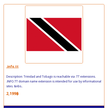
.info.tt
Description: Trinidad and Tobago is reachable via .TT extensions.
.INFO.TT domain name extension is intended for use by informational
sites. &nbs..
2,199฿