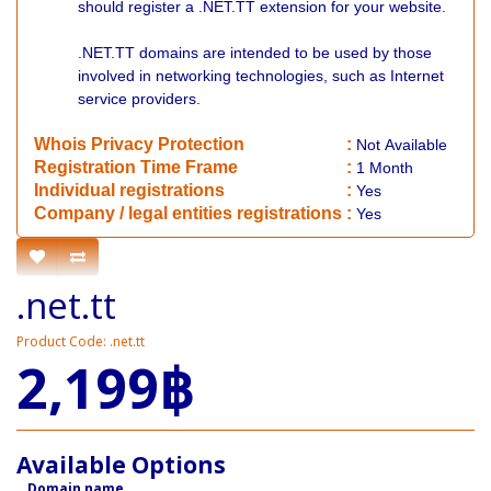
should register a .NET.TT extension for your website.
.NET.TT domains are intended to be used by those
involved in networking technologies, such as Internet
service providers.
Whois Privacy Protection
:
Not
Available
Registration Time Frame
:
1 Month
Individual registrations
:
Yes
Company / legal entities registrations
:
Yes
.net.tt
Product Code: .net.tt
2,199฿
Available Options
Domain name