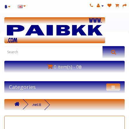
฿
0 item(s) - 0฿
Categories
.net.tt