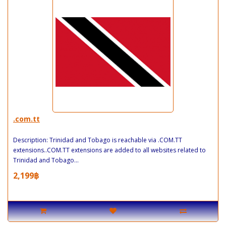
.com.tt
Description: Trinidad and Tobago is reachable via .COM.TT
extensions..COM.TT extensions are added to all websites related to
Trinidad and Tobago...
2,199฿