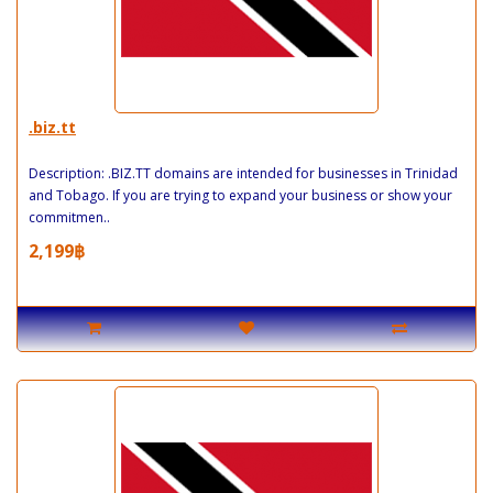
.biz.tt
Description: .BIZ.TT domains are intended for businesses in Trinidad
and Tobago. If you are trying to expand your business or show your
commitmen..
2,199฿