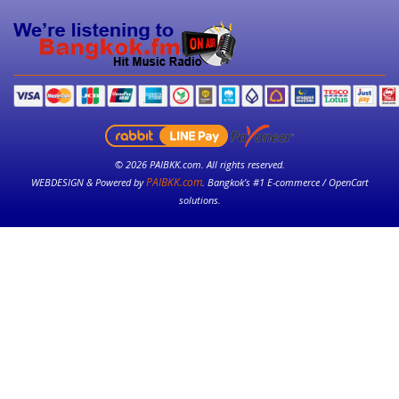
© 2026 PAIBKK.com. All rights reserved.
PAIBKK.com
WEBDESIGN & Powered by
. Bangkok’s #1 E-commerce / OpenCart
solutions.