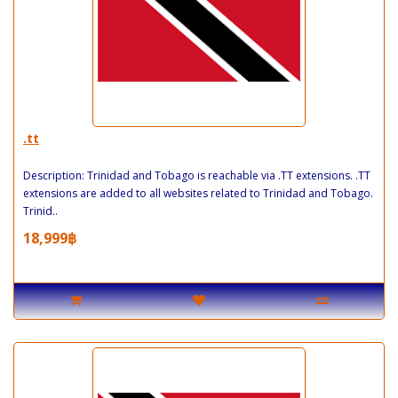
.tt
Description: Trinidad and Tobago is reachable via .TT extensions. .TT
extensions are added to all websites related to Trinidad and Tobago.
Trinid..
18,999฿