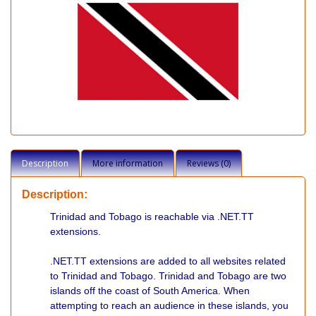
Description
More information
Reviews (0)
Description:
Trinidad and Tobago is reachable via .NET.TT
extensions.
.NET.TT extensions are added to all websites related
to Trinidad and Tobago. Trinidad and Tobago are two
islands off the coast of South America. When
attempting to reach an audience in these islands, you