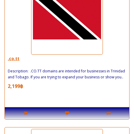
.co.tt
Description: .CO.TT domains are intended for businesses in Trinidad
and Tobago. If you are trying to expand your business or show you..
2,199฿