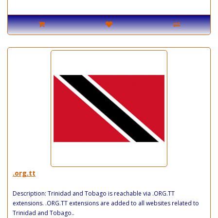
.org.tt
Description: Trinidad and Tobago is reachable via .ORG.TT
extensions. .ORG.TT extensions are added to all websites related to
Trinidad and Tobago..