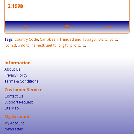
2,199฿
Tags:
Country Code
,
Caribbean
,
Trinidad and Tobago
,
.biz.tt
,
.co.tt
,
.com.tt
,
.info.tt
,
.name.tt
,
.net.tt
,
.org.tt
,
.pro.tt
,
.tt
,
Information
About Us
Privacy Policy
Terms & Conditions
Customer Service
Contact Us
Support Request
Site Map
My Account
My Account
Newsletter