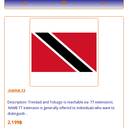
.name.tt
Description: Trinidad and Tobago is reachable via .TT extensions.
.NAME.TT extension is generally offered to individuals who want to
distinguish ..
2,199฿