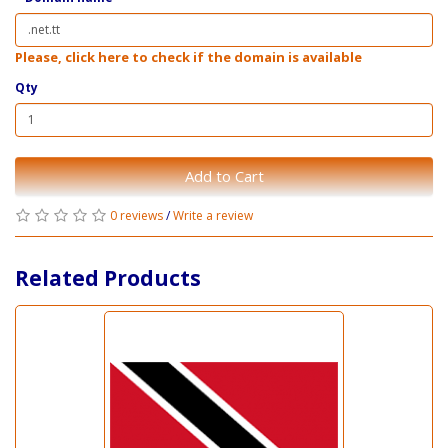
Please, click here to check if the domain is available
Qty
Add to Cart
0 reviews
/
Write a review
Related Products