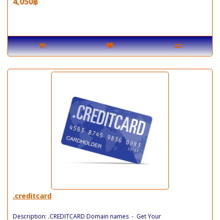
4,050฿
.creditcard
Description: .CREDITCARD Domain names - Get Your