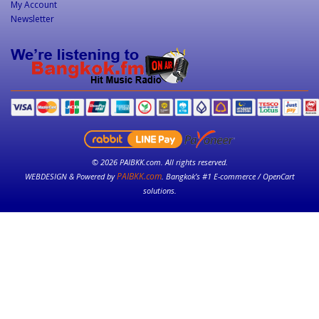
My Account
Newsletter
© 2026 PAIBKK.com. All rights reserved.
PAIBKK.com
WEBDESIGN & Powered by
. Bangkok’s #1 E-commerce / OpenCart
solutions.