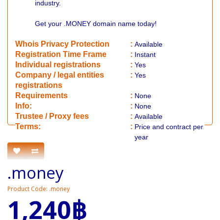
industry.
Get your .MONEY domain name today!
Whois Privacy Protection
:
Available
Registration Time Frame
:
Instant
Individual registrations
:
Yes
Company / legal entities
:
Yes
registrations
Requirements
:
None
Info:
:
None
​Trustee / Proxy fees
:
Available
​​Terms:
:
Price and contract per
year
.money
Product Code: .money
1,240฿