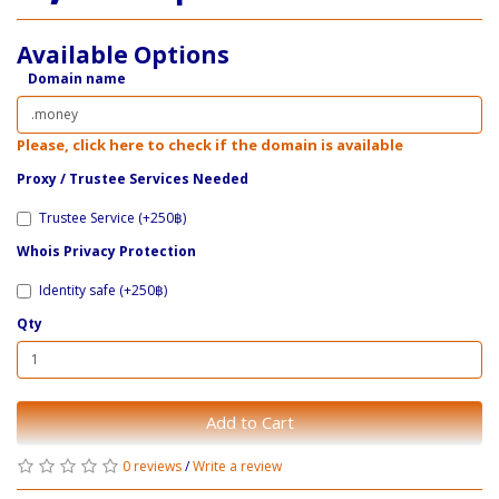
Available Options
Domain name
Please, click here to check if the domain is available
Proxy / ​Trustee Services Needed
Trustee Service (+250฿)
Whois Privacy Protection
Identity safe (+250฿)
Qty
Add to Cart
0 reviews
/
Write a review