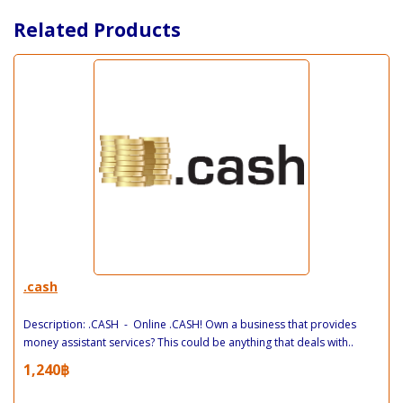
Related Products
.cash
Description: .CASH - Online .CASH! Own a business that provides
money assistant services? This could be anything that deals with..
1,240฿