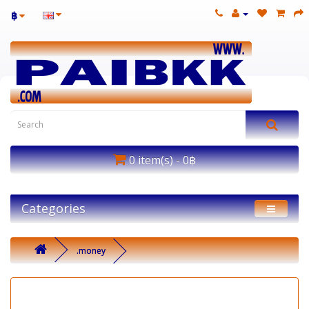
฿
0 item(s) - 0฿
Categories
.money