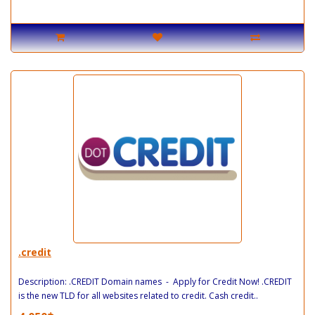
.credit
Description: .CREDIT Domain names - Apply for Credit Now! .CREDIT
is the new TLD for all websites related to credit. Cash credit..