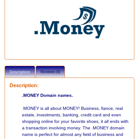
Description
Reviews (0)
Description:
.MONEY Domain names.
.MONEY is all about MONEY! Business, fiance, real
estate, investments, banking, credit card and even
shopping online for your favorite shoes, it all ends with
a transaction involving money. The .MONEY domain
name is perfect for almost any field of business and