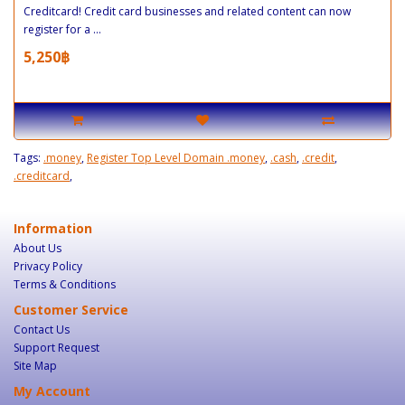
Creditcard! Credit card businesses and related content can now
register for a ...
5,250฿
Tags:
.money
,
Register Top Level Domain .money
,
.cash
,
.credit
,
.creditcard
,
Information
About Us
Privacy Policy
Terms & Conditions
Customer Service
Contact Us
Support Request
Site Map
My Account