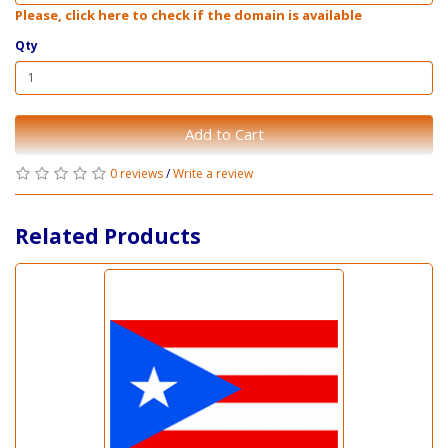
Please, click here to check if the domain is available
Qty
Add to Cart
0 reviews
/
Write a review
Related Products