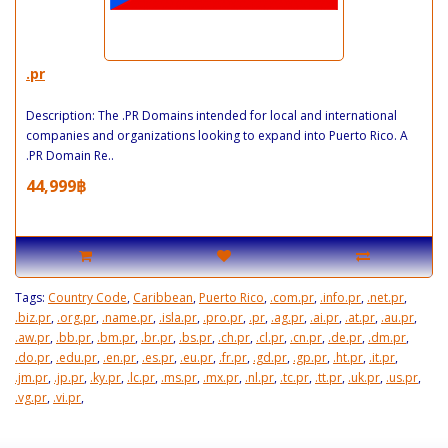
.pr
Description: The .PR Domains intended for local and international
companies and organizations looking to expand into Puerto Rico. A
.PR Domain Re..
44,999฿
Tags:
Country Code
,
Caribbean
,
Puerto Rico
,
.com.pr
,
.info.pr
,
.net.pr
,
.biz.pr
,
.org.pr
,
.name.pr
,
.isla.pr
,
.pro.pr
,
.pr
,
.ag.pr
,
.ai.pr
,
.at.pr
,
.au.pr
,
.aw.pr
,
.bb.pr
,
.bm.pr
,
.br.pr
,
.bs.pr
,
.ch.pr
,
.cl.pr
,
.cn.pr
,
.de.pr
,
.dm.pr
,
.do.pr
,
.edu.pr
,
.en.pr
,
.es.pr
,
.eu.pr
,
.fr.pr
,
.gd.pr
,
.gp.pr
,
.ht.pr
,
.it.pr
,
.jm.pr
,
.jp.pr
,
.ky.pr
,
.lc.pr
,
.ms.pr
,
.mx.pr
,
.nl.pr
,
.tc.pr
,
.tt.pr
,
.uk.pr
,
.us.pr
,
.vg.pr
,
.vi.pr
,