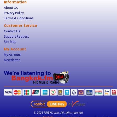
Information
About Us
Privacy Policy
Terms & Conditions
Customer Service
Contact Us
Support Request
Site Map
My Account
My Account
Newsletter
© 2026 PAIBKK.com. All rights reserved.