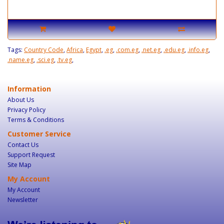
Tags:
Country Code
,
Africa
,
Egypt
,
.eg
,
.com.eg
,
.net.eg
,
.edu.eg
,
.info.eg
,
.name.eg
,
.sci.eg
,
.tv.eg
,
Information
About Us
Privacy Policy
Terms & Conditions
Customer Service
Contact Us
Support Request
Site Map
My Account
My Account
Newsletter