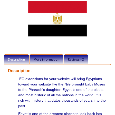
Description
More information
Reviews (0)
Description:
.EG extensions for your website will bring Egyptians
toward your website like the Nile brought baby Moses
to the Pharaoh's daughter. Egypt is one of the oldest
and most historic of all the nations in the world. It is
rich with history that dates thousands of years into the
past.
Egypt is one of the greatest places to look back into