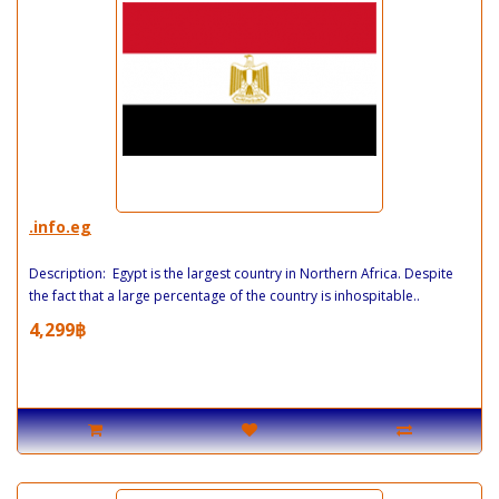
.info.eg
Description: Egypt is the largest country in Northern Africa. Despite
the fact that a large percentage of the country is inhospitable..
4,299฿