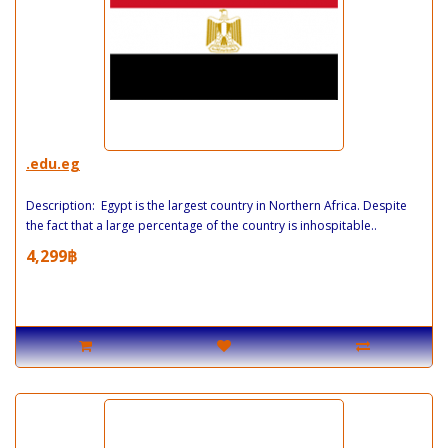
.edu.eg
Description: Egypt is the largest country in Northern Africa. Despite
the fact that a large percentage of the country is inhospitable..
4,299฿