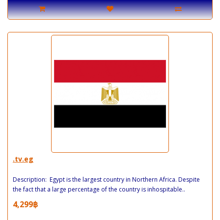
.tv.eg
Description: Egypt is the largest country in Northern Africa. Despite
the fact that a large percentage of the country is inhospitable..
4,299฿