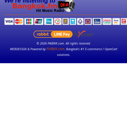
© 2026 PAIBKK.com. All rights reserved.
PAIBKK.com
WEBDESIGN & Powered by
. Bangkok’s #1 E-commerce / OpenCart
solutions.