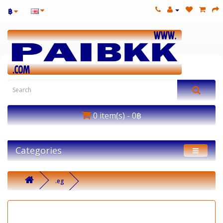
฿
0 item(s) - 0฿
Categories
.eg