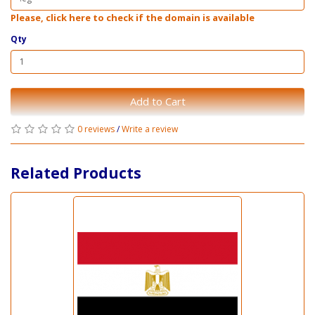
Please, click here to check if the domain is available
Qty
Add to Cart
0 reviews
/
Write a review
Related Products