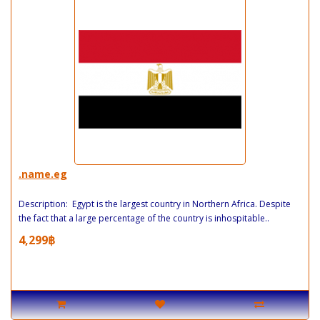
.name.eg
Description: Egypt is the largest country in Northern Africa. Despite
the fact that a large percentage of the country is inhospitable..
4,299฿