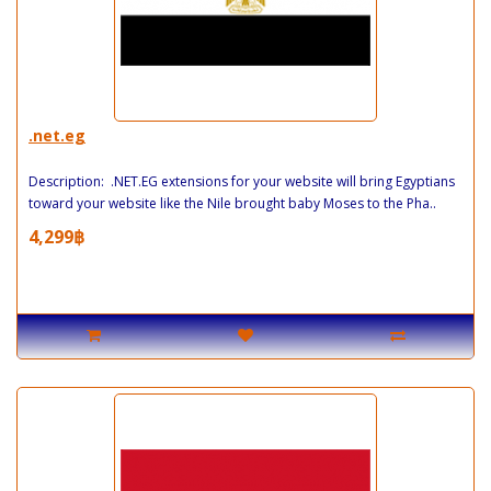
.net.eg
Description: .NET.EG extensions for your website will bring Egyptians
toward your website like the Nile brought baby Moses to the Pha..
4,299฿