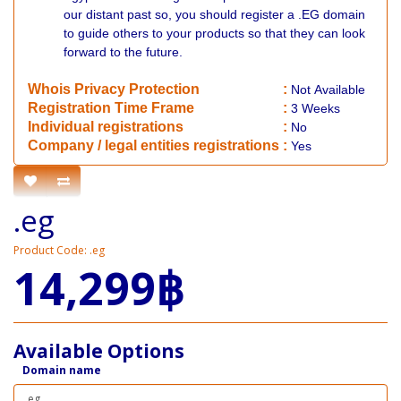
our distant past so, you should register a .EG domain
to guide others to your products so that they can look
forward to the future.
Whois Privacy Protection
:
Not
Available
Registration Time Frame
:
3 Weeks
Individual registrations
:
No
Company / legal entities registrations
:
Yes
.eg
Product Code: .eg
14,299฿
Available Options
Domain name