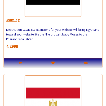
.com.eg
Description: .COM.EG extensions for your website will bring Egyptians
toward your website like the Nile brought baby Moses to the
Pharaoh's daughter...
4,299฿