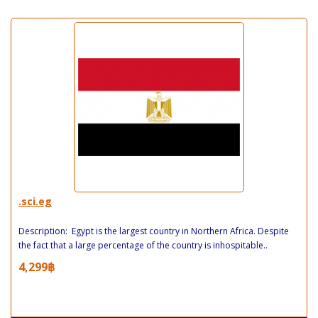
.sci.eg
Description: Egypt is the largest country in Northern Africa. Despite
the fact that a large percentage of the country is inhospitable..
4,299฿