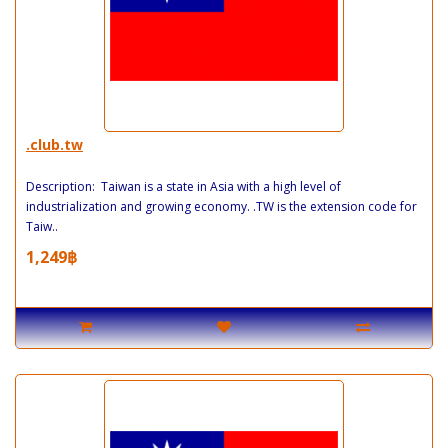
.club.tw
Description: Taiwan is a state in Asia with a high level of
industrialization and growing economy. .TW is the extension code for
Taiw..
1,249฿