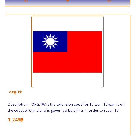
.org.tt
Description: .ORG.TW is the extension code for Taiwan. Taiwan is off
the coast of China and is governed by China. In order to reach Tai..
1,249฿