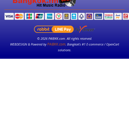
© 2026 PAIBKK.com. All rights reserved.
PAIBKK.com
WEBDESIGN & Powered by
. Bangkok’s #1 E-commerce / OpenCart
solutions.