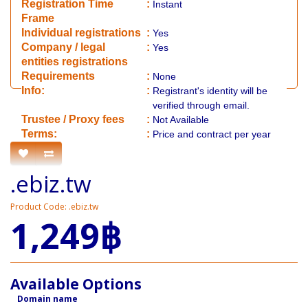
Registration Time
:
Instant
Frame
Individual registrations
:
Yes
Company / legal
:
Yes
entities registrations
Requirements
:
None
Info:
:
Registrant's identity will be
verified through email.
​Trustee / Proxy fees
:
Not Available
​​Terms:
:
Price and contract per year
.ebiz.tw
Product Code: .ebiz.tw
1,249฿
Available Options
Domain name