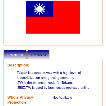
Description
Reviews (0)
Description:
Taiwan is a state in Asia with a high level of
industrialization and growing economy.
.TW is the extension code for Taiwan.
.EBIZ.TW is used by businesses operated online.
Whois Privacy
:
Not
Available
Protection