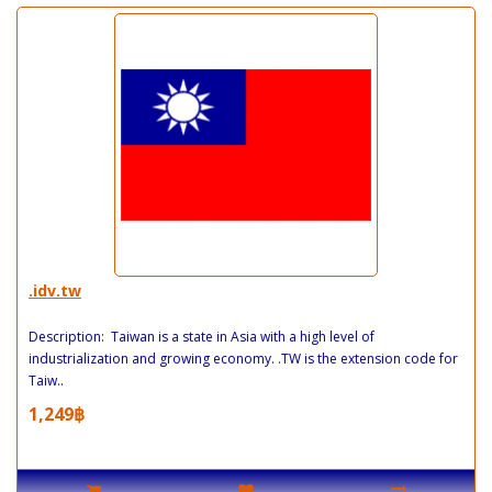
.idv.tw
Description: Taiwan is a state in Asia with a high level of
industrialization and growing economy. .TW is the extension code for
Taiw..
1,249฿