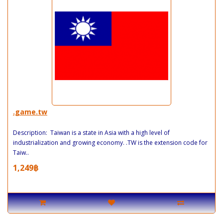
.game.tw
Description: Taiwan is a state in Asia with a high level of
industrialization and growing economy. .TW is the extension code for
Taiw..
1,249฿