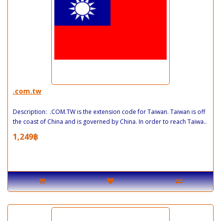
.com.tw
Description: .COM.TW is the extension code for Taiwan. Taiwan is off
the coast of China and is governed by China. In order to reach Taiwa..
1,249฿