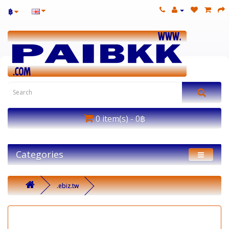
฿
0 item(s) - 0฿
Categories
.ebiz.tw