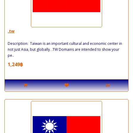
.tw
Description: Taiwan is an important cultural and economic center in
not just Asia, but globally. .TW Domains are intended to show your
pe..
1,249฿