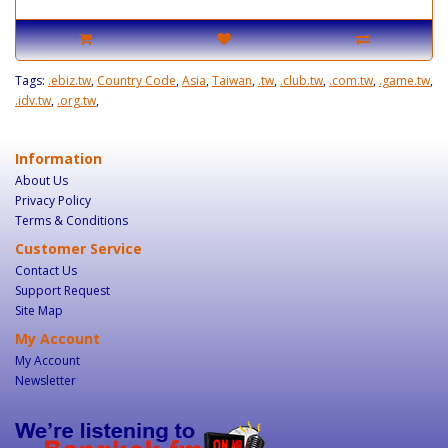
Tags:
.ebiz.tw
,
Country Code
,
Asia
,
Taiwan
,
.tw
,
.club.tw
,
.com.tw
,
.game.tw
,
.idv.tw
,
.org.tw
,
Information
About Us
Privacy Policy
Terms & Conditions
Customer Service
Contact Us
Support Request
Site Map
My Account
My Account
Newsletter