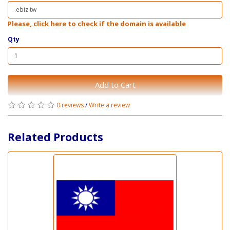
Please, click here to check if the domain is available
Qty
Add to Cart
0 reviews
/
Write a review
Related Products