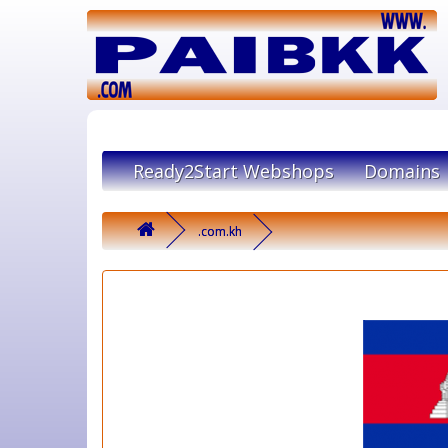
Ready2Start Webshops
Domains
.com.kh