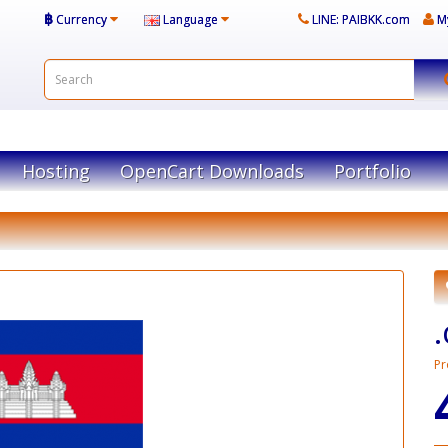
฿
Currency
Language
LINE: PAIBKK.com
M
Hosting
OpenCart Downloads
Portfolio
Pr