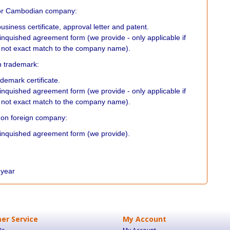
or Cambodian company:
usiness certificate, approval letter and patent.
linquished agreement form (we provide - only applicable if
not exact match to the company name).
on trademark:
ademark certificate.
linquished agreement form (we provide - only applicable if
not exact match to the company name).
ed on foreign company:
elinquished agreement form (we provide).
r year
er Service
My Account