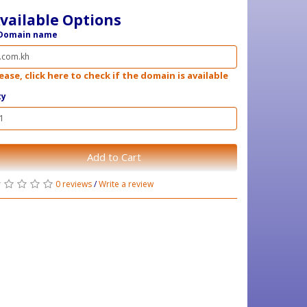
vailable Options
Domain name
ease, click here to check if the domain is available
ty
Add to Cart
0 reviews
/
Write a review