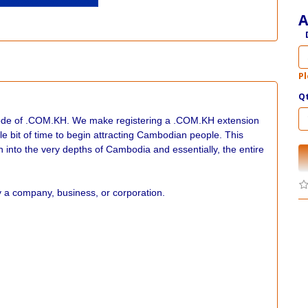
A
Pl
Q
code of .COM.KH. We make registering a .COM.KH extension
ttle bit of time to begin attracting Cambodian people. This
ch into the very depths of Cambodia and essentially, the entire
a company, business, or corporation.