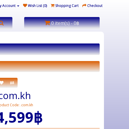
y Account
Wish List (0)
Shopping Cart
Checkout
0 item(s) - 0฿
.com.kh
oduct Code: .com.kh
4,599฿