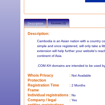
Description
Reviews (0)
Description:
Cambodia is an Asian nation with a country 
simple and once registered, will only take a li
extension will help further your website's rea
continent of Asia.
.COM.KH domains are intended to be used by 
Whois Privacy
:
Not
Available
Protection
Registration Time
:
2 Months
Frame
Individual registrations
:
No
Company / legal
:
Yes
entities registrations