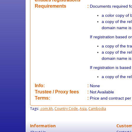
Requirements
:
Documents required f
a color copy of b
a copy of the re
domain name is 
If registration based 
a copy of the tr
a copy of the re
domain name is 
If registration is bas
a copy of the r
Info:
:
None
​Trustee / Proxy fees
:
Not Available
​​Terms:
:
Price and contract pe
Tags:
.com.kh
,
Country Code
,
Asia
,
Cambodia
Information
Custom