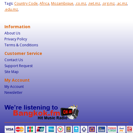
Tags:
Country Code
,
Africa
,
Mozambique
,
.co.mz
,
.net.mz
,
.org.mz
,
.ac.mz
,
.edu.mz
,
Information
About Us
Privacy Policy
Terms & Conditions
Customer Service
Contact Us
Support Request
Site Map
My Account
My Account
Newsletter