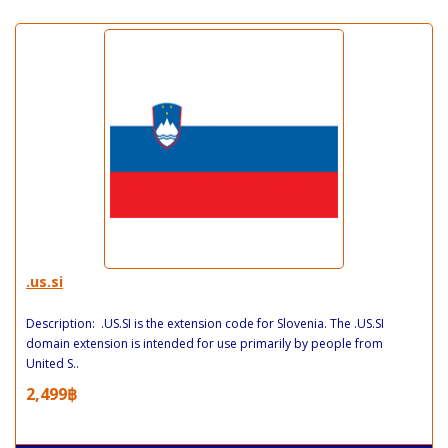
.us.si
Description: .US.SI is the extension code for Slovenia. The .US.SI
domain extension is intended for use primarily by people from
United S..
2,499฿