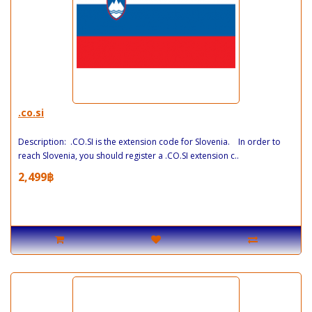
.co.si
Description: .CO.SI is the extension code for Slovenia. In order to
reach Slovenia, you should register a .CO.SI extension c..
2,499฿