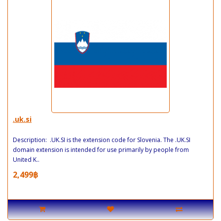
.uk.si
Description: .UK.SI is the extension code for Slovenia. The .UK.SI
domain extension is intended for use primarily by people from
United K..
2,499฿