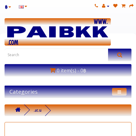
฿
0 item(s) - 0฿
Categories
.at.si