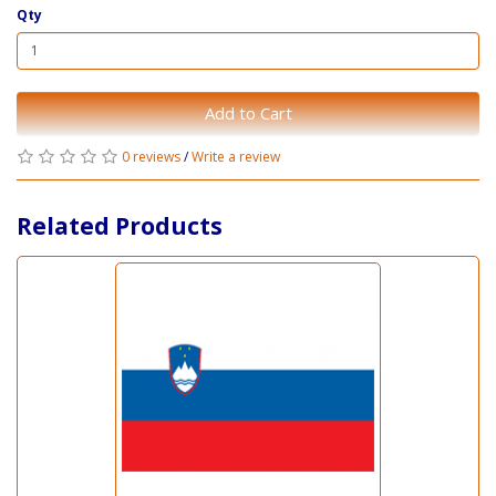
Qty
Add to Cart
0 reviews
/
Write a review
Related Products