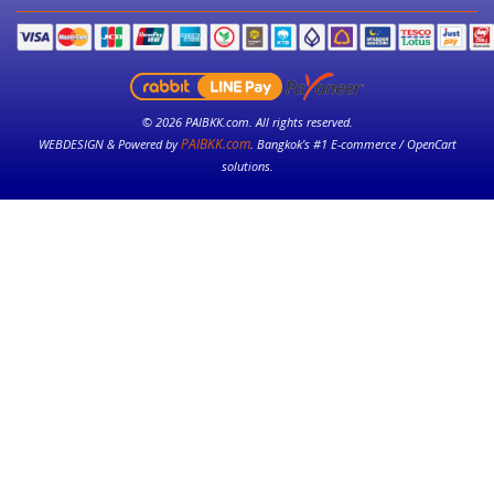
© 2026 PAIBKK.com. All rights reserved.
PAIBKK.com
WEBDESIGN & Powered by
. Bangkok’s #1 E-commerce / OpenCart
solutions.