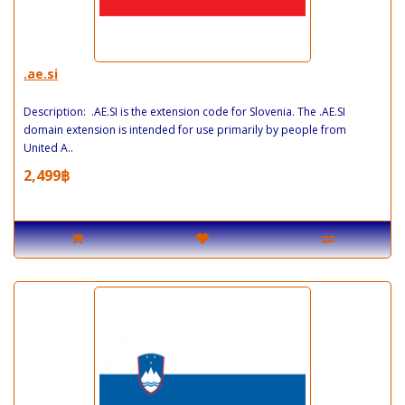
.ae.si
Description: .AE.SI is the extension code for Slovenia. The .AE.SI
domain extension is intended for use primarily by people from
United A..
2,499฿