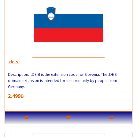
.de.si
Description: .DE.SI is the extension code for Slovenia. The .DE.SI
domain extension is intended for use primarily by people from
Germany...
2,499฿