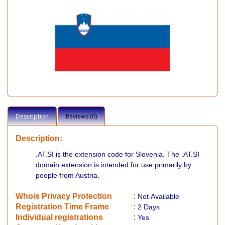
Description
Reviews (0)
Description:
.AT.SI is the extension code for Slovenia. The .AT.SI
domain extension is intended for use primarily by
people from Austria.
Whois Privacy Protection
:
Not
Available
Registration Time Frame
:
2 Days
Individual registrations
:
Yes