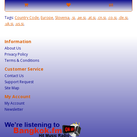
Tags:
Country Code
,
Europe
,
Slovenia
,
.si
,
.ae.si
,
.at.si
,
.cn.si
,
.co.si
,
.de.si
,
.uk.si
,
.us.si
,
Information
About Us
Privacy Policy
Terms & Conditions
Customer Service
Contact Us
Support Request
Site Map
My Account
My Account
Newsletter