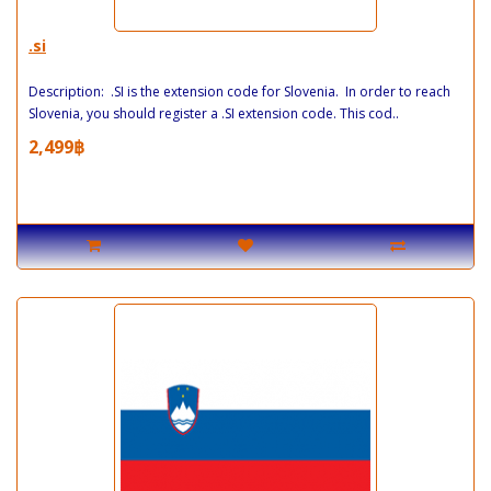
.si
Description: .SI is the extension code for Slovenia. In order to reach
Slovenia, you should register a .SI extension code. This cod..
2,499฿