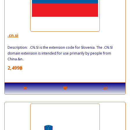
.cn.si
Description: .CN.SI is the extension code for Slovenia. The .CN.SI
domain extension is intended for use primarily by people from
China.&n..
2,499฿