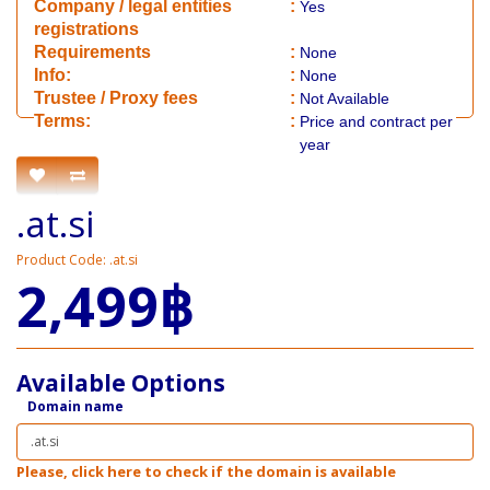
Company / legal entities
:
Yes
registrations
Requirements
:
None
Info:
:
None
​Trustee / Proxy fees
:
Not Available
​​Terms:
:
Price and contract per
year
.at.si
Product Code: .at.si
2,499฿
Available Options
Domain name
Please, click here to check if the domain is available