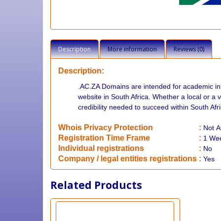
Description
More information
Reviews (0)
Description:
.AC.ZA Domains are intended for academic inst
website in South Africa. Whether a local or a v
credibility needed to succeed within South Afri
Whois Privacy Protection
:
Not
A
Registration Time Frame
:
1 We
Individual registrations
:
No
Company / legal entities registrations
:
Yes
Related Products