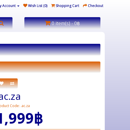
y Account
Wish List (0)
Shopping Cart
Checkout
0 item(s) - 0฿
.ac.za
oduct Code: .ac.za
1,999฿