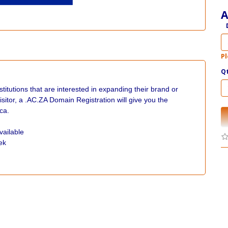
A
Pl
Q
itutions that are interested in expanding their brand or
isitor, a .AC.ZA Domain Registration will give you the
ca.
vailable
ek