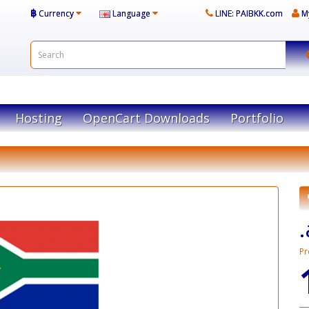
฿
Currency
Language
LINE: PAIBKK.com
M
Hosting
OpenCart Downloads
Portfolio
Pr