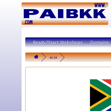
Ready2Start Webshops
Domains
.ac.za