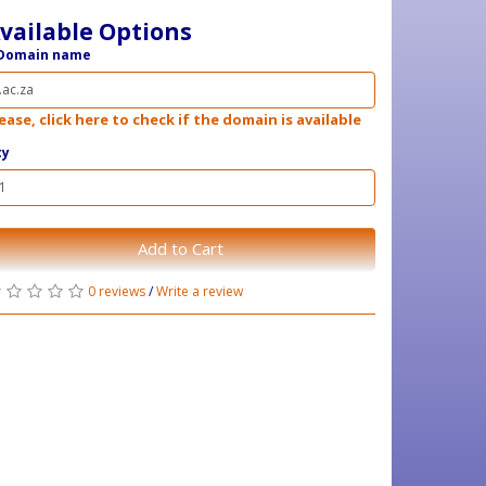
vailable Options
Domain name
ease, click here to check if the domain is available
ty
Add to Cart
0 reviews
/
Write a review