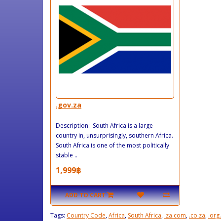
.gov.za
Description: South Africa is a large
country in, unsurprisingly, southern Africa.
South Africa is one of the most politically
stable ..
1,999฿
ADD TO CART
Tags:
Country Code
,
Africa
,
South Africa
,
.za.com
,
.co.za
,
.org