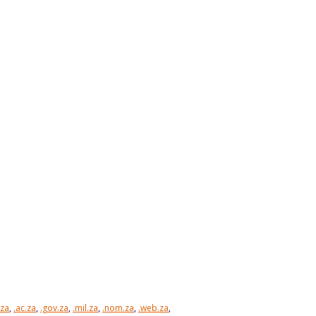
.za
,
.ac.za
,
.gov.za
,
.mil.za
,
.nom.za
,
.web.za
,