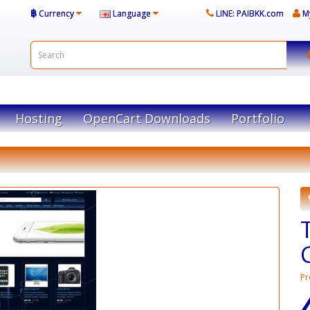
฿
Currency
Language
LINE: PAIBKK.com
M
Hosting
OpenCart Downloads
Portfolio
Pr