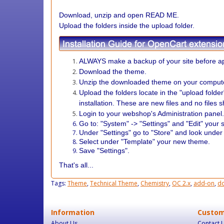
Download, unzip and open READ ME.
Upload the folders inside the upload folder.
ALWAYS make a backup of your site before ap
Download the theme.
Unzip the downloaded theme on your comput
Upload the folders locate in the "upload folde
installation. These are new files and no files 
Login to your webshop's Administration panel
Go to: "System" -> "Settings" and "Edit" your s
Under "Settings" go to "Store" and look under
Select under "Template" your new theme.
Save "Settings".
That's all...
Tags:
Theme
,
Technical Theme
,
Chemistry
,
OC 2.x
,
add-on
,
d
Information
Custom
About Us
Contact 