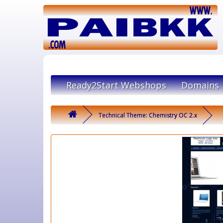
Ready2Start Webshops
Domains
Technical Theme: Chemistry OC 2.x