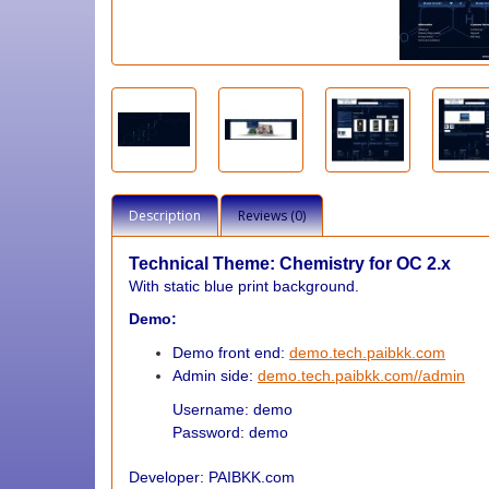
Description
Reviews (0)
Technical Theme: Chemistry
for OC 2.x
With static blue print background.
Demo:
Demo front end:
demo.tech.paibkk.com
Admin side:
demo.tech.paibkk.com//admin
Username: demo
Password: demo
Developer: PAIBKK.com