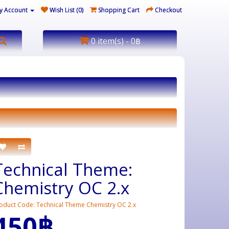
y Account
Wish List (0)
Shopping Cart
Checkout
0 item(s) - 0฿
Technical Theme:
Chemistry OC 2.x
oduct Code: Technical Theme Chemistry OC 2.x
450฿