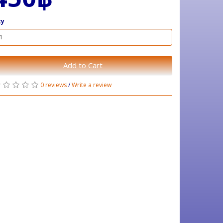
ty
Add to Cart
0 reviews
/
Write a review