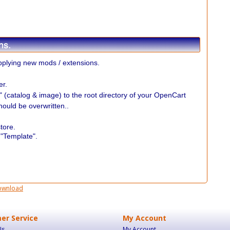
plying new mods / extensions.
er.
r" (catalog & image) to the root directory of your OpenCart
should be overwritten..
.
tore.
 "Template".
ownload
er Service
My Account
Us
My Account