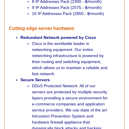
8 IP Addresses Pack (2300.- ฿/month)
9 IP Addresses Pack (2575.- ฿/month)
10 IP Addresses Pack (2850.- ฿/month)
Cutting edge server hardware:
Redundant Network powered by Cisco
Cisco is the worldwide leader in
networking equipment. Our entire
networking infrastructure is powered by
their routing and switching equipment,
which allows us to maintain a reliable and
fast network.
Secure Servers
DDoS Protected Network. All of our
servers are protected by multiple security
layers providing a secure environment for
e-commerce companies and application
service providers. We use state of the art
Intrussion Prevention System and
hardware firewall appliance that
dynamically block attacks and hacking