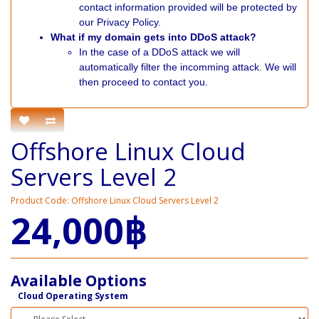
contact information provided will be protected by
our Privacy Policy.
What if my domain gets into DDoS attack?
In the case of a DDoS attack we will
automatically filter the incomming attack. We will
then proceed to contact you.
Offshore Linux Cloud
Servers Level 2
Product Code: Offshore Linux Cloud Servers Level 2
24,000฿
Available Options
Cloud Operating System