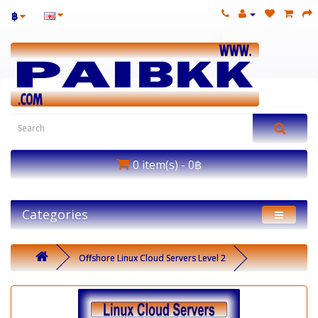
฿
0 item(s) - 0฿
Categories
Offshore Linux Cloud Servers Level 2