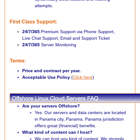
attempts.
First Class Support:
24/7/365
Premium Support via Phone Support,
Live Chat Support, Email
and Support Ticket
24/7/365
Server Monitoring
Terms:
Price and contract per year.
Acceptable Use Policy
(
Click here
)
Are your servers Offshore?
Yes. Our servers and data centers are located
in Panama city, Panama. Panama jurisdiction
offers great (financial) benefits.
What kind of content can I host?
We can host any kind of content. We strongly