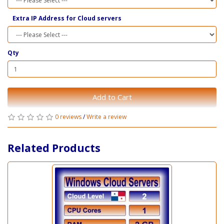
Extra IP Address for Cloud servers
Qty
Add to Cart
0 reviews
/
Write a review
Related Products