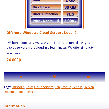
Offshore Windows Cloud Servers Level 2
Offshore Cloud Servers. Our Cloud Infrastructure allows you to
deploy servers in the cloud in a few minutes. We offer simplicity,
security, s..
24,000฿
Tags:
Offshore
,
Linux
,
Cloud Servers
,
Xen
,
Level 2
,
CentOS
,
Debian
,
Ubuntu
,
cPanel
,
Plesk
Information