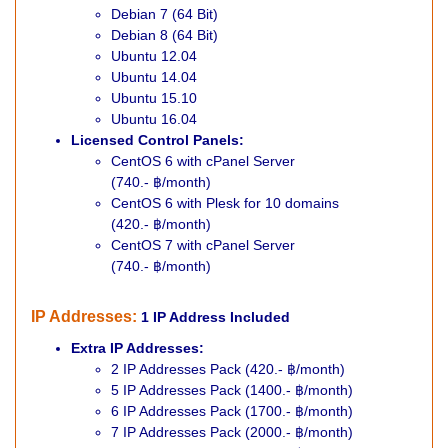
Debian 7 (64 Bit)
Debian 8 (64 Bit)
Ubuntu 12.04
Ubuntu 14.04
Ubuntu 15.10
Ubuntu 16.04
Licensed Control Panels:
CentOS 6 with cPanel Server
(740.- ฿/month)
CentOS 6 with Plesk for 10 domains
(420.- ฿/month)
CentOS 7 with cPanel Server
(740.- ฿/month)
IP Addresses
:
1 IP Address Included
Extra IP Addresses:
2 IP Addresses Pack (420.- ฿/month)
5 IP Addresses Pack (1400.- ฿/month)
6 IP Addresses Pack (1700.- ฿/month)
7 IP Addresses Pack (2000.- ฿/month)