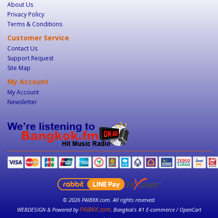
About Us
Privacy Policy
Terms & Conditions
Customer Service
Contact Us
Support Request
Site Map
My Account
My Account
Newsletter
© 2026 PAIBKK.com. All rights reserved.
PAIBKK.com
WEBDESIGN & Powered by
. Bangkok’s #1 E-commerce / OpenCart