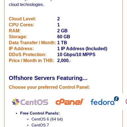
cloud technologies.
Cloud Level:
2
CPU Cores
:
1
RAM:
2 GB
Storage
:
60 GB
Data Transfer / Month
:
1
TB
IP Address
:
1 IP Address (Included)
DDoS Protection
:
10 Gbps/10 MPPS
Price / Month in THB:
2,000.
-
Offshore Servers
Featuring...
Choose your preferred Control Panel
:
Free Control Panels:
CentOS 6 (64 bit)
CentOS 7