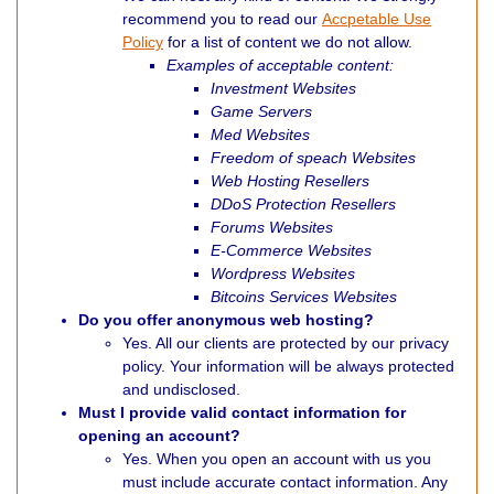
recommend you to read our
Accpetable Use
Policy
for a list of content we do not allow.
Examples of acceptable content:
Investment Websites
Game Servers
Med Websites
Freedom of speach Websites
Web Hosting Resellers
DDoS Protection Resellers
Forums Websites
E-Commerce Websites
Wordpress Websites
Bitcoins Services Websites
Do you offer anonymous web hosting?
Yes. All our clients are protected by our privacy
policy. Your information will be always protected
and undisclosed.
Must I provide valid contact information for
opening an account?
Yes. When you open an account with us you
must include accurate contact information. Any