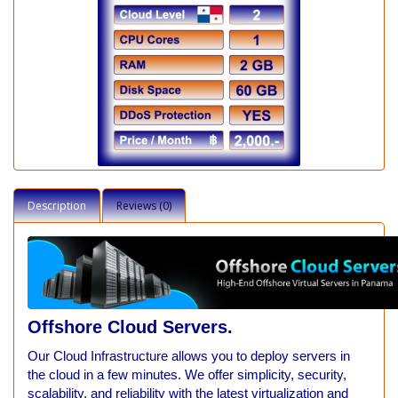
Description
Reviews (0)
Offshore
Cloud Servers.
Our Cloud Infrastructure allows you to deploy servers in
the cloud in a few minutes. We offer simplicity, security,
scalability, and reliability with the latest virtualization and