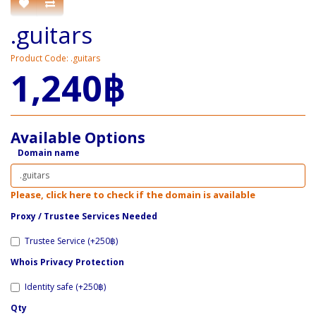
.guitars
Product Code: .guitars
1,240฿
Available Options
Domain name
Please, click here to check if the domain is available
Proxy / ​Trustee Services Needed
Trustee Service (+250฿)
Whois Privacy Protection
Identity safe (+250฿)
Qty