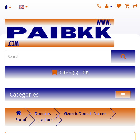
฿
0 item(s) - 0฿
Categories
Domains
Generic Domain Names
Social
.guitars