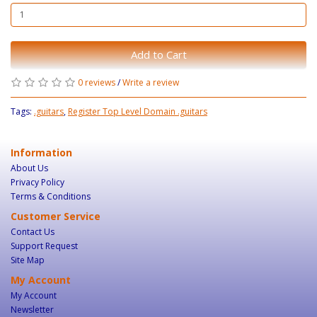
Add to Cart
0 reviews
/
Write a review
Tags:
.guitars
,
Register Top Level Domain .guitars
Information
About Us
Privacy Policy
Terms & Conditions
Customer Service
Contact Us
Support Request
Site Map
My Account
My Account
Newsletter