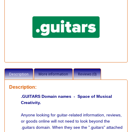
Description
More information
Reviews (0)
Description:
.GUITARS Domain names - Space of Musical
Creativity.
Anyone looking for guitar-related information, reviews,
or goods online will not need to look beyond the
.guitars domain. When they see the ".guitars" attached