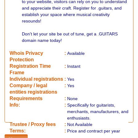
to your website, visitors can rely on you to understand
and appreciate their craft. Register for .guitars, and
establish your space where musical creativity
resounds!
Don't let your site be out of tune, get a .GUITARS
domain name today!
Whois Privacy
:
Available
Protection
Registration Time
:
Instant
Frame
Individual registrations
:
Yes
Company / legal
:
Yes
entities registrations
Requirements
:
None
Info:
:
Specifically for guitarists,
merchants, manufacturers, and
enthusiasts.
​Trustee / Proxy fees
:
Not Available
​​Terms:
:
Price and contract per year