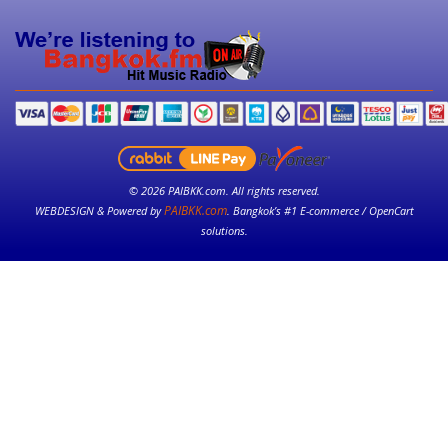
© 2026 PAIBKK.com. All rights reserved.
PAIBKK.com
WEBDESIGN & Powered by
. Bangkok’s #1 E-commerce / OpenCart
solutions.