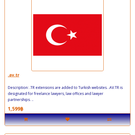
.av.tr
Description: .TR extensions are added to Turkish websites. .AV.TR is
designated for freelance lawyers, law offices and lawyer
partnerships. ..
1,599฿