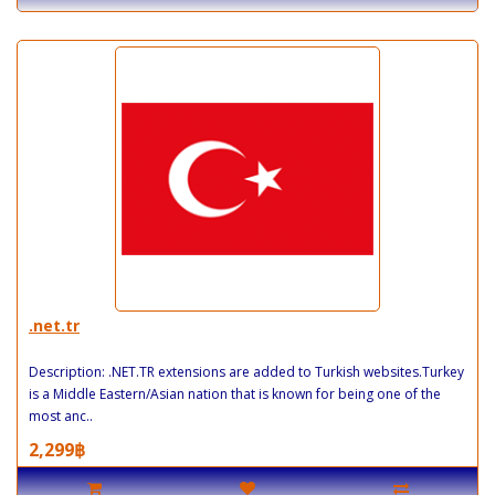
.net.tr
Description: .NET.TR extensions are added to Turkish websites.Turkey
is a Middle Eastern/Asian nation that is known for being one of the
most anc..
2,299฿