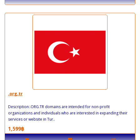
.org.tr
Description:.ORG.TR domains are intended for non-profit
organizations and individuals who are interested in expanding their
services or website in Tur..
1,599฿