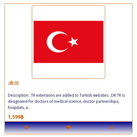
.dr.tr
Description: .TR extensions are added to Turkish websites. .DR.TR is
designated for doctors of medical science, doctor partnerships,
hospitals, a..
1,599฿