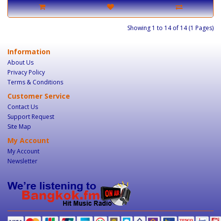
Showing 1 to 14 of 14 (1 Pages)
Information
About Us
Privacy Policy
Terms & Conditions
Customer Service
Contact Us
Support Request
Site Map
My Account
My Account
Newsletter