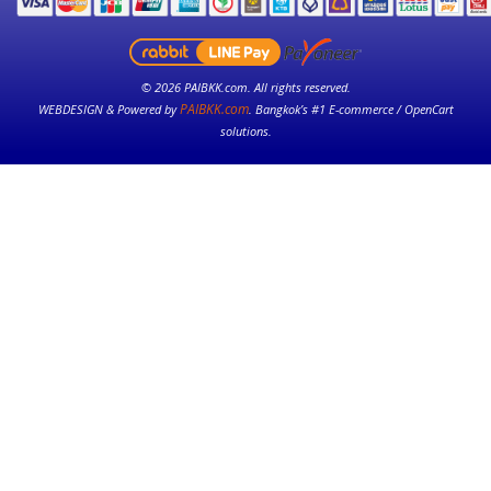
© 2026 PAIBKK.com. All rights reserved.
PAIBKK.com
WEBDESIGN & Powered by
. Bangkok’s #1 E-commerce / OpenCart
solutions.