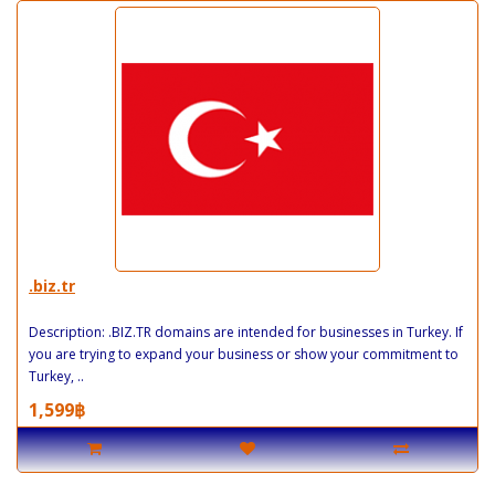
.biz.tr
Description: .BIZ.TR domains are intended for businesses in Turkey. If
you are trying to expand your business or show your commitment to
Turkey, ..
1,599฿