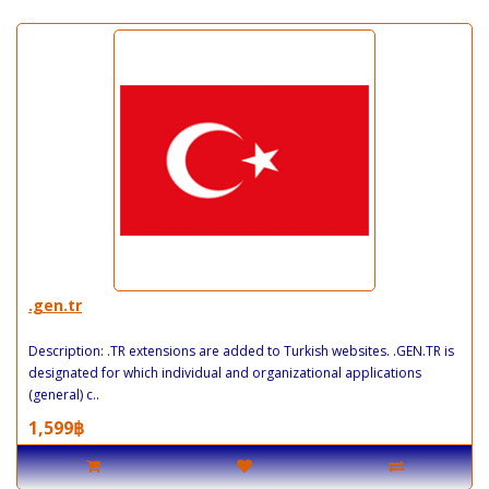
.gen.tr
Description: .TR extensions are added to Turkish websites. .GEN.TR is
designated for which individual and organizational applications
(general) c..
1,599฿