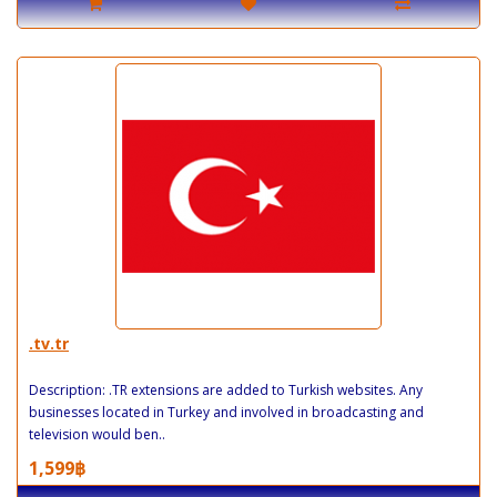
.tv.tr
Description: .TR extensions are added to Turkish websites. Any
businesses located in Turkey and involved in broadcasting and
television would ben..
1,599฿