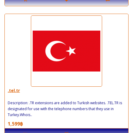
.tel.tr
Description: .TR extensions are added to Turkish websites. .TEL.TR is
designated for use with the telephone numbers that they use in
Turkey.Whois..
1,599฿