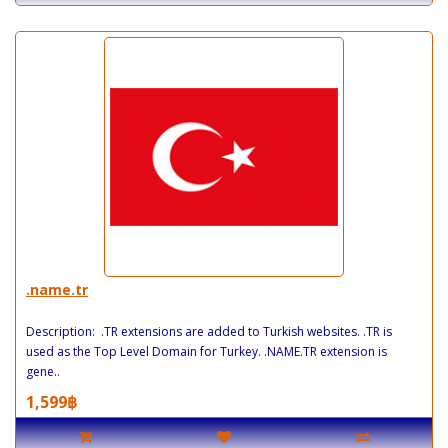
.name.tr
Description: .TR extensions are added to Turkish websites. .TR is
used as the Top Level Domain for Turkey. .NAME.TR extension is
gene..
1,599฿