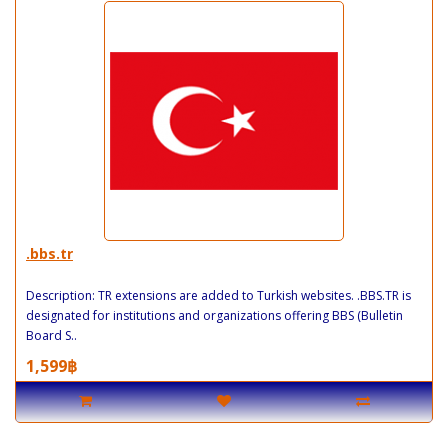
.bbs.tr
Description: TR extensions are added to Turkish websites. .BBS.TR is
designated for institutions and organizations offering BBS (Bulletin
Board S..
1,599฿