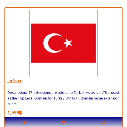
.info.tr
Description: .TR extensions are added to Turkish websites. .TR is used
as the Top Level Domain for Turkey. .INFO.TR domain name extension
is inte..
1,599฿