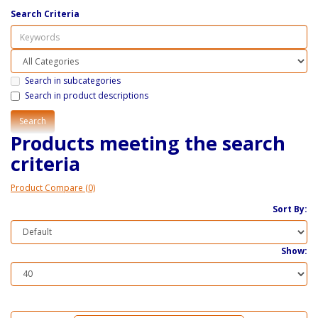
Search Criteria
Search in subcategories
Search in product descriptions
Products meeting the search
criteria
Product Compare (0)
Sort By:
Show: