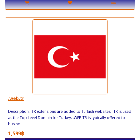
.web.tr
Description: .TR extensions are added to Turkish websites. .TR is used
as the Top Level Domain for Turkey. .WEB.TR is typically offered to
busine..
1,599฿