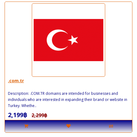
.com.tr
Description: .COM.TR domains are intended for businesses and
individuals who are interested in expanding their brand or website in
Turkey. Whethe..
2,199฿
2,299฿