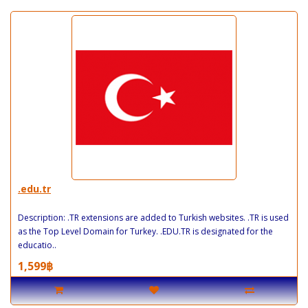
.edu.tr
Description: .TR extensions are added to Turkish websites. .TR is used
as the Top Level Domain for Turkey. .EDU.TR is designated for the
educatio..
1,599฿