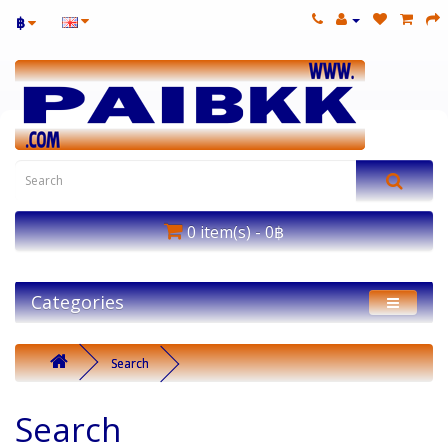
฿
0 item(s) - 0฿
Categories
Search
Search