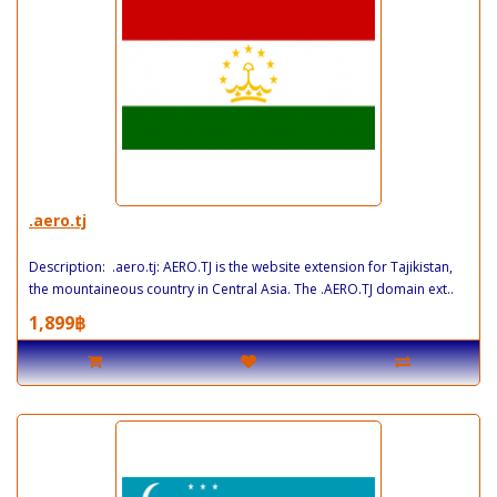
.aero.tj
Description: .aero.tj: AERO.TJ is the website extension for Tajikistan,
the mountaineous country in Central Asia. The .AERO.TJ domain ext..
1,899฿