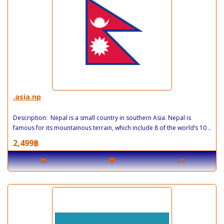
.asia.np
Description: Nepal is a small country in southern Asia. Nepal is
famous for its mountainous terrain, which include 8 of the world’s 10 ..
2,499฿