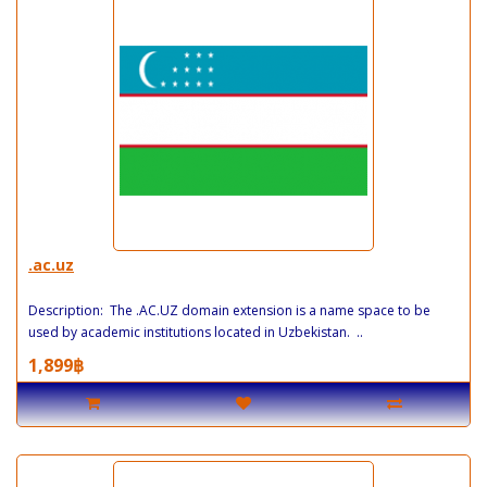
.ac.uz
Description: The .AC.UZ domain extension is a name space to be
used by academic institutions located in Uzbekistan. ..
1,899฿