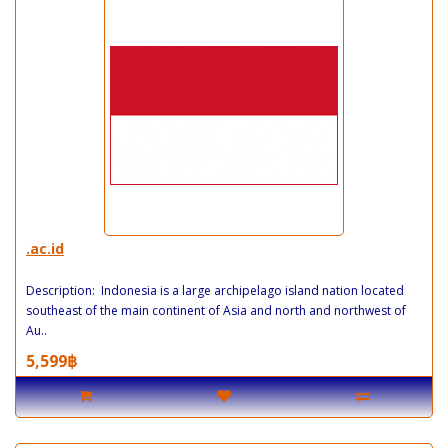
.ac.id
Description: Indonesia is a large archipelago island nation located
southeast of the main continent of Asia and north and northwest of
Au..
5,599฿