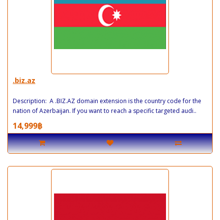
.biz.az
Description: A .BIZ.AZ domain extension is the country code for the
nation of Azerbaijan. If you want to reach a specific targeted audi..
14,999฿