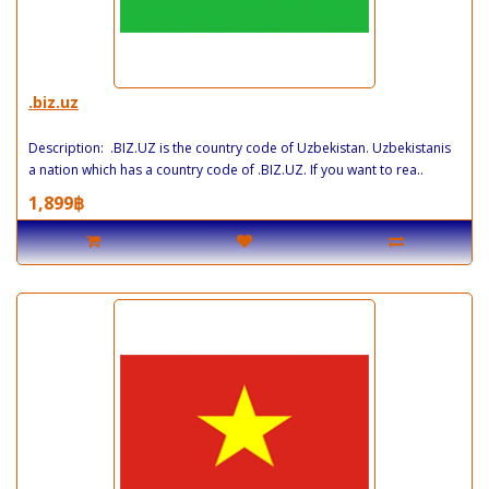
.biz.uz
Description: .BIZ.UZ is the country code of Uzbekistan. Uzbekistanis
a nation which has a country code of .BIZ.UZ. If you want to rea..
1,899฿