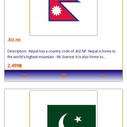
.biz.np
Description: Nepal has a country code of .BIZ.NP. Nepal is home to
the world's highest mountain - Mt. Everest. It is also home to..
2,499฿