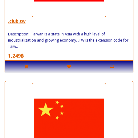
.club.tw
Description: Taiwan is a state in Asia with a high level of
industrialization and growing economy. .TW is the extension code for
Taiw..
1,249฿