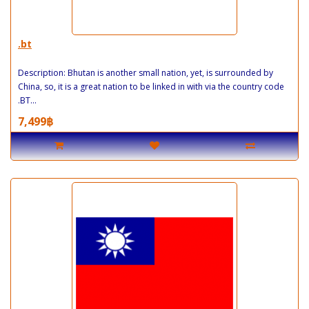
.bt
Description: Bhutan is another small nation, yet, is surrounded by
China, so, it is a great nation to be linked in with via the country code
.BT...
7,499฿