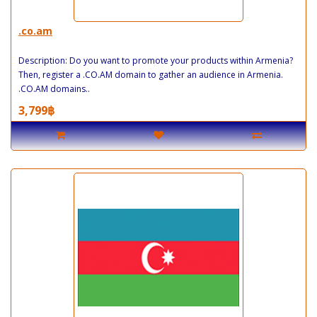
.co.am
Description: Do you want to promote your products within Armenia?
Then, register a .CO.AM domain to gather an audience in Armenia.
.CO.AM domains..
3,799฿