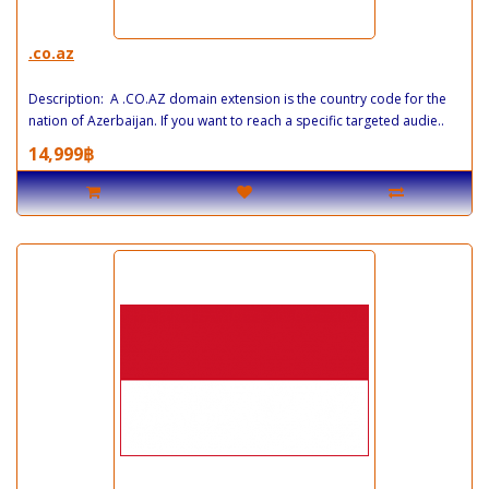
.co.az
Description: A .CO.AZ domain extension is the country code for the
nation of Azerbaijan. If you want to reach a specific targeted audie..
14,999฿