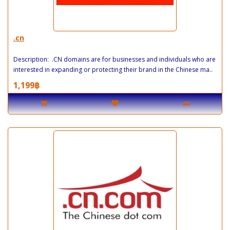
.cn
Description: .CN domains are for businesses and individuals who are
interested in expanding or protecting their brand in the Chinese ma..
1,199฿