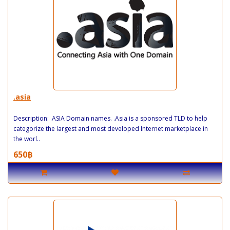
.asia
Description: .ASIA Domain names. .Asia is a sponsored TLD to help
categorize the largest and most developed Internet marketplace in
the worl..
650฿