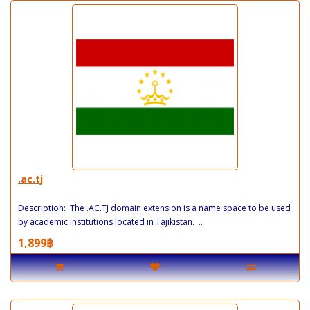
.ac.tj
Description: The .AC.TJ domain extension is a name space to be used
by academic institutions located in Tajikistan. ..
1,899฿