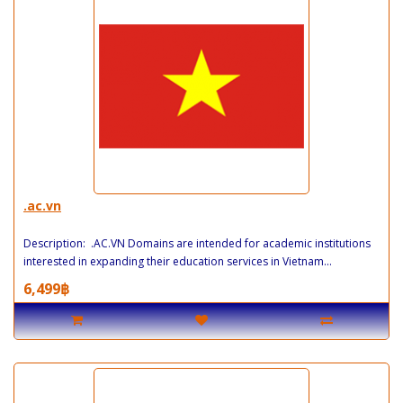
.ac.vn
Description: .AC.VN Domains are intended for academic institutions
interested in expanding their education services in Vietnam...
6,499฿