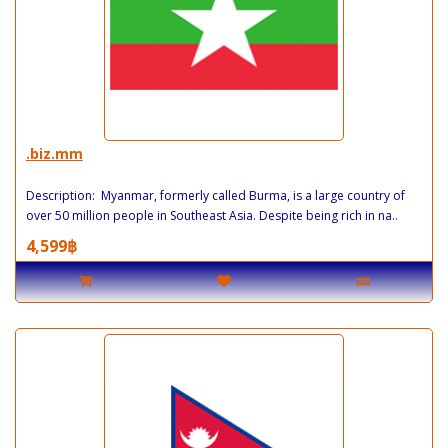
.biz.mm
Description: Myanmar, formerly called Burma, is a large country of
over 50 million people in Southeast Asia. Despite being rich in na..
4,599฿