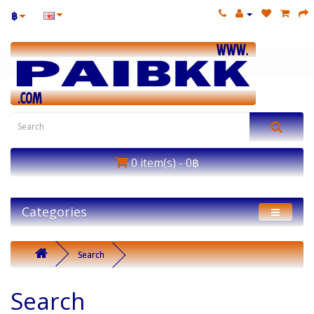
฿
0 item(s) - 0฿
Categories
Search
Search