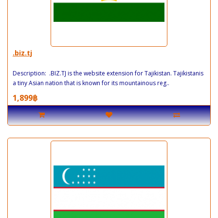
.biz.tj
Description: .BIZ.TJ is the website extension for Tajikistan. Tajikistanis
a tiny Asian nation that is known for its mountainous reg..
1,899฿