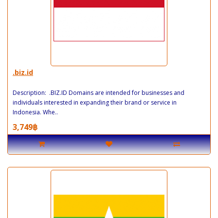
.biz.id
Description: .BIZ.ID Domains are intended for businesses and
individuals interested in expanding their brand or service in
Indonesia. Whe..
3,749฿