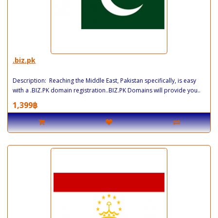
.biz.pk
Description: Reaching the Middle East, Pakistan specifically, is easy
with a .BIZ.PK domain registration..BIZ.PK Domains will provide you..
1,399฿