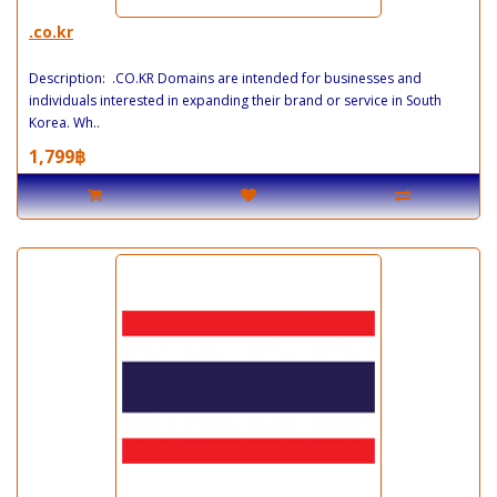
.co.kr
Description: .CO.KR Domains are intended for businesses and
individuals interested in expanding their brand or service in South
Korea. Wh..
1,799฿