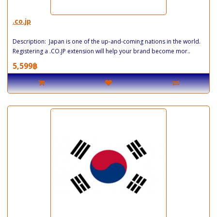
.co.jp
Description: Japan is one of the up-and-coming nations in the world.
Registering a .CO.JP extension will help your brand become mor..
5,599฿