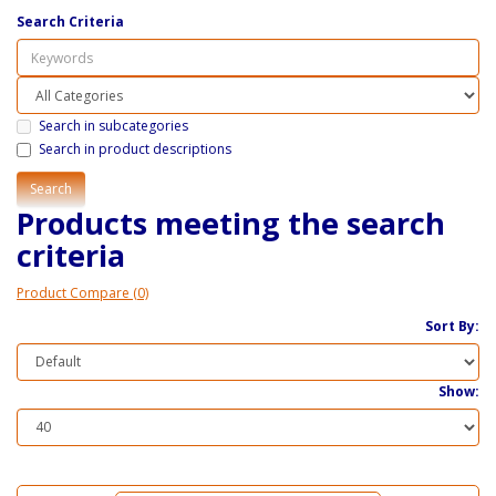
Search Criteria
Search in subcategories
Search in product descriptions
Products meeting the search
criteria
Product Compare (0)
Sort By:
Show: