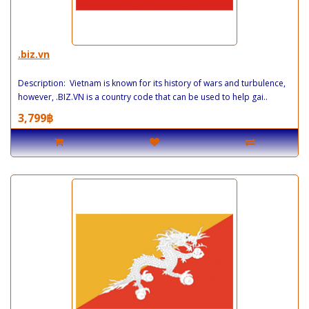
.biz.vn
Description: Vietnam is known for its history of wars and turbulence,
however, .BIZ.VN is a country code that can be used to help gai..
3,799฿