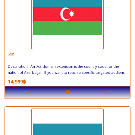
.az
Description: An .AZ domain extension is the country code for the
nation of Azerbaijan. If you want to reach a specific targeted audienc..
14,999฿