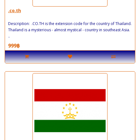
.co.th
Description: .CO.TH is the extension code for the country of Thailand.
Thailand is a mysterious - almost mystical - country in southeast Asia.
..
999฿