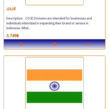
.co.id
Description: .CO.ID Domains are intended for businesses and
individuals interested in expanding their brand or service in
Indonesia. Whet..
3,749฿