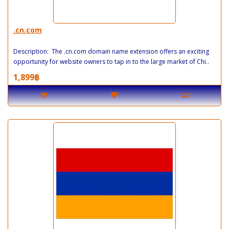
.cn.com
Description: The .cn.com domain name extension offers an exciting
opportunity for website owners to tap in to the large market of Chi..
1,899฿