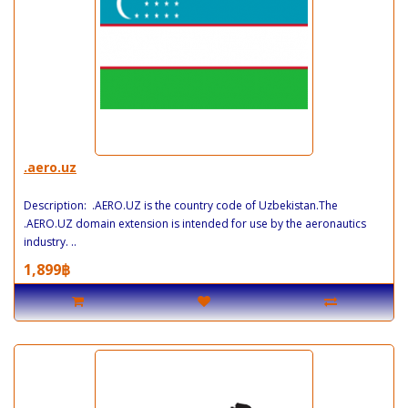
.aero.uz
Description: .AERO.UZ is the country code of Uzbekistan.The
.AERO.UZ domain extension is intended for use by the aeronautics
industry. ..
1,899฿