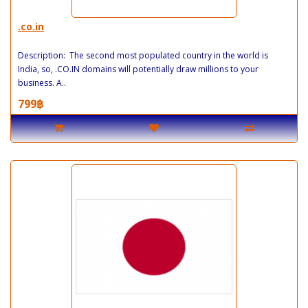
.co.in
Description: The second most populated country in the world is
India, so, .CO.IN domains will potentially draw millions to your
business. A..
799฿