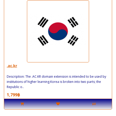
.ac.kr
Description: The .AC.KR domain extension is intended to be used by
institutions of higher learning.Korea is broken into two parts; the
Republic o..
1,799฿