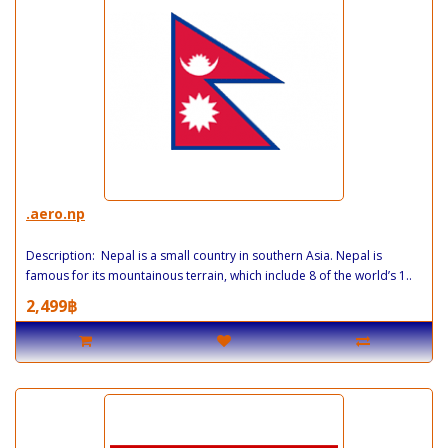
.aero.np
Description: Nepal is a small country in southern Asia. Nepal is
famous for its mountainous terrain, which include 8 of the world’s 1..
2,499฿