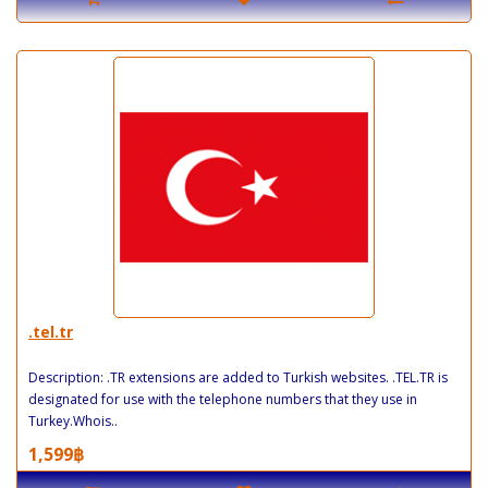
.tel.tr
Description: .TR extensions are added to Turkish websites. .TEL.TR is
designated for use with the telephone numbers that they use in
Turkey.Whois..
1,599฿