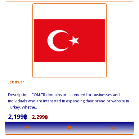
.com.tr
Description: .COM.TR domains are intended for businesses and
individuals who are interested in expanding their brand or website in
Turkey. Whethe..
2,199฿
2,299฿