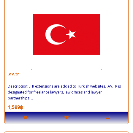
.av.tr
Description: .TR extensions are added to Turkish websites. .AV.TR is
designated for freelance lawyers, law offices and lawyer
partnerships. ..
1,599฿