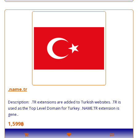
.name.tr
Description: .TR extensions are added to Turkish websites. .TR is
used as the Top Level Domain for Turkey. .NAME.TR extension is
gene..
1,599฿