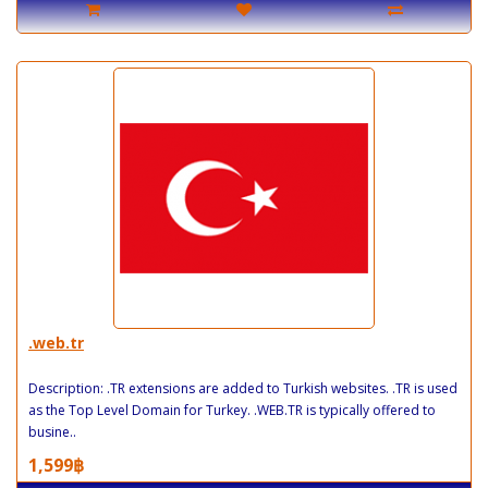
.web.tr
Description: .TR extensions are added to Turkish websites. .TR is used
as the Top Level Domain for Turkey. .WEB.TR is typically offered to
busine..
1,599฿