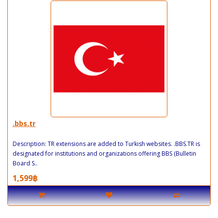
.bbs.tr
Description: TR extensions are added to Turkish websites. .BBS.TR is
designated for institutions and organizations offering BBS (Bulletin
Board S..
1,599฿