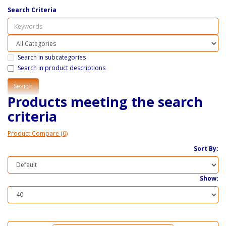
Search Criteria
Search in subcategories
Search in product descriptions
Products meeting the search
criteria
Product Compare (0)
Sort By:
Show: