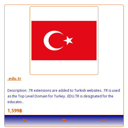
.edu.tr
Description: .TR extensions are added to Turkish websites. .TR is used
as the Top Level Domain for Turkey. .EDU.TR is designated for the
educatio..
1,599฿