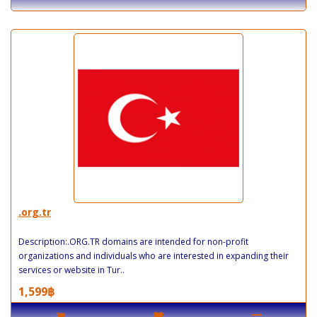
.org.tr
Description:.ORG.TR domains are intended for non-profit
organizations and individuals who are interested in expanding their
services or website in Tur..
1,599฿