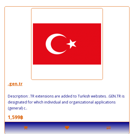
.gen.tr
Description: .TR extensions are added to Turkish websites. .GEN.TR is
designated for which individual and organizational applications
(general) c..
1,599฿