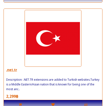
.net.tr
Description: .NET.TR extensions are added to Turkish websites.Turkey
is a Middle Eastern/Asian nation that is known for being one of the
most anc..
2,299฿