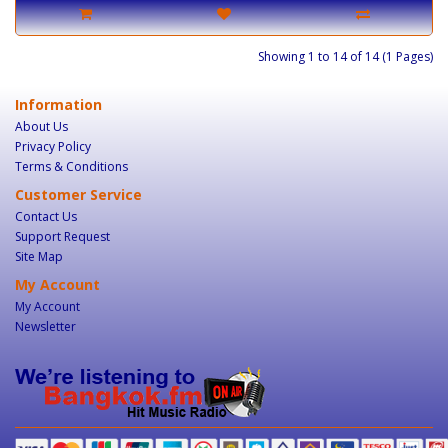
Showing 1 to 14 of 14 (1 Pages)
Information
About Us
Privacy Policy
Terms & Conditions
Customer Service
Contact Us
Support Request
Site Map
My Account
My Account
Newsletter