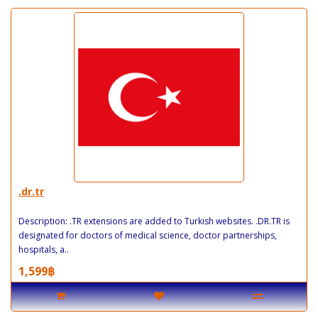
.dr.tr
Description: .TR extensions are added to Turkish websites. .DR.TR is
designated for doctors of medical science, doctor partnerships,
hospitals, a..
1,599฿