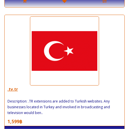
.tv.tr
Description: .TR extensions are added to Turkish websites. Any
businesses located in Turkey and involved in broadcasting and
television would ben..
1,599฿