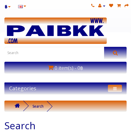
฿
0 item(s) - 0฿
Categories
Search
Search