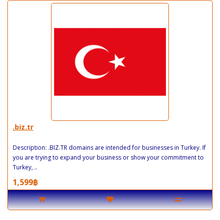
.biz.tr
Description: .BIZ.TR domains are intended for businesses in Turkey. If
you are trying to expand your business or show your commitment to
Turkey, ..
1,599฿