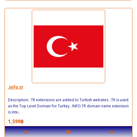
.info.tr
Description: .TR extensions are added to Turkish websites. .TR is used
as the Top Level Domain for Turkey. .INFO.TR domain name extension
is inte..
1,599฿