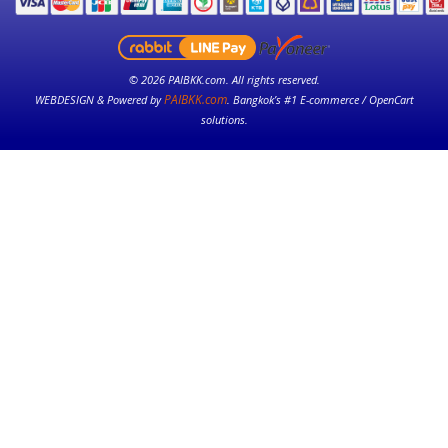
© 2026 PAIBKK.com. All rights reserved.
PAIBKK.com
WEBDESIGN & Powered by
. Bangkok’s #1 E-commerce / OpenCart
solutions.