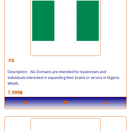
.ng
Description: .NG Domains are intended for businesses and
individuals interested in expanding their brand or service in Nigeria.
Wheth..
7,999฿