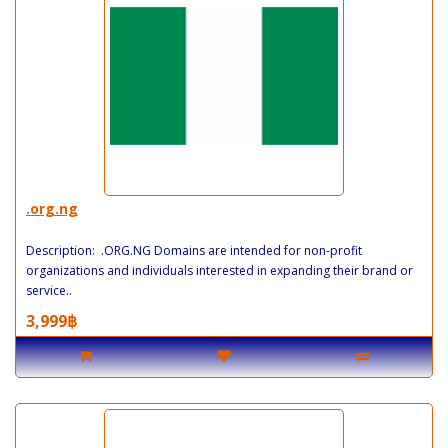
.org.ng
Description: .ORG.NG Domains are intended for non-profit
organizations and individuals interested in expanding their brand or
service..
3,999฿