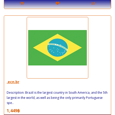
.ecn.br
Description: Brazil is the largest country in South America, and the 5th
largest in the world, as well as being the only primarily Portuguese
spe..
1,449฿