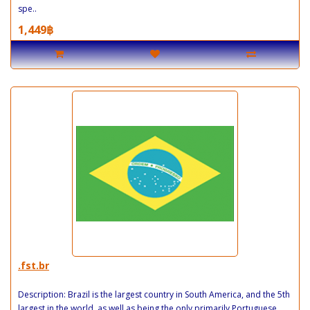
spe..
1,449฿
.fst.br
Description: Brazil is the largest country in South America, and the 5th
largest in the world, as well as being the only primarily Portuguese