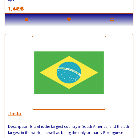
1,449฿
.fm.br
Description: Brazil is the largest country in South America, and the 5th
largest in the world, as well as being the only primarily Portuguese