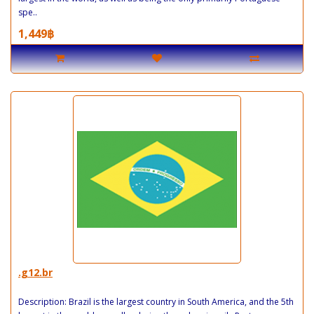
spe..
1,449฿
.g12.br
Description: Brazil is the largest country in South America, and the 5th