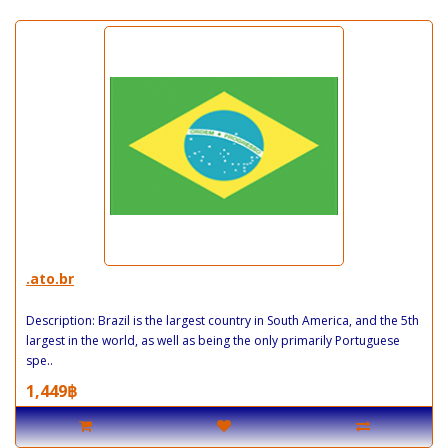
.ato.br
Description: Brazil is the largest country in South America, and the 5th
largest in the world, as well as being the only primarily Portuguese
spe..
1,449฿