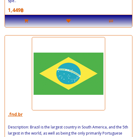
spe..
1,449฿
.fnd.br
Description: Brazil is the largest country in South America, and the 5th
largest in the world, as well as being the only primarily Portuguese