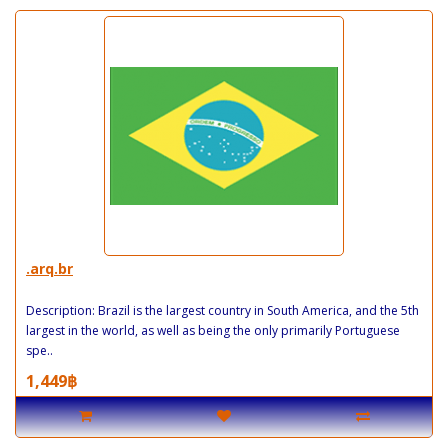
.arq.br
Description: Brazil is the largest country in South America, and the 5th
largest in the world, as well as being the only primarily Portuguese
spe..
1,449฿