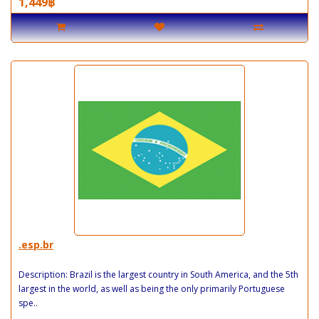
1,449฿
.esp.br
Description: Brazil is the largest country in South America, and the 5th
largest in the world, as well as being the only primarily Portuguese
spe..