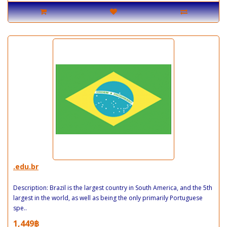
.edu.br
Description: Brazil is the largest country in South America, and the 5th
largest in the world, as well as being the only primarily Portuguese
spe..
1,449฿