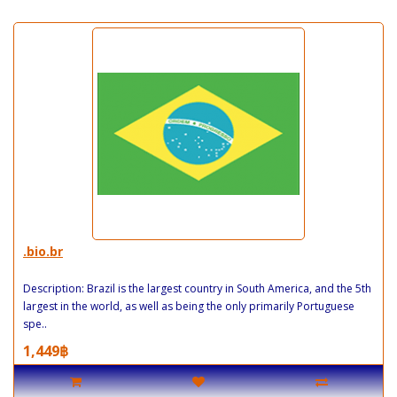
.bio.br
Description: Brazil is the largest country in South America, and the 5th
largest in the world, as well as being the only primarily Portuguese
spe..
1,449฿