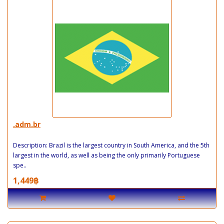
.adm.br
Description: Brazil is the largest country in South America, and the 5th
largest in the world, as well as being the only primarily Portuguese
spe..
1,449฿