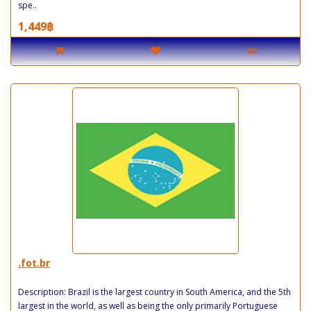
spe..
1,449฿
.fot.br
Description: Brazil is the largest country in South America, and the 5th
largest in the world, as well as being the only primarily Portuguese