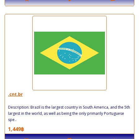
.cnt.br
Description: Brazil is the largest country in South America, and the 5th
largest in the world, as well as being the only primarily Portuguese
spe..
1,449฿