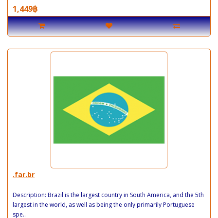
1,449฿
.far.br
Description: Brazil is the largest country in South America, and the 5th
largest in the world, as well as being the only primarily Portuguese
spe..