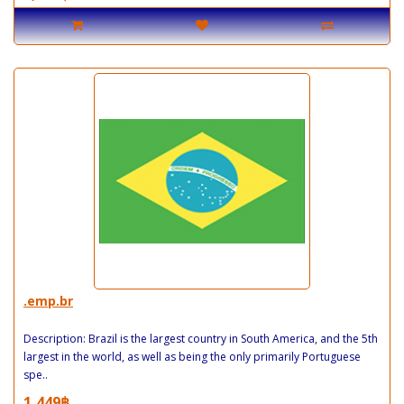
.emp.br
Description: Brazil is the largest country in South America, and the 5th
largest in the world, as well as being the only primarily Portuguese
spe..
1,449฿