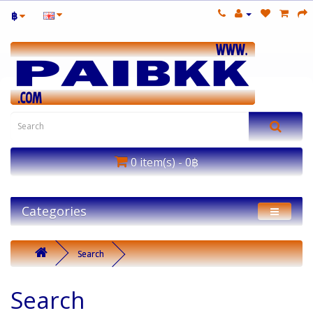
฿
0 item(s) - 0฿
Categories
Search
Search