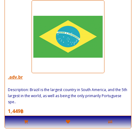
.adv.br
Description: Brazil is the largest country in South America, and the 5th
largest in the world, as well as being the only primarily Portuguese
spe..
1,449฿