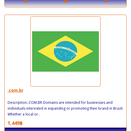
.com.br
Description:.COM.BR Domains are intended for businesses and
individuals interested in expanding or promoting their brand in Brazil.
Whether a local or..
1,449฿