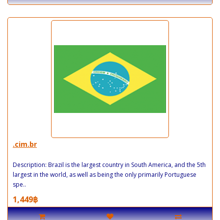
.cim.br
Description: Brazil is the largest country in South America, and the 5th
largest in the world, as well as being the only primarily Portuguese
spe..
1,449฿