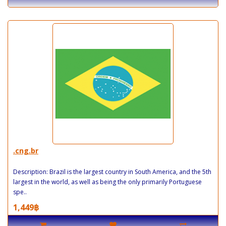
.cng.br
Description: Brazil is the largest country in South America, and the 5th
largest in the world, as well as being the only primarily Portuguese
spe..
1,449฿