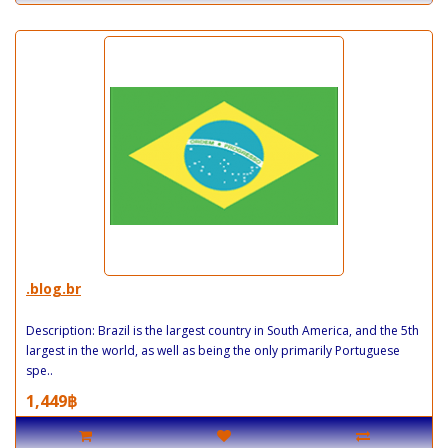
.blog.br
Description: Brazil is the largest country in South America, and the 5th
largest in the world, as well as being the only primarily Portuguese
spe..
1,449฿