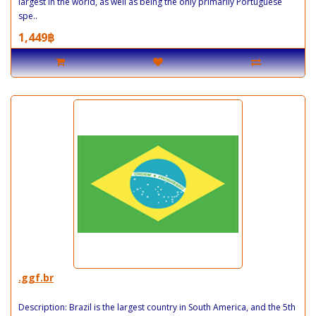
largest in the world, as well as being the only primarily Portuguese
spe..
1,449฿
.ggf.br
Description: Brazil is the largest country in South America, and the 5th