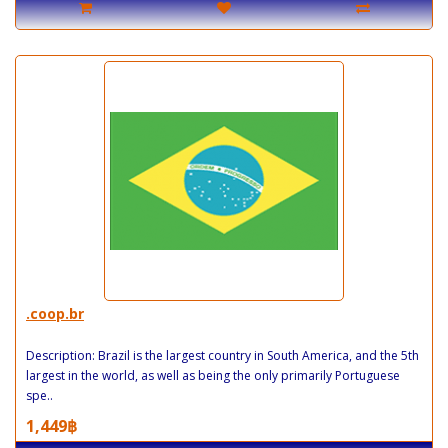
.coop.br
Description: Brazil is the largest country in South America, and the 5th
largest in the world, as well as being the only primarily Portuguese
spe..
1,449฿