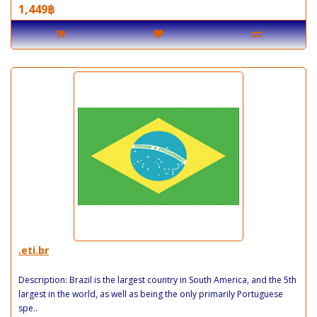
1,449฿
.eti.br
Description: Brazil is the largest country in South America, and the 5th
largest in the world, as well as being the only primarily Portuguese
spe..