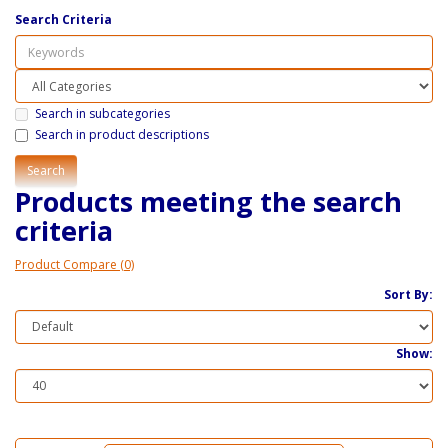
Search Criteria
Search in subcategories
Search in product descriptions
Products meeting the search
criteria
Product Compare (0)
Sort By:
Show: