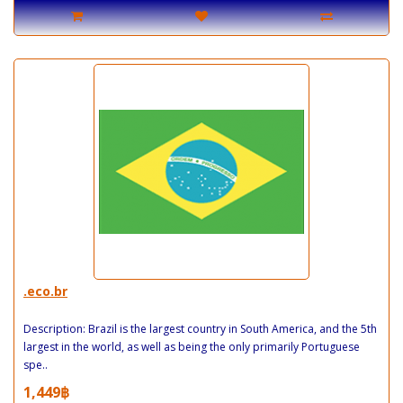
.eco.br
Description: Brazil is the largest country in South America, and the 5th
largest in the world, as well as being the only primarily Portuguese
spe..
1,449฿