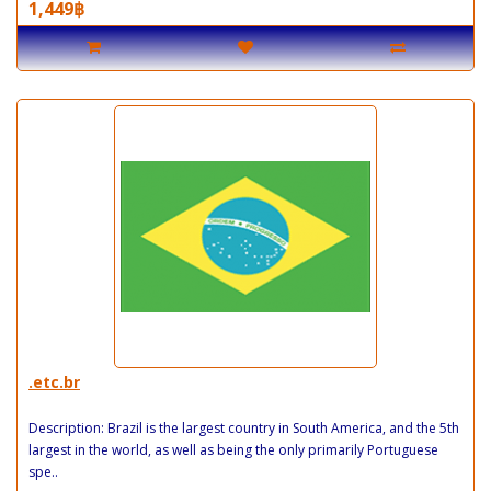
1,449฿
.etc.br
Description: Brazil is the largest country in South America, and the 5th
largest in the world, as well as being the only primarily Portuguese
spe..