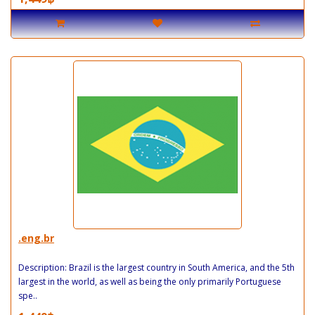
.eng.br
Description: Brazil is the largest country in South America, and the 5th
largest in the world, as well as being the only primarily Portuguese
spe..