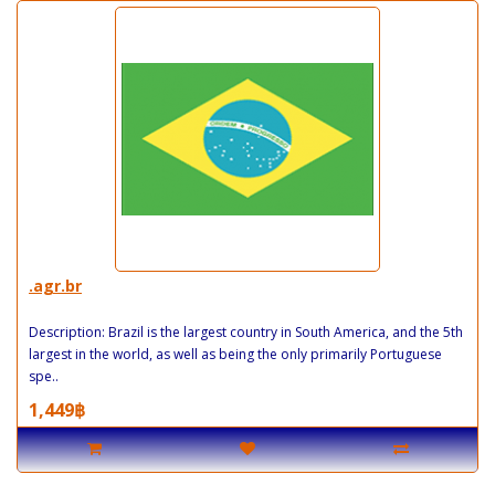
.agr.br
Description: Brazil is the largest country in South America, and the 5th
largest in the world, as well as being the only primarily Portuguese
spe..
1,449฿