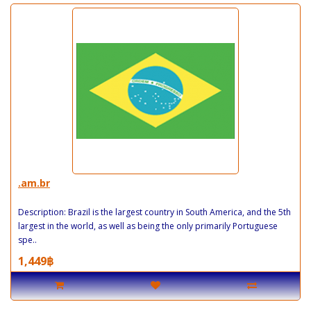
.am.br
Description: Brazil is the largest country in South America, and the 5th
largest in the world, as well as being the only primarily Portuguese
spe..
1,449฿