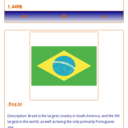
1,449฿
.flog.br
Description: Brazil is the largest country in South America, and the 5th
largest in the world, as well as being the only primarily Portuguese
spe..