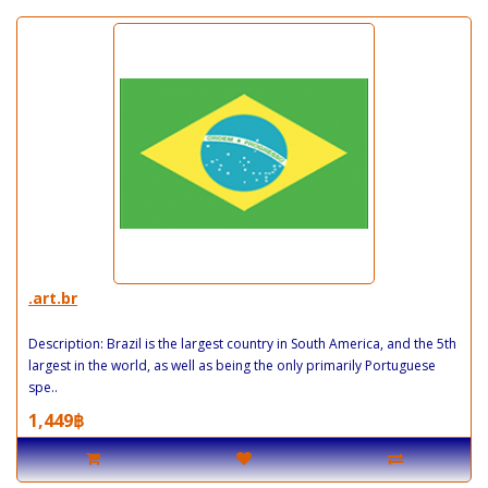
.art.br
Description: Brazil is the largest country in South America, and the 5th
largest in the world, as well as being the only primarily Portuguese
spe..
1,449฿