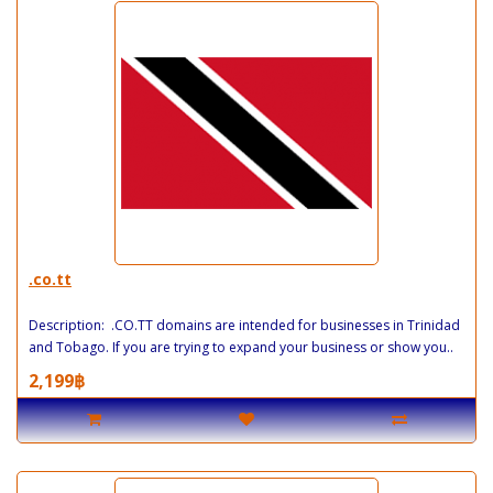
.co.tt
Description: .CO.TT domains are intended for businesses in Trinidad
and Tobago. If you are trying to expand your business or show you..
2,199฿