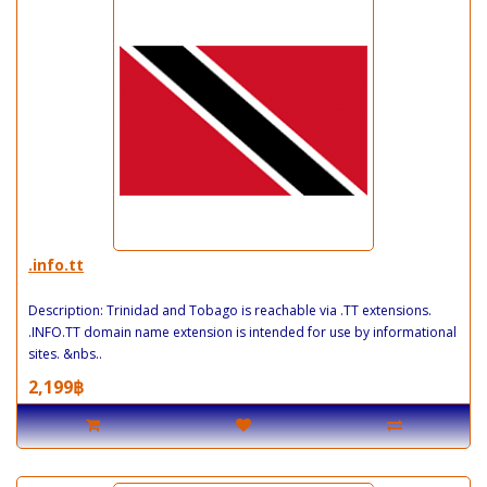
.info.tt
Description: Trinidad and Tobago is reachable via .TT extensions.
.INFO.TT domain name extension is intended for use by informational
sites. &nbs..
2,199฿