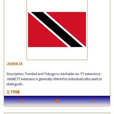
.name.tt
Description: Trinidad and Tobago is reachable via .TT extensions.
.NAME.TT extension is generally offered to individuals who want to
distinguish ..
2,199฿