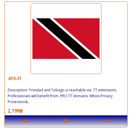
.pro.tt
Description: Trinidad and Tobago is reachable via .TT extensions.
Professionals will benefit from .PRO.TT domains. Whois Privacy
Protection&..
2,199฿