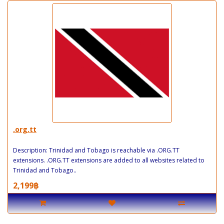
.org.tt
Description: Trinidad and Tobago is reachable via .ORG.TT
extensions. .ORG.TT extensions are added to all websites related to
Trinidad and Tobago..
2,199฿