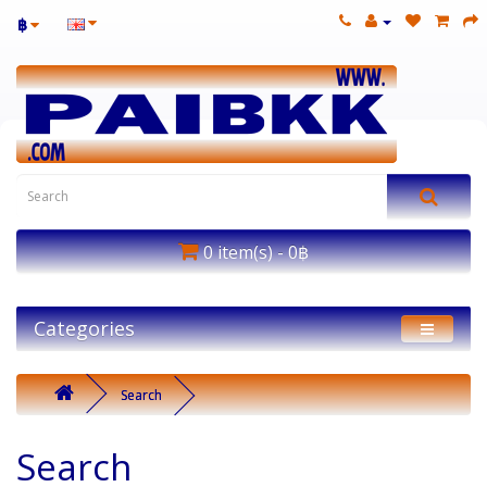
฿
0 item(s) - 0฿
Categories
Search
Search