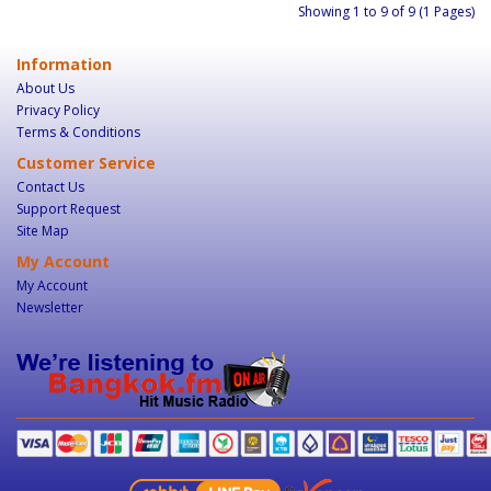
Showing 1 to 9 of 9 (1 Pages)
Information
About Us
Privacy Policy
Terms & Conditions
Customer Service
Contact Us
Support Request
Site Map
My Account
My Account
Newsletter