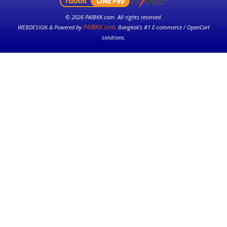
© 2026 PAIBKK.com. All rights reserved.
PAIBKK.com
WEBDESIGN & Powered by
. Bangkok’s #1 E-commerce / OpenCart
solutions.