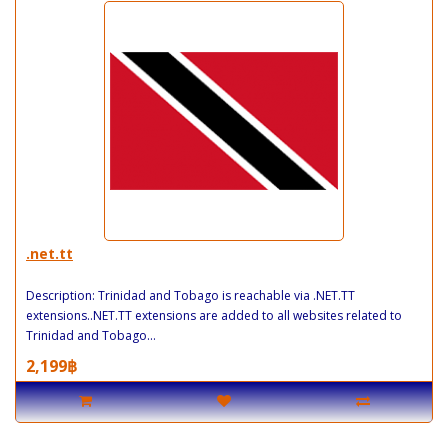
.net.tt
Description: Trinidad and Tobago is reachable via .NET.TT
extensions..NET.TT extensions are added to all websites related to
Trinidad and Tobago...
2,199฿