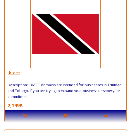
.biz.tt
Description: .BIZ.TT domains are intended for businesses in Trinidad
and Tobago. If you are trying to expand your business or show your
commitmen..
2,199฿