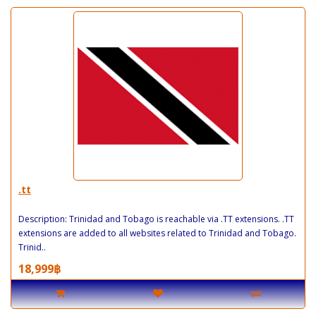
.tt
Description: Trinidad and Tobago is reachable via .TT extensions. .TT
extensions are added to all websites related to Trinidad and Tobago.
Trinid..
18,999฿