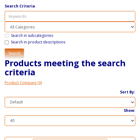
Search Criteria
Search in subcategories
Search in product descriptions
Products meeting the search
criteria
Product Compare (0)
Sort By:
Show: