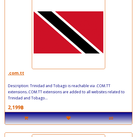
.com.tt
Description: Trinidad and Tobago is reachable via .COM.TT
extensions..COM.TT extensions are added to all websites related to
Trinidad and Tobago...
2,199฿