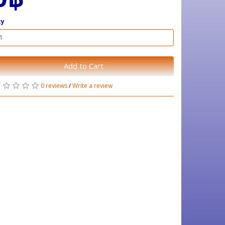
ty
Add to Cart
0 reviews
/
Write a review