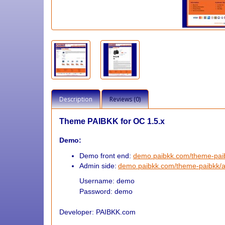
Description
Reviews (0)
Theme PAIBKK for OC 1.5.x
Demo:
Demo front end:
demo.paibkk.com/theme-pa
Admin side:
demo.paibkk.com/theme-paibkk/
Username: demo
Password: demo
Developer: PAIBKK.com