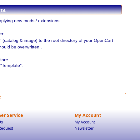
plying new mods / extensions.
er.
r" (catalog & image) to the root directory of your OpenCart
should be overwritten..
.
tore.
 "Template".
d
er Service
My Account
Us
My Account
Request
Newsletter