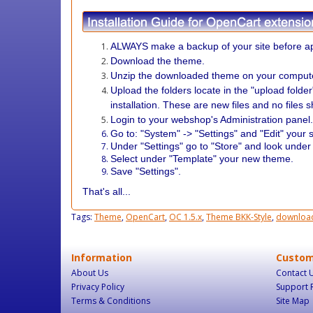
ALWAYS make a backup of your site before ap
Download the theme.
Unzip the downloaded theme on your comput
Upload the folders locate in the "upload folde
installation. These are new files and no files 
Login to your webshop's Administration panel
Go to: "System" -> "Settings" and "Edit" your s
Under "Settings" go to "Store" and look under
Select under "Template" your new theme.
Save "Settings".
That's all...
Tags:
Theme
,
OpenCart
,
OC 1.5.x
,
Theme BKK-Style
,
downloa
Information
Custom
About Us
Contact 
Privacy Policy
Support 
Terms & Conditions
Site Map