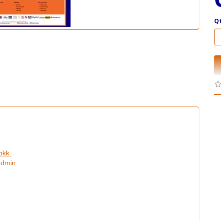
Q
ibkk
admin