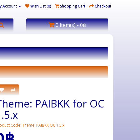
y Account
Wish List (0)
Shopping Cart
Checkout
0 item(s) - 0฿
Theme: PAIBKK for OC
1.5.x
oduct Code: Theme: PAIBKK OC 1.5.x
0฿