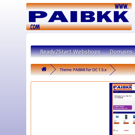
Ready2Start Webshops
Domains
Theme: PAIBKK for OC 1.5.x