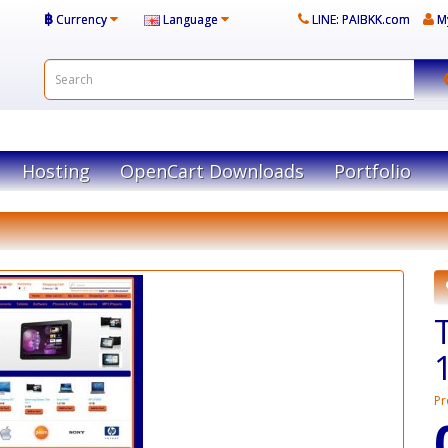
฿
Currency
Language
LINE: PAIBKK.com
M
Hosting
OpenCart Downloads
Portfolio
Pr