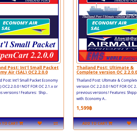
and Post: Int'l Small Packet
Thailand Post: Ultimate &
my Air (SAL) OC2.2.0.0
Complete version OC 2.2.0.
d Post: Int'l Small Packet Economy
Thailand Post: Ultimate & Complet
L) OC2.2.0.0 ! NOT FOR OC 2.1.x or
version OC 2.2.0.0 ! NOT FOR OC 2.
s versions ! Features: Ship..
previous versions ! Features: Shipp
with: Economy A..
1,599฿
 TO CART
ADD TO CART