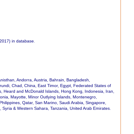
2017) in database.
hanisthan, Andorra, Austria, Bahrain, Bangladesh,
undi, Chad, China, East Timor, Egypt, Federated States of
ies, Heard and McDonald Islands, Hong Kong, Indonesia, Iran,
onia, Mayotte, Minor Outlying Islands, Montenegro,
ilippines, Qatar, San Marino, Saudi Arabia, Singapore,
d, Syria & Western Sahara, Tanzania, United Arab Emirates.