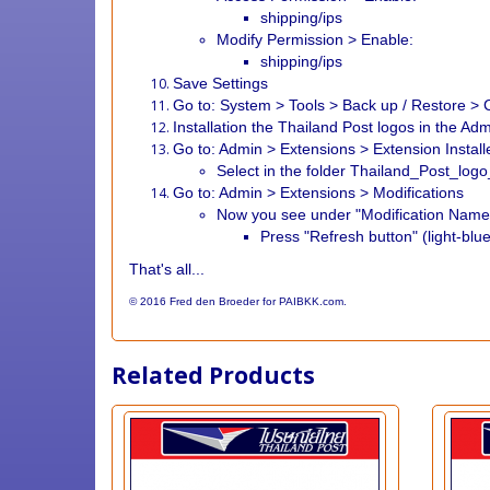
shipping/ips
Modify Permission > Enable:
shipping/ips
Save Settings
Go to: System > Tools > Back up / Restore > C
Installation the Thailand Post logos in the Ad
Go to: Admin > Extensions > Extension Install
Select in the folder Thailand_Post_lo
Go to: Admin > Extensions > Modifications
Now you see under "Modification Name"
Press "Refresh button" (light-blue
That's all...
© 2016 Fred den Broeder for PAIBKK.com.
Related Products