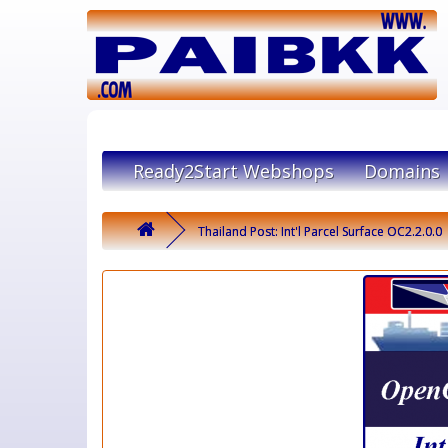
Ready2Start Webshops
Domains
Thailand Post: Int'l Parcel Surface OC2.2.0.0