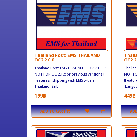
Thailand Post: EMS THAILAND
Thail
OC2.2.0.0
OC2.2
Thailand Post: EMS THAILAND OC2.2.0.0 !
Thailan
NOT FOR OC 2.1.x or previous versions !
NOT FOR
Features: Shipping with EMS within
!Featur
Thailand. &nb..
Languag
199฿
449฿
ADD TO CART
ADD