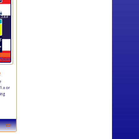
0
e
1.x or
ing