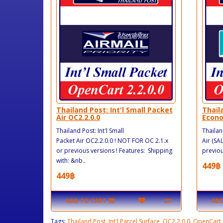
Thailand Post: Int'l Small Packet
Thail
Air OC2.2.0.0
Econo
Thailand Post: Int'l Small
Thailan
Packet Air OC2.2.0.0 ! NOT FOR OC 2.1.x
Air (SA
or previous versions ! Features: Shipping
previou
with: &nb..
449฿
449฿
ADD TO CART
ADD
Tags:
Thailand Post
,
Int'l Parcel Surface
,
OC2.2.0.0
,
OpenCart
,