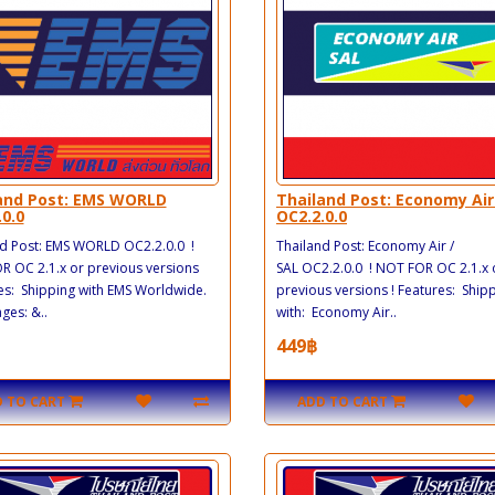
and Post: EMS WORLD
Thailand Post: Economy Air
.0.0
OC2.2.0.0
d Post: EMS WORLD OC2.2.0.0 !
Thailand Post: Economy Air /
 OC 2.1.x or previous versions
SAL OC2.2.0.0 ! NOT FOR OC 2.1.x 
es: Shipping with EMS Worldwide.
previous versions ! Features: Ship
es: &..
with: Economy Air..
449฿
 TO CART
ADD TO CART