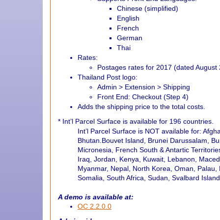
Chinese (simplified)
English
French
German
Thai
Rates:
Postages rates for 2017 (dated August 
Thailand Post logo:
Admin > Extension > Shipping
Front End: Checkout (Step 4)
Adds the shipping price to the total costs.
*
Int’l Parcel Surface is available for 196 countries.
Int’l Parcel Surface is NOT available for: Afg
Bhutan.Bouvet Island, Brunei Darussalam, Bur
Micronesia, French South & Antartic Territor
Iraq, Jordan, Kenya, Kuwait, Lebanon, Maced
Myanmar, Nepal, North Korea, Oman, Palau, Ph
Somalia, South Africa, Sudan, Svalbard Islan
A demo is available at:
OC 2.2.0.0