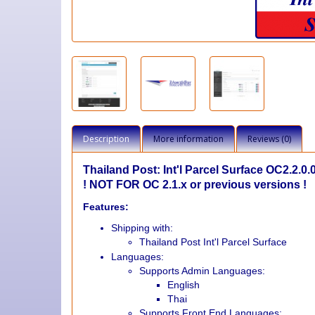
Description
More information
Reviews (0)
Thailand Post: Int'l Parcel Surface OC2.2.0.
! NOT FOR OC 2.1.x or previous versions !
Features:
Shipping with:
Thailand Post Int'l Parcel Surface
Languages:
Supports Admin Languages:
English
Thai
Supports Front End Languages: