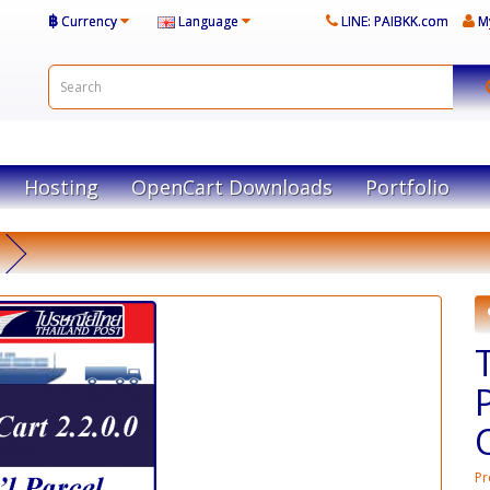
฿
Currency
Language
LINE: PAIBKK.com
M
Hosting
OpenCart Downloads
Portfolio
Pr