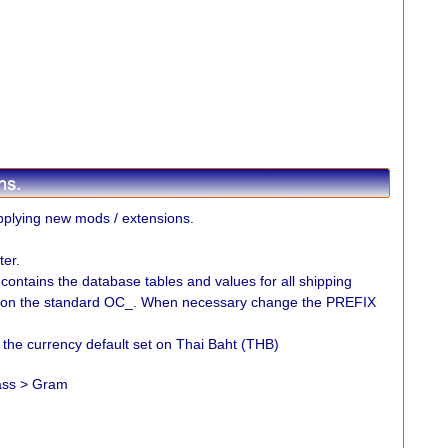
plying new mods / extensions.
er.
" contains the database tables and values for all shipping
 on the standard OC_. When necessary change the PREFIX
e the currency default set on Thai Baht (THB)
lass > Gram