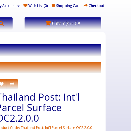
y Account
Wish List (0)
Shopping Cart
Checkout
0 item(s) - 0฿
Thailand Post: Int'l
Parcel Surface
OC2.2.0.0
oduct Code: Thailand Post: Int'l Parcel Surface OC2.2.0.0