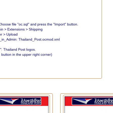
hoose file "oc.sql" and press the "Import" button.
min > Extensions > Shipping
er > Upload
go_in_Admin: Thailand_Post.ocmod.xml
: Thailand Post logos.
 button in the upper right corner)