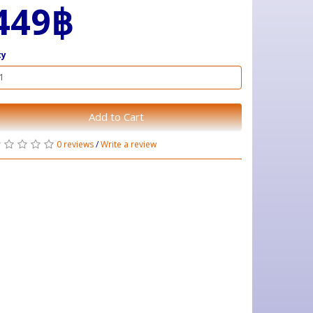
449฿
ty
Add to Cart
0 reviews
/
Write a review