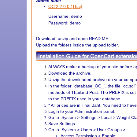
Admin side:
OC 2.2.0.0 (Thai)
Username: demo
Password: demo
Download, unzip and open READ ME.
Upload the folders inside the upload folder.
ALWAYS make a backup of your site before ap
Download the archive.
Unzip the downloaded archive on your comput
In the folder "database_OC_", the file "oc.sql
methods of Thailand Post.
The PREFIX is set
to the PREFIX used in your database.
* All prices are in Thai Baht. You need to hav
Login to your Administration panel.
Go to: System > Settings > Local > Weight C
Save Settings
Go to: System > Users > User Groups >
Access Permission > Enable: