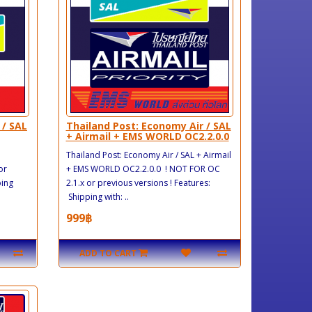
 / SAL
Thailand Post: Economy Air / SAL
+ Airmail + EMS WORLD OC2.2.0.0
Thailand Post: Economy Air / SAL + Airmail
or
+ EMS WORLD OC2.2.0.0 ! NOT FOR OC
ping
2.1.x or previous versions ! Features:
Shipping with: ..
999฿
ADD TO CART