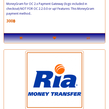
MoneyGram for OC 2.x Payment Gateway (logo included in
checkout) NOT FOR OC 2.2.0.0 or up! Features: This MoneyGram
payment method..
300฿