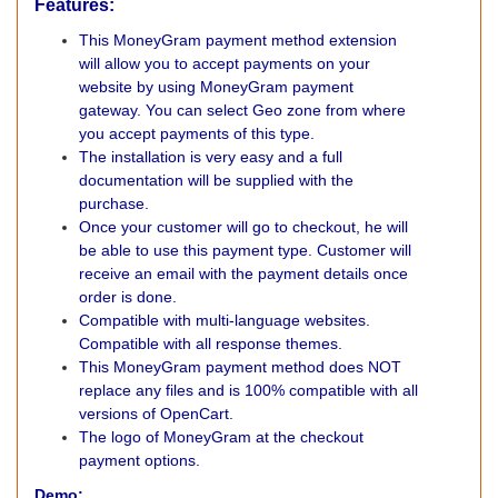
Features:
This MoneyGram payment method extension
will allow you to accept payments on your
website by using MoneyGram payment
gateway. You can select Geo zone from where
you accept payments of this type.
The installation is very easy and a full
documentation will be supplied with the
purchase.
Once your customer will go to checkout, he will
be able to use this payment type. Customer will
receive an email with the payment details once
order is done.
Compatible with multi-language websites.
Compatible with all response themes.
This MoneyGram payment method does NOT
replace any files and is 100% compatible with all
versions of OpenCart.
The logo of MoneyGram at the checkout
payment options.
Demo: