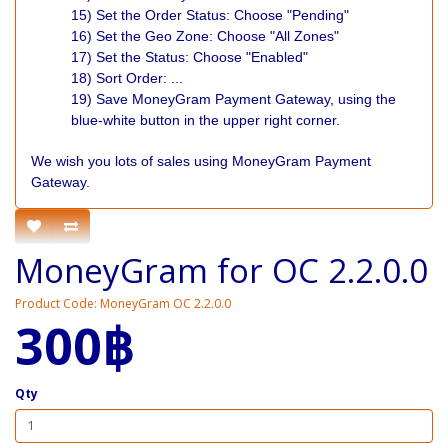
15) Set the Order Status: Choose "Pending"
16) Set the Geo Zone: Choose "All Zones"
17) Set the Status: Choose "Enabled"
18) Sort Order: ...
19) Save MoneyGram Payment Gateway, using the
blue-white button in the upper right corner.
We wish you lots of sales using MoneyGram Payment
Gateway.
MoneyGram for OC 2.2.0.0
Product Code: MoneyGram OC 2.2.0.0
300฿
Qty