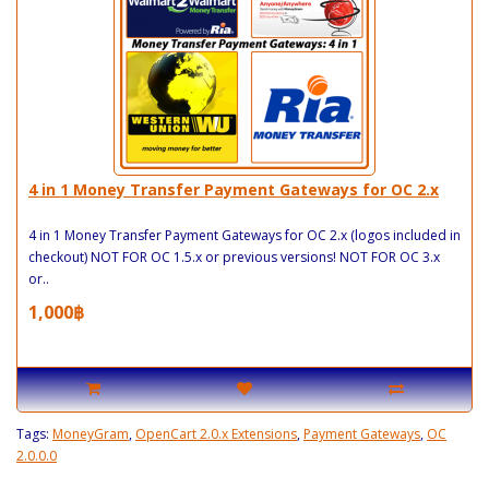
4 in 1 Money Transfer Payment Gateways for OC 2.x
4 in 1 Money Transfer Payment Gateways for OC 2.x (logos included in
checkout) NOT FOR OC 1.5.x or previous versions! NOT FOR OC 3.x
or..
1,000฿
Tags:
MoneyGram
,
OpenCart 2.0.x Extensions
,
Payment Gateways
,
OC
2.0.0.0