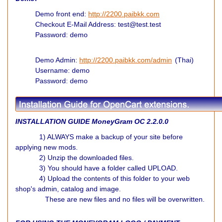
Demo front end:
http://2200.paibkk.com
Checkout E-Mail Address: test@test.test
Password: demo
Demo Admin:
http://2200.paibkk.com/admin
(Thai)
Username: demo
Password: demo
INSTALLATION GUIDE MoneyGram
OC 2.2.0.0
1) ALWAYS make a backup of your site before
applying new mods.
2) Unzip the downloaded files.
3) You should have a folder called UPLOAD.
4) Upload the contents of this folder to your web
shop's admin, catalog and image.
These are new files and no files will be overwritten.