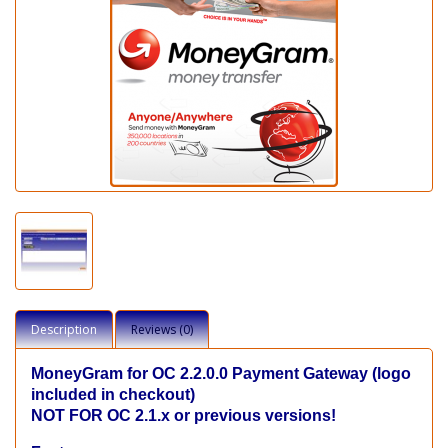
Description
Reviews (0)
MoneyGram for OC 2.2.0.0
Payment Gateway (logo
included in checkout)
NOT FOR OC 2.1.x or previous versions!