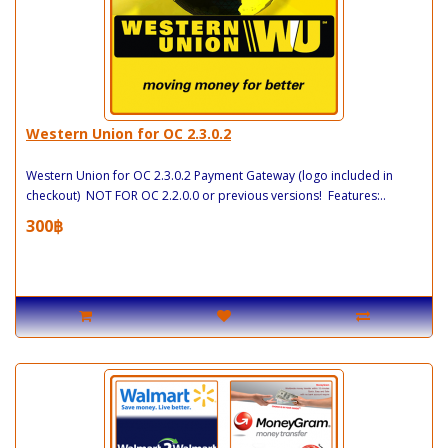
Western Union for OC 2.3.0.2
Western Union for OC 2.3.0.2 Payment Gateway (logo included in
checkout) NOT FOR OC 2.2.0.0 or previous versions! Features:..
300฿