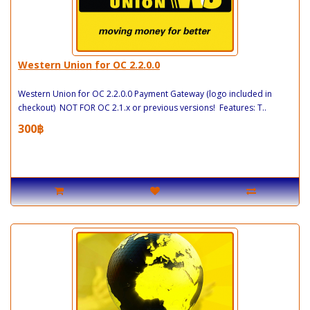
Western Union for OC 2.2.0.0
Western Union for OC 2.2.0.0 Payment Gateway (logo included in
checkout) NOT FOR OC 2.1.x or previous versions! Features: T..
300฿