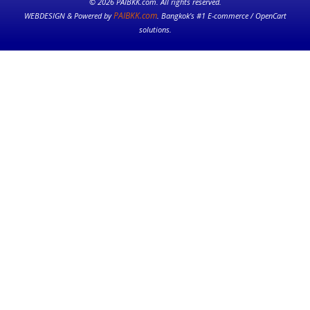
© 2026 PAIBKK.com. All rights reserved.
PAIBKK.com
WEBDESIGN & Powered by
. Bangkok’s #1 E-commerce / OpenCart
solutions.