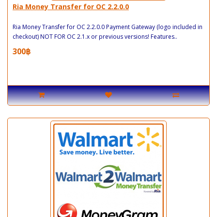
Ria Money Transfer for OC 2.2.0.0
Ria Money Transfer for OC 2.2.0.0 Payment Gateway (logo included in
checkout) NOT FOR OC 2.1.x or previous versions! Features..
300฿