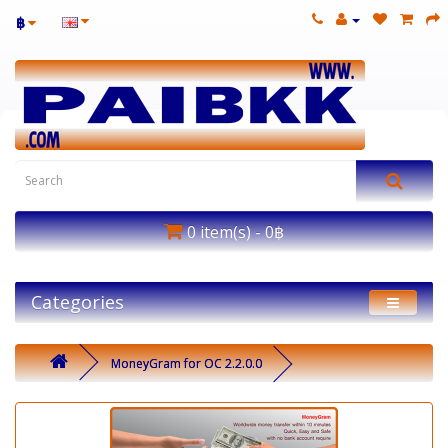
฿
0 item(s) - 0฿
Categories
MoneyGram for OC 2.2.0.0