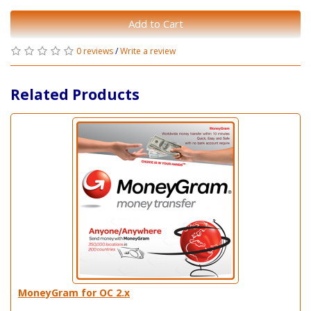
Add to Cart
0 reviews
/
Write a review
Related Products
MoneyGram for OC 2.x