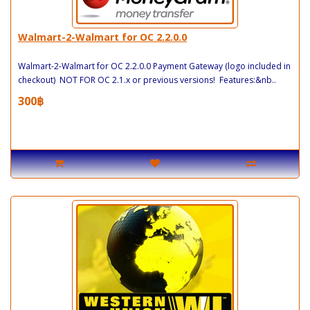
Walmart-2-Walmart for OC 2.2.0.0
Walmart-2-Walmart for OC 2.2.0.0 Payment Gateway (logo included in
checkout) NOT FOR OC 2.1.x or previous versions! Features:&nb..
300฿