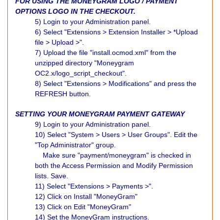
FOR USING THE MONEYGRAM LOGO / PAYMENT
OPTIONS LOGO IN THE CHECKOUT.
5) Login to your Administration panel.
6) Select "Extensions > Extension Installer > *Upload
file > Upload >".
7) Upload the file "install.ocmod.xml" from the
unzipped directory "Moneygram
OC2.x/logo_script_checkout".
8) Select "Extensions > Modifications" and press the
REFRESH button.
SETTING YOUR MONEYGRAM PAYMENT GATEWAY
9) Login to your Administration panel.
10) Select "System > Users > User Groups". Edit the
"Top Administrator" group.
Make sure "payment/moneygram" is checked in
both the Access Permission and Modify Permission
lists. Save.
11) Select "Extensions > Payments >".
12) Click on Install "MoneyGram"
13) Click on Edit "MoneyGram"
14) Set the MoneyGram instructions.