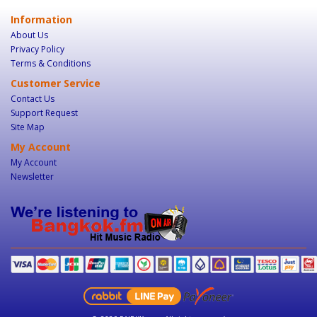
Information
About Us
Privacy Policy
Terms & Conditions
Customer Service
Contact Us
Support Request
Site Map
My Account
My Account
Newsletter