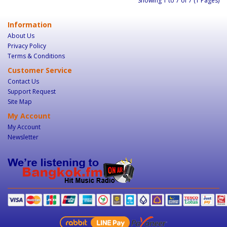
Showing 1 to 7 of 7 (1 Pages)
Information
About Us
Privacy Policy
Terms & Conditions
Customer Service
Contact Us
Support Request
Site Map
My Account
My Account
Newsletter