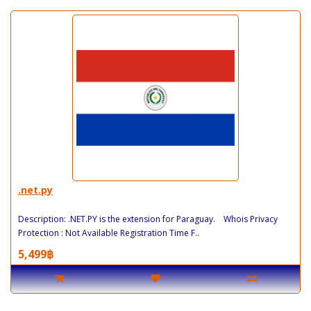
.net.py
Description: .NET.PY is the extension for Paraguay. Whois Privacy
Protection : Not Available Registration Time F..
5,499฿