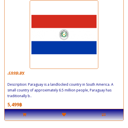
.coop.py
Description: Paraguay is a landlocked country in South America. A
small country of approximately 6.5 million people, Paraguay has
traditionally b..
5,499฿