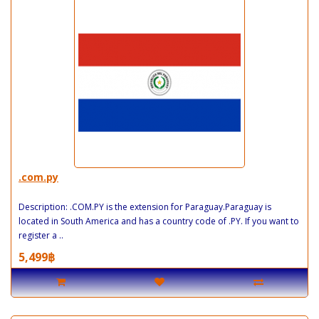
.com.py
Description: .COM.PY is the extension for Paraguay.Paraguay is
located in South America and has a country code of .PY. If you want to
register a ..
5,499฿