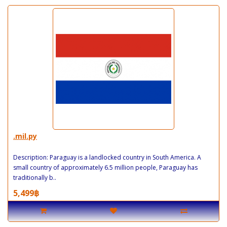
.mil.py
Description: Paraguay is a landlocked country in South America. A
small country of approximately 6.5 million people, Paraguay has
traditionally b..
5,499฿