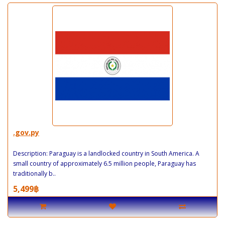
.gov.py
Description: Paraguay is a landlocked country in South America. A
small country of approximately 6.5 million people, Paraguay has
traditionally b..
5,499฿