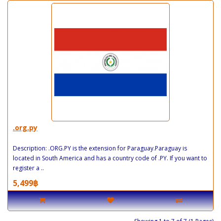
.org.py
Description: .ORG.PY is the extension for Paraguay.Paraguay is
located in South America and has a country code of .PY. If you want to
register a ..
5,499฿