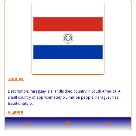
.edu.py
Description: Paraguay is a landlocked country in South America. A
small country of approximately 6.5 million people, Paraguay has
traditionally b..
5,499฿