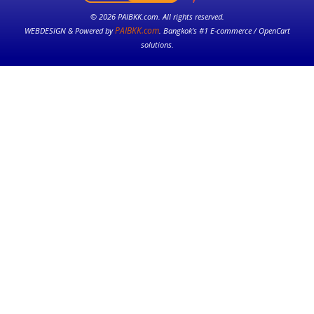
© 2026 PAIBKK.com. All rights reserved.
PAIBKK.com
WEBDESIGN & Powered by
. Bangkok’s #1 E-commerce / OpenCart
solutions.