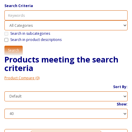
Search Criteria
Search in subcategories
Search in product descriptions
Products meeting the search
criteria
Product Compare (0)
Sort By:
Show: