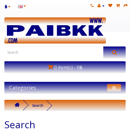
฿
0 item(s) - 0฿
Categories
Search
Search