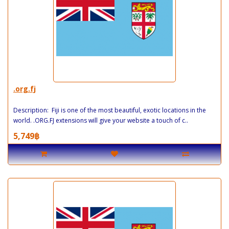
.org.fj
Description: Fiji is one of the most beautiful, exotic locations in the
world. .ORG.FJ extensions will give your website a touch of c..
5,749฿