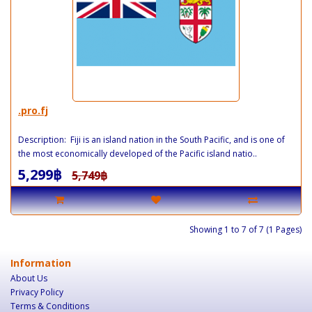
.pro.fj
Description: Fiji is an island nation in the South Pacific, and is one of
the most economically developed of the Pacific island natio..
5,299฿
5,749฿
Showing 1 to 7 of 7 (1 Pages)
Information
About Us
Privacy Policy
Terms & Conditions