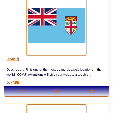
.com.fj
Description: Fiji is one of the most beautiful, exotic locations in the
world. .COM.FJ extensions will give your website a touch of..
5,749฿