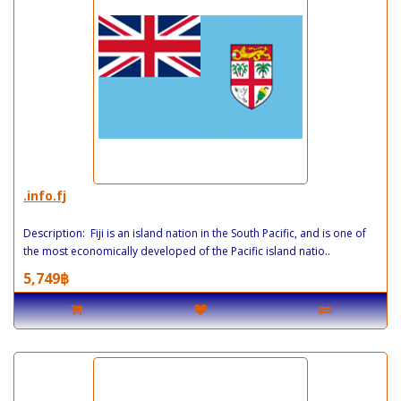
.info.fj
Description: Fiji is an island nation in the South Pacific, and is one of
the most economically developed of the Pacific island natio..
5,749฿