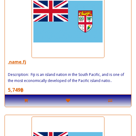
.name.fj
Description: Fiji is an island nation in the South Pacific, and is one of
the most economically developed of the Pacific island natio..
5,749฿