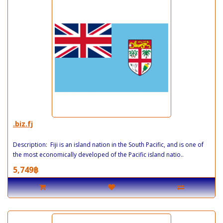
.biz.fj
Description: Fiji is an island nation in the South Pacific, and is one of
the most economically developed of the Pacific island natio..
5,749฿