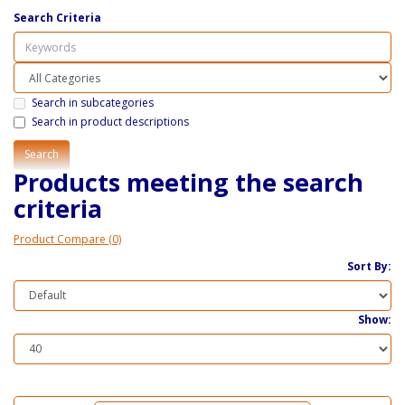
Search Criteria
Search in subcategories
Search in product descriptions
Products meeting the search
criteria
Product Compare (0)
Sort By:
Show: