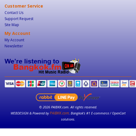
Customer Service
Contact Us
Support Request
Site Map
My Account
My Account
Newsletter
© 2026 PAIBKK.com. All rights reserved.
PAIBKK.com
WEBDESIGN & Powered by
. Bangkok’s #1 E-commerce / OpenCart
solutions.