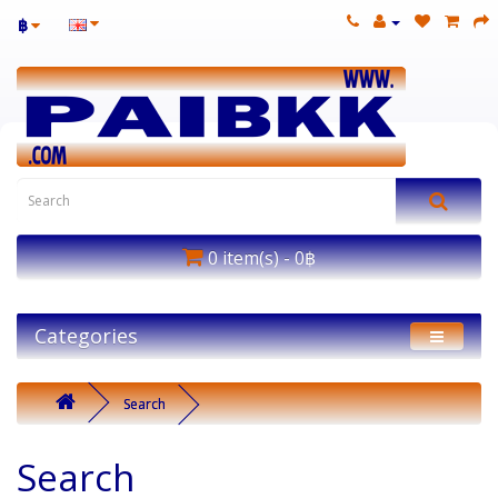
฿
0 item(s) - 0฿
Categories
Search
Search