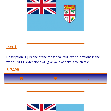
.net.fj
Description: Fiji is one of the most beautiful, exotic locations in the
world. .NET.FJ extensions will give your website a touch of c..
5,749฿