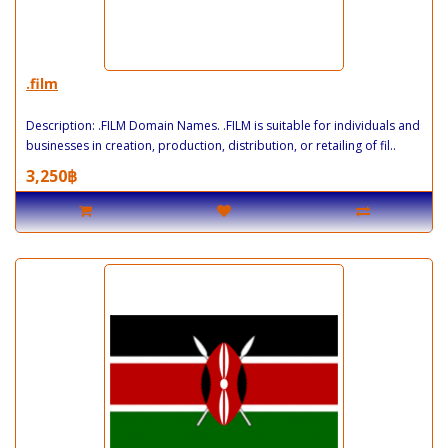
.film
Description: .FILM Domain Names. .FILM is suitable for individuals and
businesses in creation, production, distribution, or retailing of fil..
3,250฿