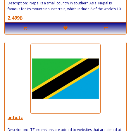
Description: Nepal is a small country in southern Asia. Nepal is
famous for its mountainous terrain, which include 8 of the world’s 10 ..
2,499฿
.info.tz
Description: .TZ extensions are added to websites that are aimed at