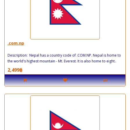
.com.np
Description: Nepal has a country code of .COM.NP. Nepal is home to
the world's highest mountain - Mt. Everest. It is also home to eight..
2,499฿