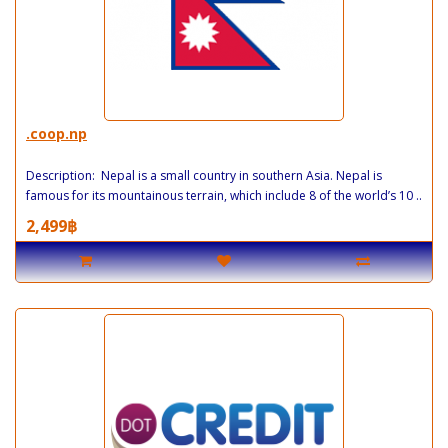
.coop.np
Description: Nepal is a small country in southern Asia. Nepal is
famous for its mountainous terrain, which include 8 of the world’s 10 ..
2,499฿