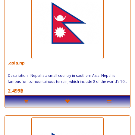
.asia.np
Description: Nepal is a small country in southern Asia. Nepal is
famous for its mountainous terrain, which include 8 of the world’s 10 ..
2,499฿