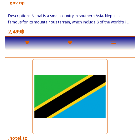
.gov.np
Description: Nepal is a small country in southern Asia. Nepal is
famous for its mountainous terrain, which include 8 of the world’s 1..
2,499฿
.hotel.tz