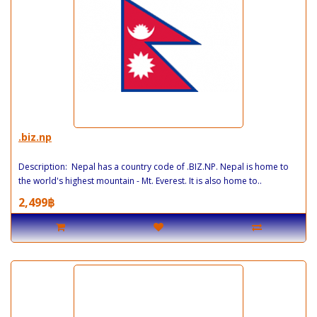
.biz.np
Description: Nepal has a country code of .BIZ.NP. Nepal is home to
the world's highest mountain - Mt. Everest. It is also home to..
2,499฿