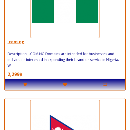
.com.ng
Description: .COM.NG Domains are intended for businesses and
individuals interested in expanding their brand or service in Nigeria.
W..
2,299฿