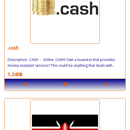
.cash
Description: .CASH - Online .CASH! Own a business that provides
money assistant services? This could be anything that deals with..
1,240฿