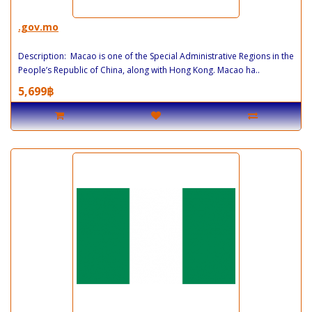
.gov.mo
Description: Macao is one of the Special Administrative Regions in the
People’s Republic of China, along with Hong Kong. Macao ha..
5,699฿