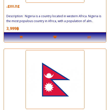
.gov.ng
Description: Nigeria is a country located in western Africa. Nigeria is
the most populous country in Africa, with a population of alm..
3,999฿