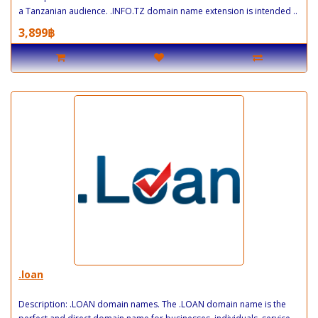
a Tanzanian audience. .INFO.TZ domain name extension is intended ..
3,899฿
.loan
Description: .LOAN domain names. The .LOAN domain name is the