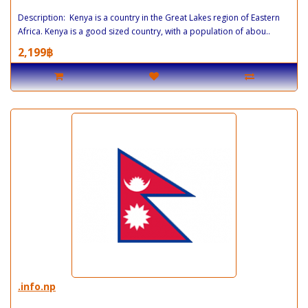
Description: Kenya is a country in the Great Lakes region of Eastern
Africa. Kenya is a good sized country, with a population of abou..
2,199฿
.info.np