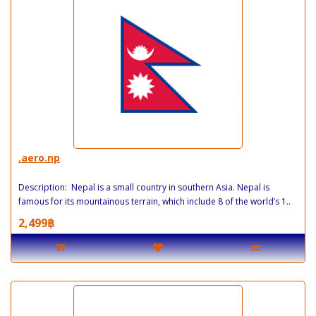
.aero.np
Description: Nepal is a small country in southern Asia. Nepal is
famous for its mountainous terrain, which include 8 of the world’s 1..
2,499฿