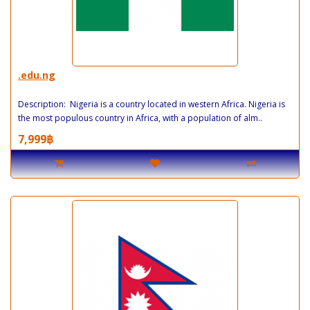
.edu.ng
Description: Nigeria is a country located in western Africa. Nigeria is
the most populous country in Africa, with a population of alm..
7,999฿