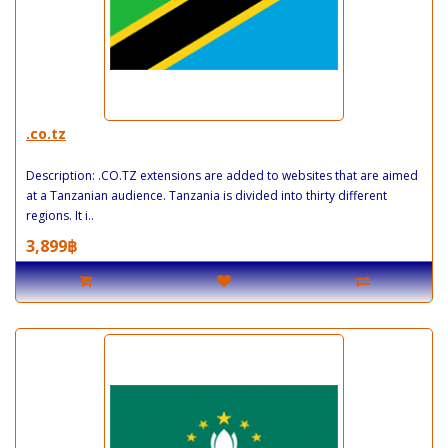
.co.tz
Description: .CO.TZ extensions are added to websites that are aimed
at a Tanzanian audience. Tanzania is divided into thirty different
regions. It i..
3,899฿