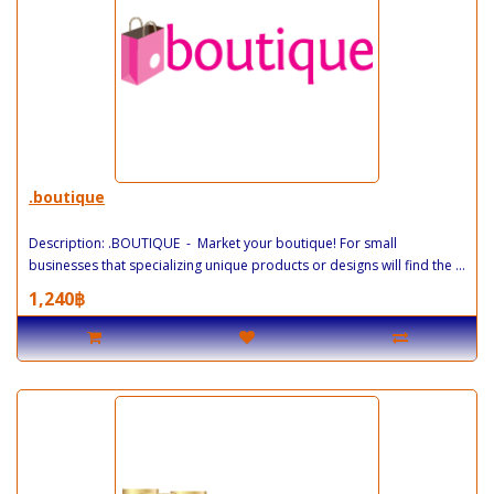
.boutique
Description: .BOUTIQUE - Market your boutique! For small
businesses that specializing unique products or designs will find the ...
1,240฿