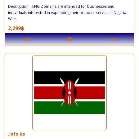
Description: .I.NG Domains are intended for businesses and
individuals interested in expanding their brand or service in Nigeria.
Whe..
2,299฿
.info.ke