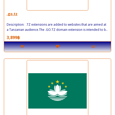
.go.tz
Description: .TZ extensions are added to websites that are aimed at
a Tanzanian audience.The .GO.TZ domain extension is intended to b..
3,899฿