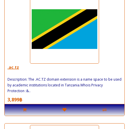
.ac.tz
Description: The .AC.TZ domain extension is a name space to be used
by academic institutions located in Tanzania.Whois Privacy
Protection :&..
3,899฿