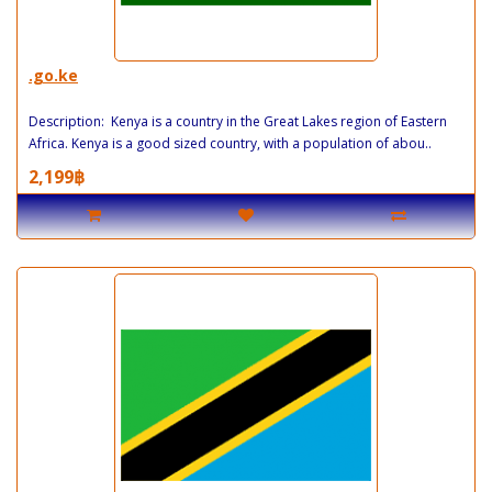
.go.ke
Description: Kenya is a country in the Great Lakes region of Eastern
Africa. Kenya is a good sized country, with a population of abou..
2,199฿