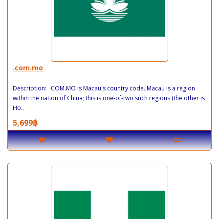
.com.mo
Description: .COM.MO is Macau's country code. Macau is a region
within the nation of China; this is one-of-two such regions (the other is
Ho..
5,699฿