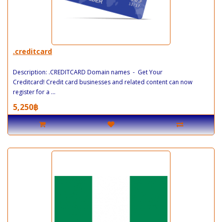
.creditcard
Description: .CREDITCARD Domain names - Get Your
Creditcard! Credit card businesses and related content can now
register for a ...
5,250฿