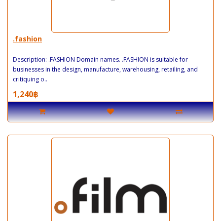
.fashion
Description: .FASHION Domain names. .FASHION is suitable for
businesses in the design, manufacture, warehousing, retailing, and
critiquing o..
1,240฿