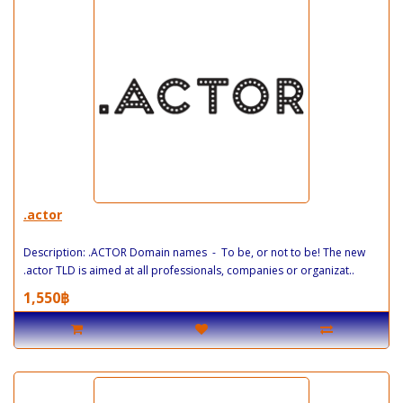
.actor
Description: .ACTOR Domain names - To be, or not to be! The new
.actor TLD is aimed at all professionals, companies or organizat..
1,550฿