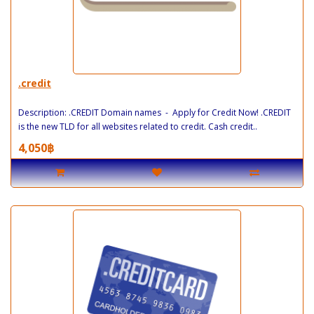
.credit
Description: .CREDIT Domain names - Apply for Credit Now! .CREDIT
is the new TLD for all websites related to credit. Cash credit..
4,050฿