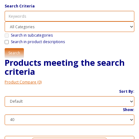
Search Criteria
Search in subcategories
Search in product descriptions
Products meeting the search
criteria
Product Compare (0)
Sort By:
Show: