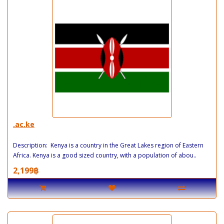
.ac.ke
Description: Kenya is a country in the Great Lakes region of Eastern
Africa. Kenya is a good sized country, with a population of abou..
2,199฿