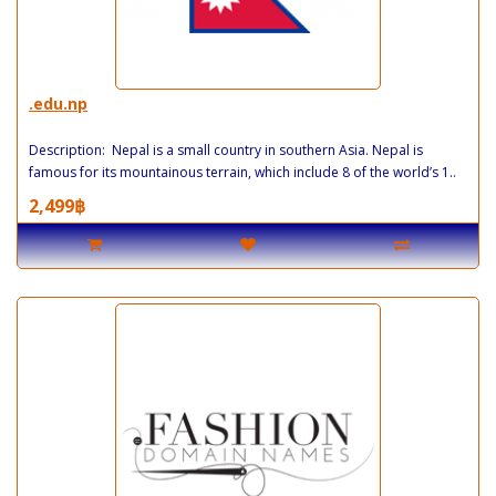
.edu.np
Description: Nepal is a small country in southern Asia. Nepal is
famous for its mountainous terrain, which include 8 of the world’s 1..
2,499฿