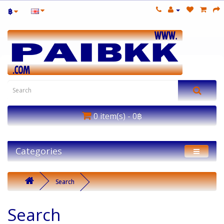
฿
0 item(s) - 0฿
Categories
Search
Search