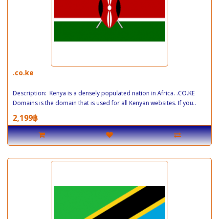
.co.ke
Description: Kenya is a densely populated nation in Africa. .CO.KE
Domains is the domain that is used for all Kenyan websites. If you..
2,199฿