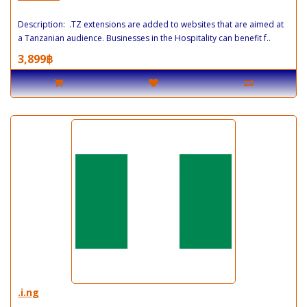
Description: .TZ extensions are added to websites that are aimed at
a Tanzanian audience. Businesses in the Hospitality can benefit f..
3,899฿
.i.ng