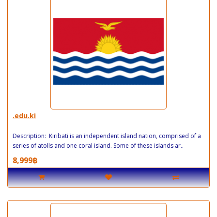
.edu.ki
Description: Kiribati is an independent island nation, comprised of a
series of atolls and one coral island. Some of these islands ar..
8,999฿