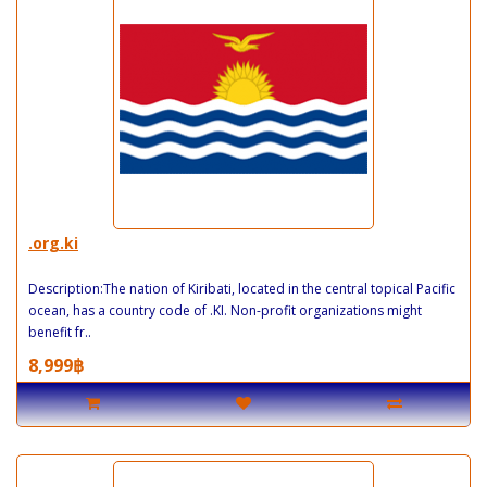
.org.ki
Description:The nation of Kiribati, located in the central topical Pacific
ocean, has a country code of .KI. Non-profit organizations might
benefit fr..
8,999฿