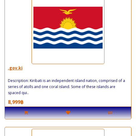
.gov.ki
Description: Kiribati is an independent island nation, comprised of a
series of atolls and one coral island. Some of these islands are
spaced qui..
8,999฿