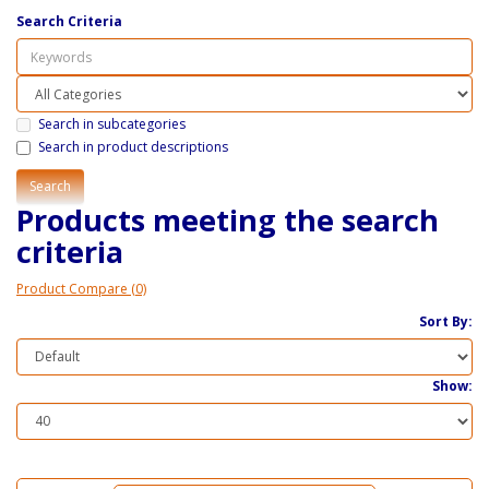
Search Criteria
Search in subcategories
Search in product descriptions
Products meeting the search
criteria
Product Compare (0)
Sort By:
Show: