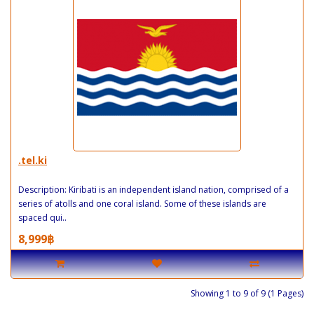
.tel.ki
Description: Kiribati is an independent island nation, comprised of a
series of atolls and one coral island. Some of these islands are
spaced qui..
8,999฿
Showing 1 to 9 of 9 (1 Pages)