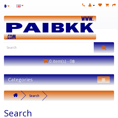
฿
0 item(s) - 0฿
Categories
Search
Search