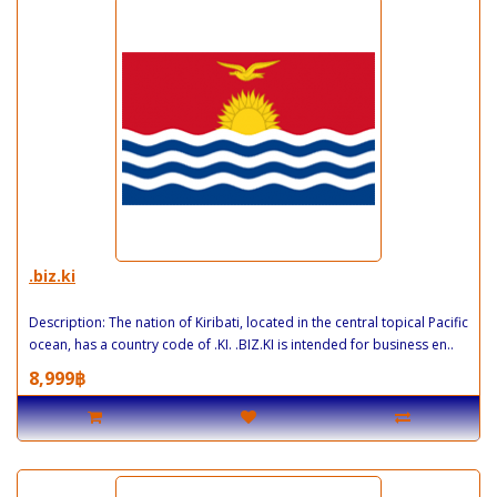
.biz.ki
Description: The nation of Kiribati, located in the central topical Pacific
ocean, has a country code of .KI. .BIZ.KI is intended for business en..
8,999฿