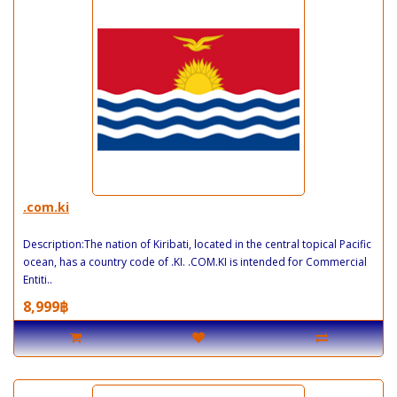
.com.ki
Description:The nation of Kiribati, located in the central topical Pacific
ocean, has a country code of .KI. .COM.KI is intended for Commercial
Entiti..
8,999฿