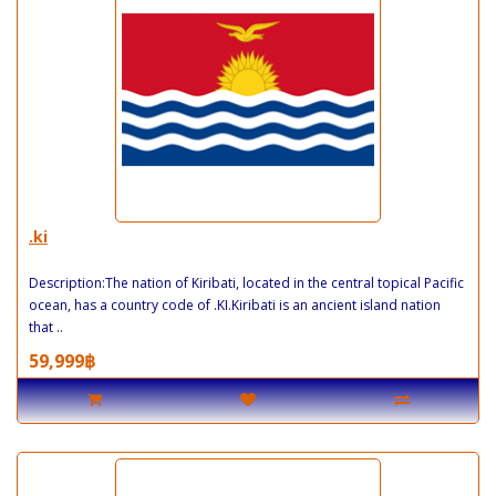
.ki
Description:The nation of Kiribati, located in the central topical Pacific
ocean, has a country code of .KI.Kiribati is an ancient island nation
that ..
59,999฿