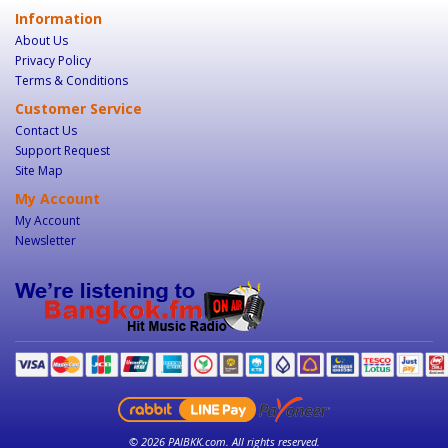
Information
About Us
Privacy Policy
Terms & Conditions
Customer Service
Contact Us
Support Request
Site Map
My Account
My Account
Newsletter
© 2026 PAIBKK.com. All rights reserved.