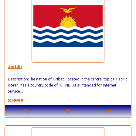
.net.ki
Description:The nation of Kiribati, located in the central topical Pacific
ocean, has a country code of .KI. .NET.KI is intended for Internet
Service ..
8,999฿