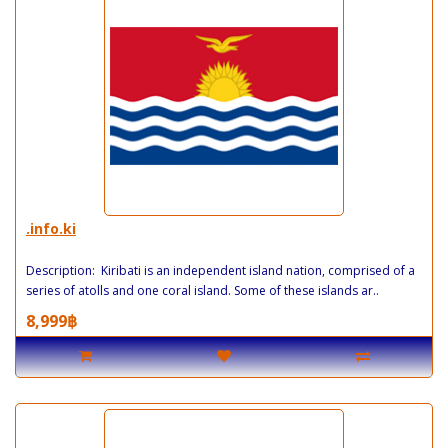
.info.ki
Description: Kiribati is an independent island nation, comprised of a
series of atolls and one coral island. Some of these islands ar..
8,999฿