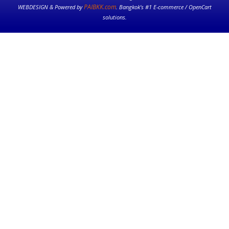
PAIBKK.com
WEBDESIGN & Powered by
. Bangkok’s #1 E-commerce / OpenCart
solutions.