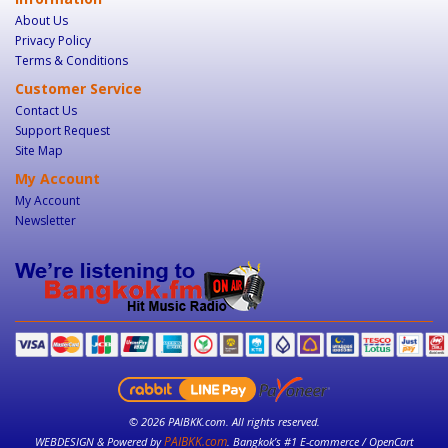
About Us
Privacy Policy
Terms & Conditions
Customer Service
Contact Us
Support Request
Site Map
My Account
My Account
Newsletter
© 2026 PAIBKK.com. All rights reserved.
PAIBKK.com
WEBDESIGN & Powered by
. Bangkok’s #1 E-commerce / OpenCart