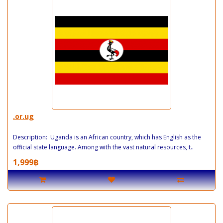
.or.ug
Description: Uganda is an African country, which has English as the
official state language. Among with the vast natural resources, t..
1,999฿