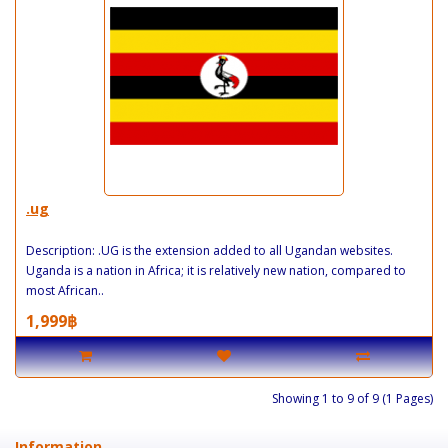
.ug
Description: .UG is the extension added to all Ugandan websites.
Uganda is a nation in Africa; it is relatively new nation, compared to
most African..
1,999฿
Showing 1 to 9 of 9 (1 Pages)
Information