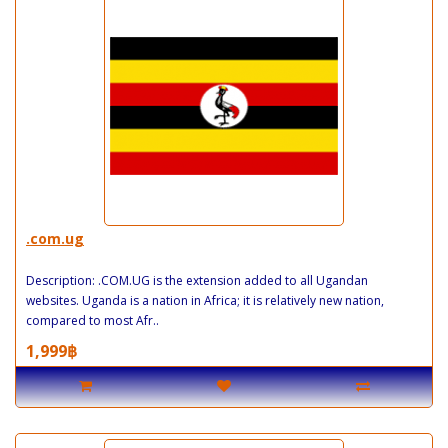
.com.ug
Description: .COM.UG is the extension added to all Ugandan
websites. Uganda is a nation in Africa; it is relatively new nation,
compared to most Afr..
1,999฿