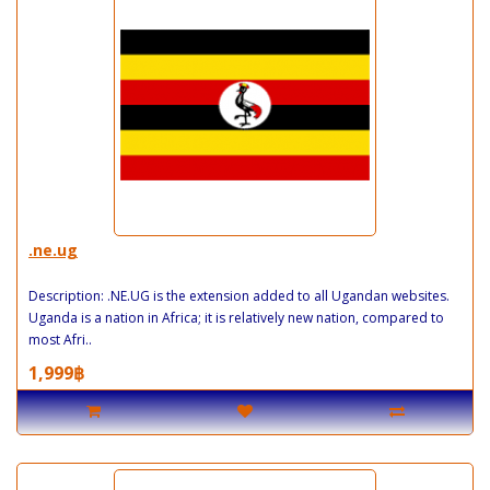
.ne.ug
Description: .NE.UG is the extension added to all Ugandan websites.
Uganda is a nation in Africa; it is relatively new nation, compared to
most Afri..
1,999฿