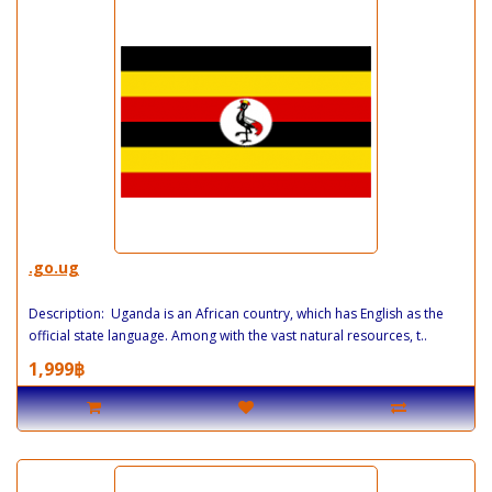
.go.ug
Description: Uganda is an African country, which has English as the
official state language. Among with the vast natural resources, t..
1,999฿