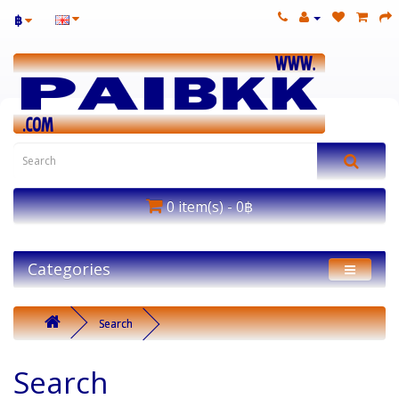
฿
0 item(s) - 0฿
Categories
Search
Search