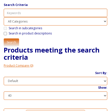
Search Criteria
Search in subcategories
Search in product descriptions
Products meeting the search
criteria
Product Compare (0)
Sort By:
Show: