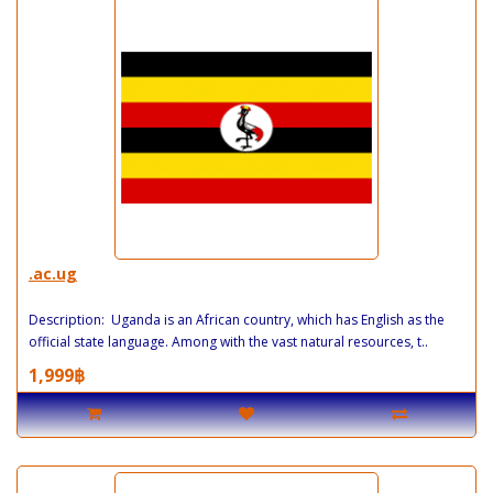
.ac.ug
Description: Uganda is an African country, which has English as the
official state language. Among with the vast natural resources, t..
1,999฿