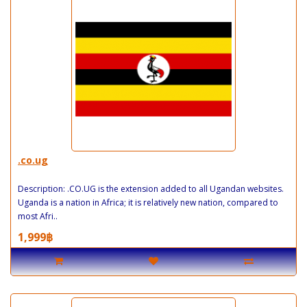
.co.ug
Description: .CO.UG is the extension added to all Ugandan websites.
Uganda is a nation in Africa; it is relatively new nation, compared to
most Afri..
1,999฿