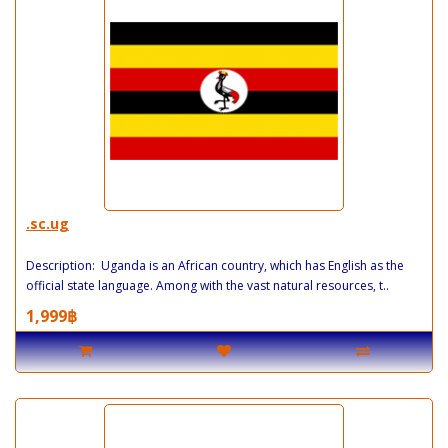
.sc.ug
Description: Uganda is an African country, which has English as the
official state language. Among with the vast natural resources, t..
1,999฿