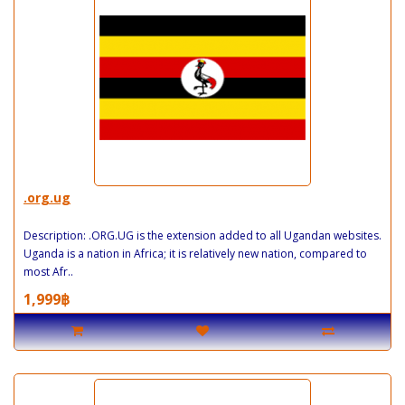
.org.ug
Description: .ORG.UG is the extension added to all Ugandan websites.
Uganda is a nation in Africa; it is relatively new nation, compared to
most Afr..
1,999฿