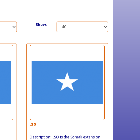
Show:
.so
Description: .SO is the Somali extension