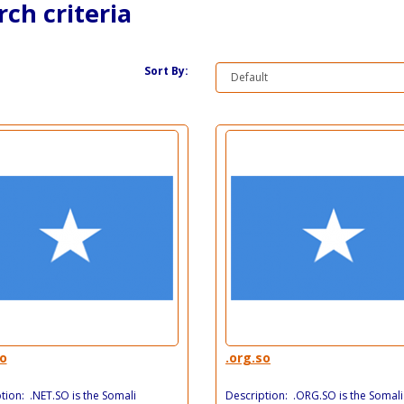
ch criteria
Sort By:
so
.org.so
tion: .NET.SO is the Somali
Description: .ORG.SO is the Somali