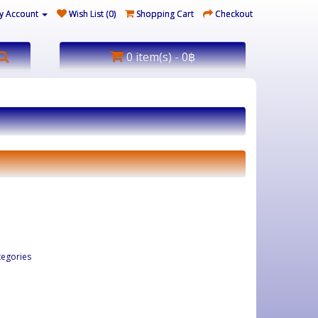
y Account
Wish List (0)
Shopping Cart
Checkout
0 item(s) - 0฿
tegories