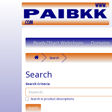
Ready2Start Webshops
Domains
Search
Search
Search Criteria
Search in product descriptions