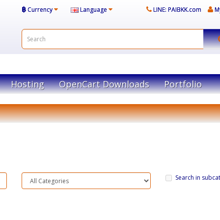
฿
Currency
Language
LINE: PAIBKK.com
M
Hosting
OpenCart Downloads
Portfolio
Search in subca