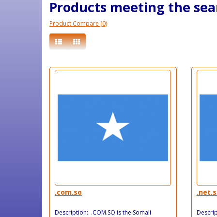
Products meeting the sear
Product Compare (0)
.com.so
.net.
Description: .COM.SO is the Somali
Descrip