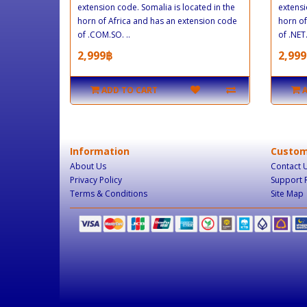
extension code. Somalia is located in the
extensi
horn of Africa and has an extension code
horn of
of .COM.SO. ..
of .NET.
2,999฿
2,999
ADD TO CART
Information
Custom
About Us
Contact 
Privacy Policy
Support 
Terms & Conditions
Site Map