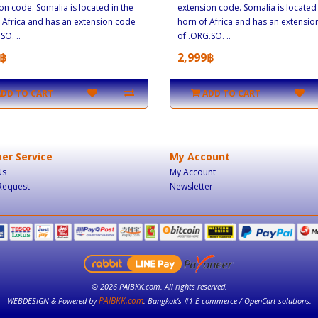
on code. Somalia is located in the
extension code. Somalia is located 
 Africa and has an extension code
horn of Africa and has an extensi
SO. ..
of .ORG.SO. ..
฿
2,999฿
ADD TO CART
ADD TO CART
er Service
My Account
Us
My Account
Request
Newsletter
© 2026 PAIBKK.com. All rights reserved.
PAIBKK.com
WEBDESIGN & Powered by
. Bangkok’s #1 E-commerce / OpenCart solutions.