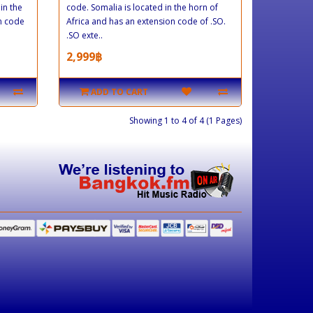
in the
code. Somalia is located in the horn of
on code
Africa and has an extension code of .SO.
.SO exte..
2,999฿
ADD TO CART
Showing 1 to 4 of 4 (1 Pages)