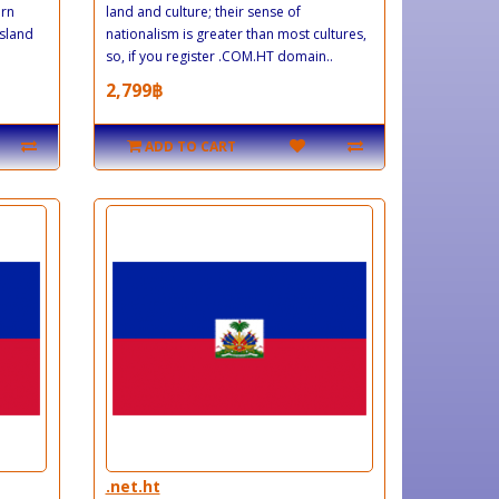
ern
land and culture; their sense of
island
nationalism is greater than most cultures,
so, if you register .COM.HT domain..
2,799฿
ADD TO CART
.net.ht