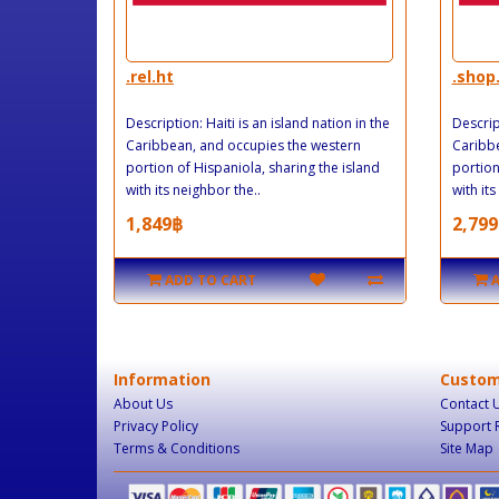
.rel.ht
.shop
Description: Haiti is an island nation in the
Descript
Caribbean, and occupies the western
Caribbe
portion of Hispaniola, sharing the island
portion
with its neighbor the..
with its
1,849฿
2,799
ADD TO CART
Information
Custom
About Us
Contact 
Privacy Policy
Support 
Terms & Conditions
Site Map