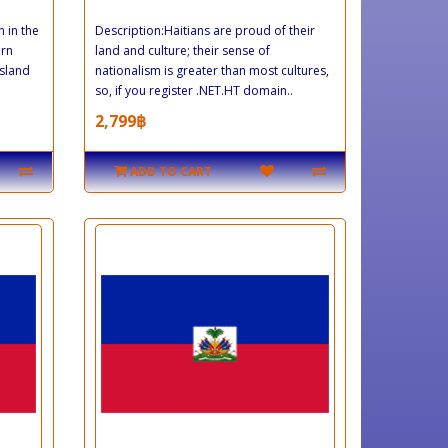
n in the
Description:Haitians are proud of their
ern
land and culture; their sense of
island
nationalism is greater than most cultures,
so, if you register .NET.HT domain..
2,799฿
ADD TO CART