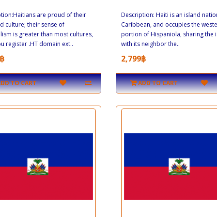
tion:Haitians are proud of their
Description: Haiti is an island natio
d culture; their sense of
Caribbean, and occupies the west
lism is greater than most cultures,
portion of Hispaniola, sharing the 
you register .HT domain ext..
with its neighbor the..
฿
2,799฿
ADD TO CART
ADD TO CART