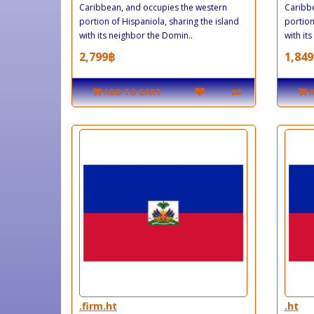
Caribbean, and occupies the western
Caribbe
portion of Hispaniola, sharing the island
portion
with its neighbor the Domin..
with its
2,799฿
1,849
ADD TO CART
.firm.ht
.ht