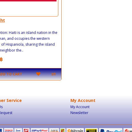
.ht
ion: Haiti is an island nation in the
an, and occupies the western
 of Hispaniola, sharing the island
 neighbor the..
฿
ADD TO CART
er Service
My Account
Us
My Account
Request
Newsletter