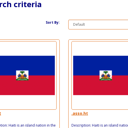
ch criteria
Sort By:
t
.asso.ht
ion: Haiti is an island nation in the
Description: Haiti is an island natio