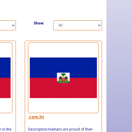
Show:
.com.ht
n in the
Description:Haitians are proud of their