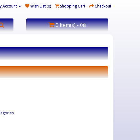
y Account
Wish List (0)
Shopping Cart
Checkout
0 item(s) - 0฿
tegories