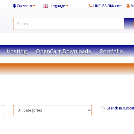
฿
Currency
Language
LINE: PAIBKK.com
M
Hosting
OpenCart Downloads
Portfolio
Search in subca