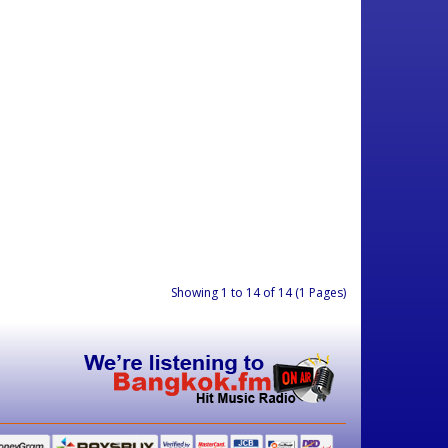
Showing 1 to 14 of 14 (1 Pages)