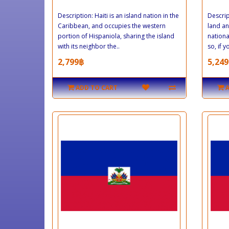
Description: Haiti is an island nation in the
Descrip
Caribbean, and occupies the western
land an
portion of Hispaniola, sharing the island
nationa
with its neighbor the..
so, if 
2,799฿
5,249
ADD TO CART