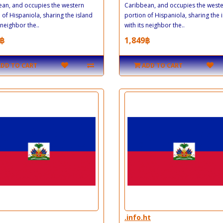
an, and occupies the western
Caribbean, and occupies the west
 of Hispaniola, sharing the island
portion of Hispaniola, sharing the 
 neighbor the..
with its neighbor the..
฿
1,849฿
ADD TO CART
ADD TO CART
.info.ht