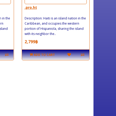
.pro.ht
n in the
Description: Haiti is an island nation in the
ern
Caribbean, and occupies the western
island
portion of Hispaniola, sharing the island
with its neighbor the..
2,799฿
ADD TO CART