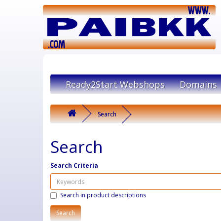
Ready2Start Webshops
Domains
Search
Search
Search Criteria
Search in product descriptions