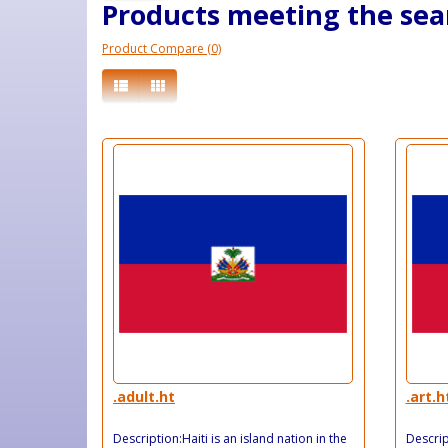
Products meeting the sear
Product Compare (0)
.adult.ht
.art.h
Description:Haiti is an island nation in the
Descript