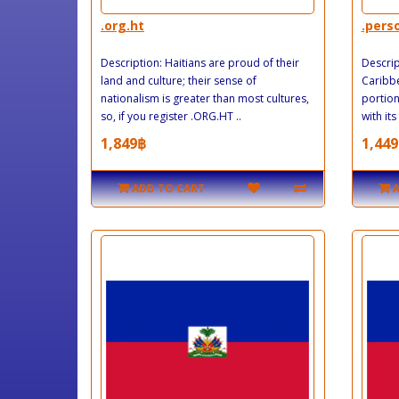
.org.ht
.pers
Description: Haitians are proud of their
Descript
land and culture; their sense of
Caribbe
nationalism is greater than most cultures,
portion
so, if you register .ORG.HT ..
with its
1,849฿
1,449
ADD TO CART