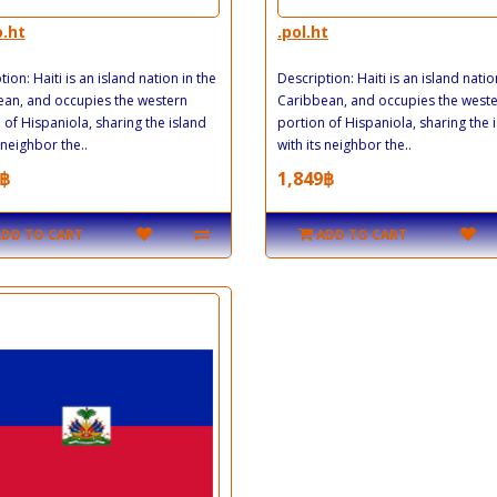
o.ht
.pol.ht
ion: Haiti is an island nation in the
Description: Haiti is an island natio
an, and occupies the western
Caribbean, and occupies the west
 of Hispaniola, sharing the island
portion of Hispaniola, sharing the 
 neighbor the..
with its neighbor the..
฿
1,849฿
ADD TO CART
ADD TO CART