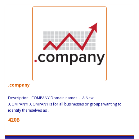
.company
Description: .COMPANY Domain names - A New
.COMPANY! .COMPANY is for all businesses or groups wanting to
identify themselves as ..
420฿