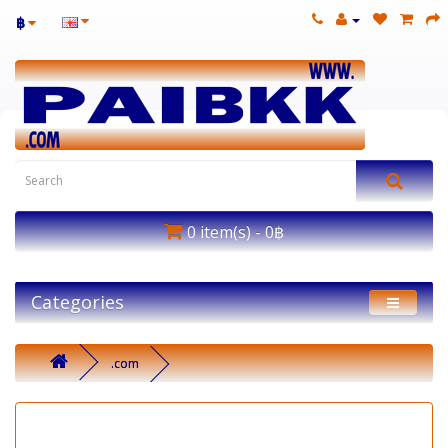
฿
0 item(s) - 0฿
Categories
.com