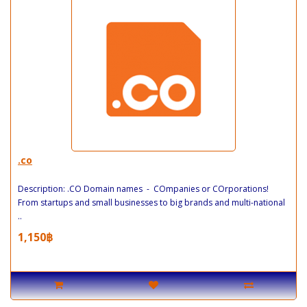
.co
Description: .CO Domain names - COmpanies or COrporations!
From startups and small businesses to big brands and multi-national
..
1,150฿