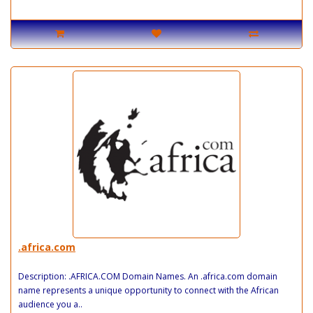
.africa.com
Description: .AFRICA.COM Domain Names. An .africa.com domain
name represents a unique opportunity to connect with the African
audience you a..