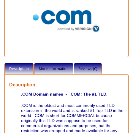
Description
More information
Reviews (0)
Description:
.COM Domain names - .COM: The #1 TLD.
.COM is the oldest and most commonly used TLD
extension in the world and is ranked #1 Top TLD in the
world. .COM is short for COMMERCIAL because
originally this TLD was suppose to be used for
commercial organizations and purposes, but the
restriction was dropped and made available for any