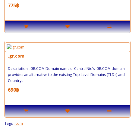
775฿
.gr.com
Description: .GR.COM Domain names. CentralNic's .GR.COM domain
provides an alternative to the existing Top Level Domains (TLDs) and
Country..
690฿
Tags:
.com