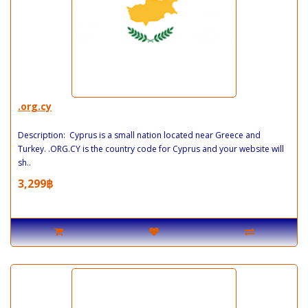
.org.cy
Description: Cyprus is a small nation located near Greece and
Turkey. .ORG.CY is the country code for Cyprus and your website will
sh..
3,299฿