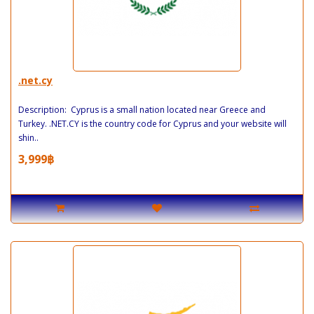
.net.cy
Description: Cyprus is a small nation located near Greece and
Turkey. .NET.CY is the country code for Cyprus and your website will
shin..
3,999฿