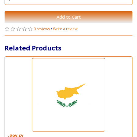
Add to Cart
0 reviews
/
Write a review
Related Products
.gov.cy