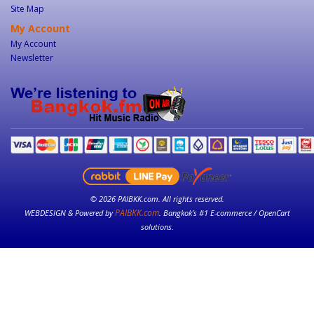
Site Map
My Account
My Account
Newsletter
© 2026 PAIBKK.com. All rights reserved.
PAIBKK.com
WEBDESIGN & Powered by
. Bangkok’s #1 E-commerce / OpenCart
solutions.