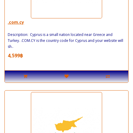
.com.cy
Description: Cyprus is a small nation located near Greece and
Turkey. .COM.CY is the country code for Cyprus and your website will
sh..
4,599฿