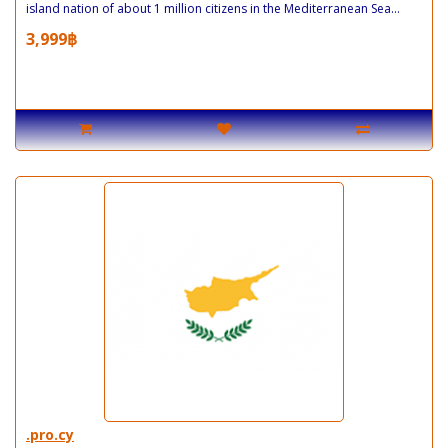
island nation of about 1 million citizens in the Mediterranean Sea...
3,999฿
.pro.cy