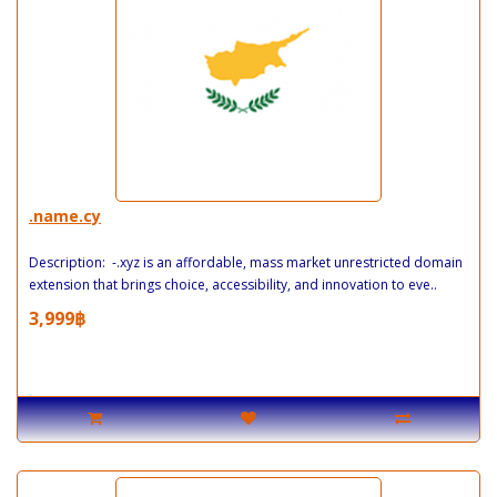
.name.cy
Description: -.xyz is an affordable, mass market unrestricted domain
extension that brings choice, accessibility, and innovation to eve..
3,999฿