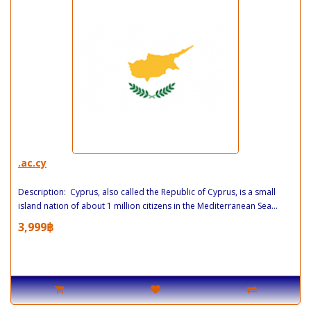
.ac.cy
Description: Cyprus, also called the Republic of Cyprus, is a small
island nation of about 1 million citizens in the Mediterranean Sea...
3,999฿