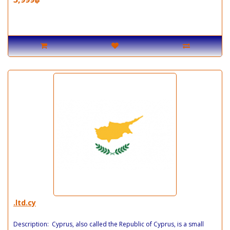
.ltd.cy
Description: Cyprus, also called the Republic of Cyprus, is a small