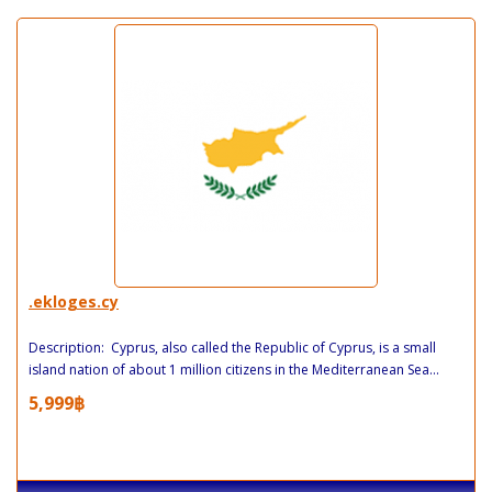
.ekloges.cy
Description: Cyprus, also called the Republic of Cyprus, is a small
island nation of about 1 million citizens in the Mediterranean Sea...
5,999฿