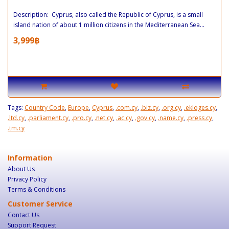
Description: Cyprus, also called the Republic of Cyprus, is a small
island nation of about 1 million citizens in the Mediterranean Sea...
3,999฿
Tags:
Country Code
,
Europe
,
Cyprus
,
.com.cy
,
.biz.cy
,
.org.cy
,
.ekloges.cy
,
.ltd.cy
,
.parliament.cy
,
.pro.cy
,
.net.cy
,
.ac.cy
,
.gov.cy
,
.name.cy
,
.press.cy
,
.tm.cy
Information
About Us
Privacy Policy
Terms & Conditions
Customer Service
Contact Us
Support Request