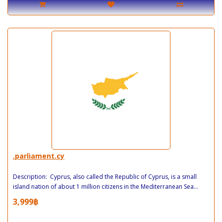
.parliament.cy
Description: Cyprus, also called the Republic of Cyprus, is a small
island nation of about 1 million citizens in the Mediterranean Sea...
3,999฿