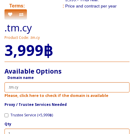
​​Terms:
:
Price and contract per year
.tm.cy
Product Code: .tm.cy
3,999฿
Available Options
Domain name
Please, click here to check if the domain is available
Proxy / ​Trustee Services Needed
Trustee Service (+5,999฿)
Qty