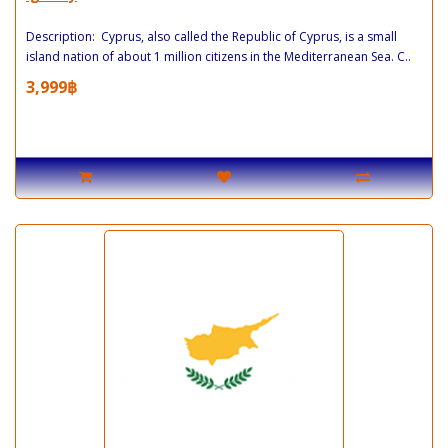
Description: Cyprus, also called the Republic of Cyprus, is a small
island nation of about 1 million citizens in the Mediterranean Sea. C..
3,999฿