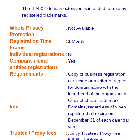
The .TM.CY domain extension is intended for use by
registered trademarks.
Whois Privacy
:
Not
Available
Protection
Registration Time
:
1 Month
Frame
Individual registrations
:
No
Company / legal
:
Yes
entities registrations
Requirements
:
Copy of business registration
certificate or a letter of request
for domain name with the
letterhead of the organization.
Copy of official trademark.
Info:
:
Domains, regardless of when
registered all expire on
December 31 of each calendar
year.
​Trustee / Proxy fees
:
.tm.cy Trustee / Proxy Fee:
5,999.- THB/Year.