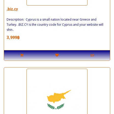
.biz.cy
Description: Cyprus is a small nation located near Greece and
Turkey. .BIZ.CY is the country code for Cyprus and your website will
shin..
3,999฿