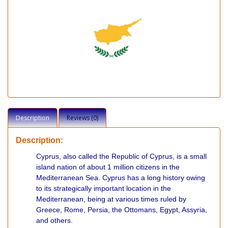
Description
Reviews (0)
Description:
Cyprus, also called the Republic of Cyprus, is a small
island nation of about 1 million citizens in the
Mediterranean Sea. Cyprus has a long history owing
to its strategically important location in the
Mediterranean, being at various times ruled by
Greece, Rome, Persia, the Ottomans, Egypt, Assyria,
and others.