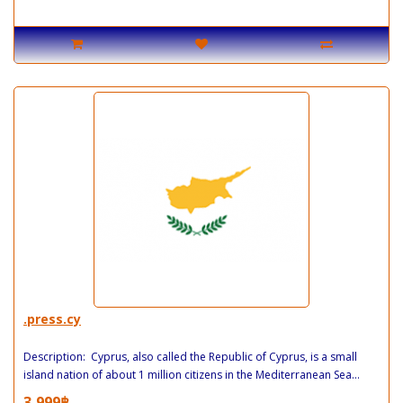
.press.cy
Description: Cyprus, also called the Republic of Cyprus, is a small
island nation of about 1 million citizens in the Mediterranean Sea...
3,999฿