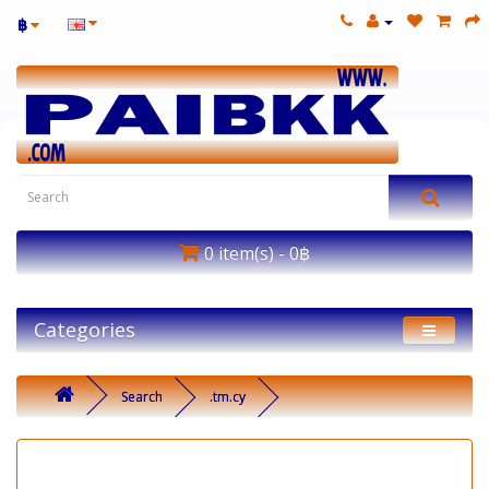
฿
0 item(s) - 0฿
Categories
Search
.tm.cy