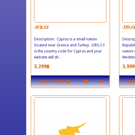
.org.cy
.tm.c
Description: Cyprus is a small nation
Descrip
located near Greece and Turkey. .ORG.CY
Republi
is the country code for Cyprus and your
nation 
website will sh..
Mediter
3,299฿
3,999
ADD TO CART
ADD