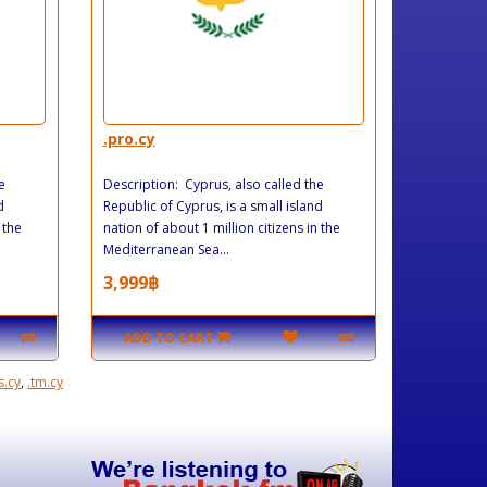
.pro.cy
e
Description: Cyprus, also called the
d
Republic of Cyprus, is a small island
 the
nation of about 1 million citizens in the
Mediterranean Sea...
3,999฿
ADD TO CART
s.cy
,
.tm.cy