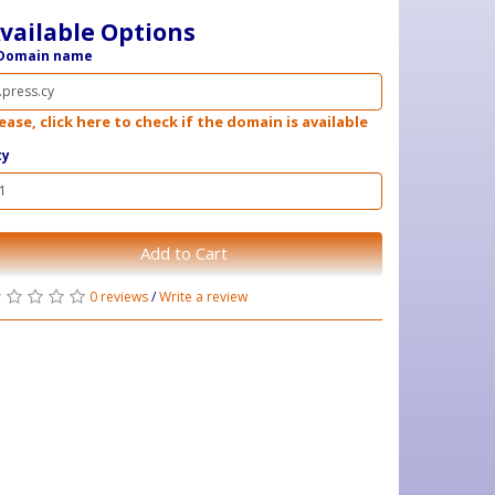
vailable Options
Domain name
ease, click here to check if the domain is available
ty
Add to Cart
0 reviews
/
Write a review