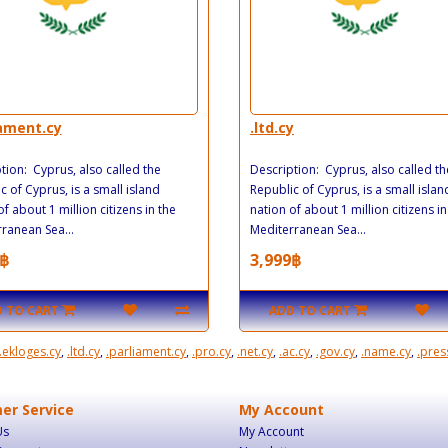
iament.cy
.ltd.cy
tion: Cyprus, also called the
Description: Cyprus, also called th
c of Cyprus, is a small island
Republic of Cyprus, is a small islan
of about 1 million citizens in the
nation of about 1 million citizens in
ranean Sea...
Mediterranean Sea...
฿
3,999฿
 TO CART
ADD TO CART
.ekloges.cy
,
.ltd.cy
,
.parliament.cy
,
.pro.cy
,
.net.cy
,
.ac.cy
,
.gov.cy
,
.name.cy
,
.pres
er Service
My Account
Us
My Account