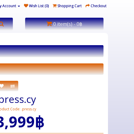
y Account
Wish List (0)
Shopping Cart
Checkout
0 item(s) - 0฿
.press.cy
oduct Code: .press.cy
3,999฿