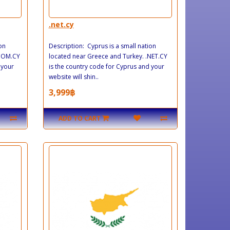
.net.cy
on
Description: Cyprus is a small nation
.COM.CY
located near Greece and Turkey. .NET.CY
 your
is the country code for Cyprus and your
website will shin..
3,999฿
ADD TO CART