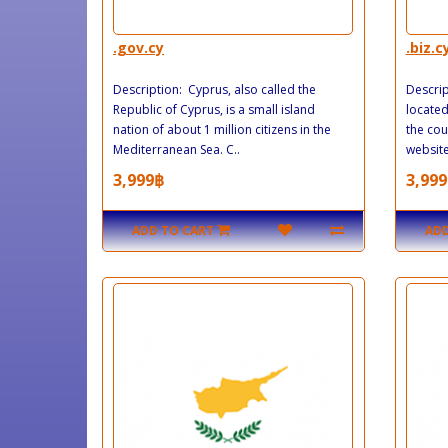
.gov.cy
.biz.c
Description: Cyprus, also called the
Descrip
Republic of Cyprus, is a small island
located
nation of about 1 million citizens in the
the cou
Mediterranean Sea. C..
website 
3,999฿
3,999
ADD TO CART
ADD