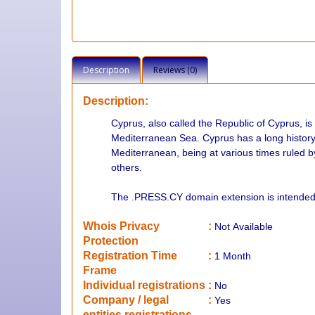
Description
Reviews (0)
Description:
Cyprus, also called the Republic of Cyprus, is a
Mediterranean Sea. Cyprus has a long history o
Mediterranean, being at various times ruled 
others.
The .PRESS.CY domain extension is intended 
Whois Privacy
:
Not
Available
Protection
Registration Time
:
1 Month
Frame
Individual registrations
:
No
Company / legal
:
Yes
entities registrations