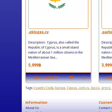
.ekloges.cy
.parl
Description: Cyprus, also called the
Descrip
Republic of Cyprus, is a small island
Republi
nation of about 1 million citizens in the
nation 
Mediterranean Sea...
Mediter
5,999฿
3,999
ADD TO CART
ADD
Tags:
Country Code
,
Europe
,
Cyprus
,
.com.cy
,
.biz.cy
,
.org.cy
,
Information
Custom
About Us
Contact 