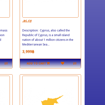
.ac.cy
, mass
Description: Cyprus, also called the
sion
Republic of Cyprus, is a small island
d
nation of about 1 million citizens in the
Mediterranean Sea...
3,999฿
ADD TO CART