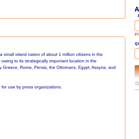
A
Pl
Q
 small island nation of about 1 million citizens in the
wing to its strategically important location in the
by Greece, Rome, Persia, the Ottomans, Egypt, Assyria, and
for use by press organizations.