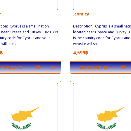
y
.com.cy
tion: Cyprus is a small nation
Description: Cyprus is a small nati
 near Greece and Turkey. .BIZ.CY is
located near Greece and Turkey. 
ntry code for Cyprus and your
is the country code for Cyprus and
will shin..
website will sh..
฿
4,599฿
 TO CART
ADD TO CART