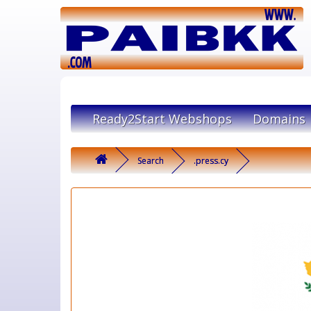
Ready2Start Webshops
Domains
Search
.press.cy