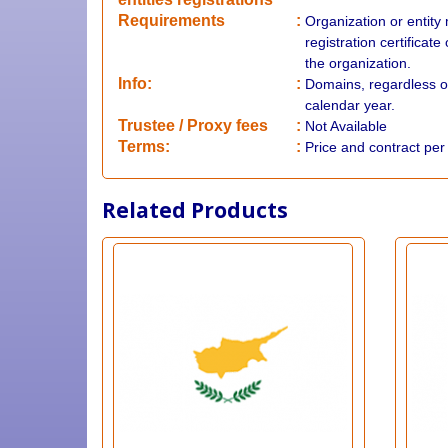
Requirements
:
Organization or entity
registration certificat
the organization.
Info:
:
Domains, regardless o
calendar year.
​Trustee / Proxy fees
:
Not Available
​​Terms:
:
Price and contract pe
Related Products