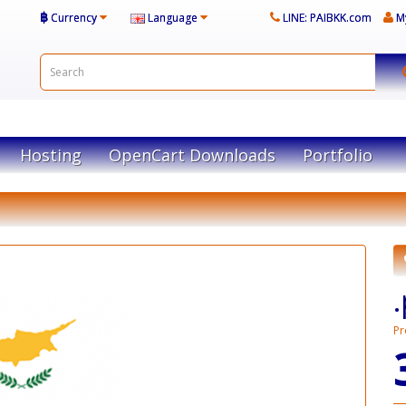
฿
Currency
Language
LINE: PAIBKK.com
M
Hosting
OpenCart Downloads
Portfolio
Pr