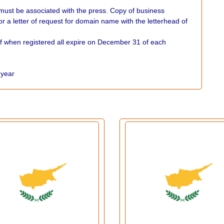
 must be associated with the press. Copy of business
e or a letter of request for domain name with the letterhead of
f when registered all expire on December 31 of each
r year