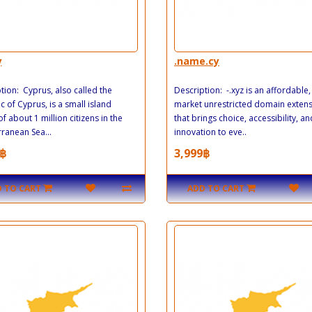
y
.name.cy
tion: Cyprus, also called the
Description: -.xyz is an affordable
c of Cyprus, is a small island
market unrestricted domain exten
of about 1 million citizens in the
that brings choice, accessibility, an
ranean Sea...
innovation to eve..
฿
3,999฿
 TO CART
ADD TO CART