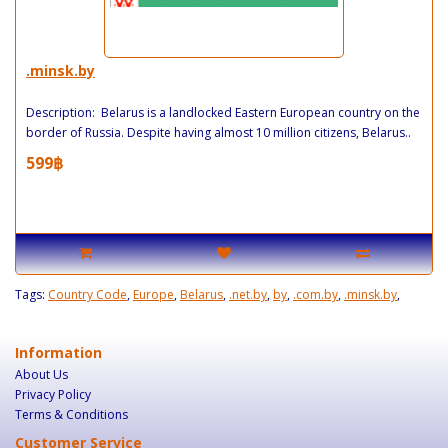
.minsk.by
Description: Belarus is a landlocked Eastern European country on the
border of Russia. Despite having almost 10 million citizens, Belarus..
599฿
Tags:
Country Code
,
Europe
,
Belarus
,
.net.by
,
by
,
.com.by
,
.minsk.by
,
Information
About Us
Privacy Policy
Terms & Conditions
Customer Service