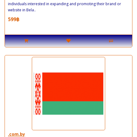
individuals interested in expanding and promoting their brand or
website in Bela..
599฿
.com.by