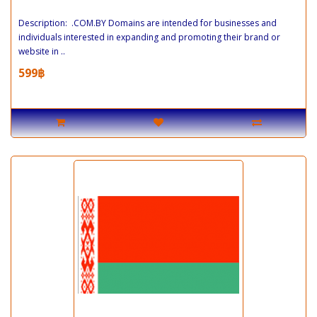
Description: .COM.BY Domains are intended for businesses and
individuals interested in expanding and promoting their brand or
website in ..
599฿