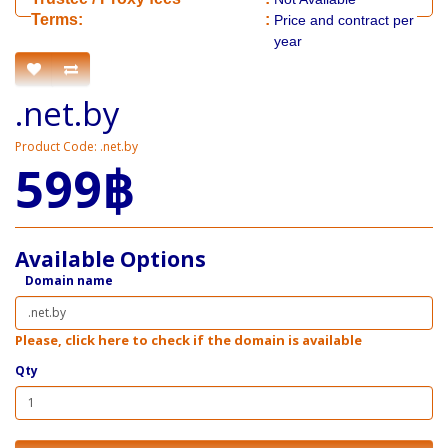
​​Terms:
:
Price and contract per
year
.net.by
Product Code: .net.by
599฿
Available Options
Domain name
Please, click here to check if the domain is available
Qty