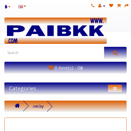
฿
0 item(s) - 0฿
Categories
.net.by