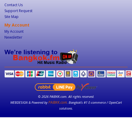
Contact Us
Support Request
Site Map
My Account
My Account
Newsletter
© 2026 PAIBKK.com. All rights reserved.
PAIBKK.com
WEBDESIGN & Powered by
. Bangkok’s #1 E-commerce / OpenCart
solutions.