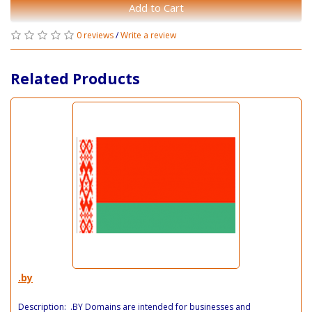
Add to Cart
0 reviews
/
Write a review
Related Products
.by
Description: .BY Domains are intended for businesses and