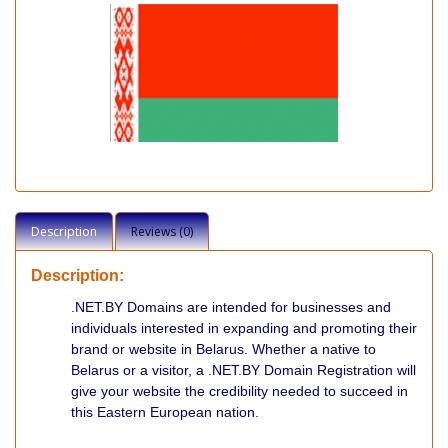
Description
Reviews (0)
Description:
.NET.BY Domains are intended for businesses and
individuals interested in expanding and promoting their
brand or website in Belarus. Whether a native to
Belarus or a visitor, a .NET.BY Domain Registration will
give your website the credibility needed to succeed in
this Eastern European nation.