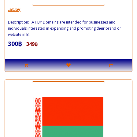
.at.by
Description: .AT.BY Domains are intended for businesses and
individuals interested in expanding and promoting their brand or
website in B..
300฿
349฿