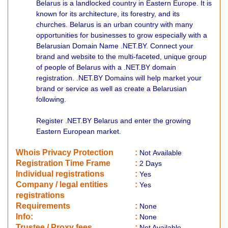
Belarus is a landlocked country in Eastern Europe. It is
known for its architecture, its forestry, and its
churches. Belarus is an urban country with many
opportunities for businesses to grow especially with a
Belarusian Domain Name .NET.BY. Connect your
brand and website to the multi-faceted, unique group
of people of Belarus with a .NET.BY domain
registration. .NET.BY Domains will help market your
brand or service as well as create a Belarusian
following.
Register .NET.BY Belarus and enter the growing
Eastern European market.
Whois Privacy Protection
:
Not
Available
Registration Time Frame
:
2 Days
Individual registrations
:
Yes
Company / legal entities
:
Yes
registrations
Requirements
:
None
Info:
:
None
​Trustee / Proxy fees
:
Not Available