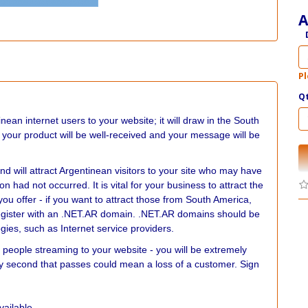
A
Pl
Q
nean internet users to your website; it will draw in the South
 your product will be well-received and your message will be
nd will attract Argentinean visitors to your site who may have
n had not occurred. It is vital for your business to attract the
you offer - if you want to attract those from South America,
o register with an .NET.AR domain. .NET.AR domains should be
gies, such as Internet service providers.
 people streaming to your website - you will be extremely
ery second that passes could mean a loss of a customer. Sign
vailable