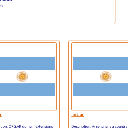
ek
r
.int.ar
ption:.ORG.AR domain extensions
Description: Argentina is a country