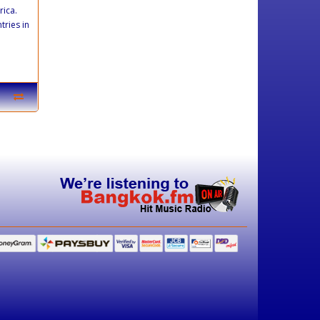
rica.
tries in