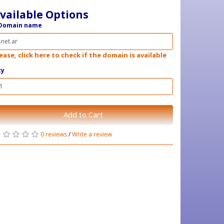
vailable Options
Domain name
ease, click here to check if the domain is available
ty
Add to Cart
0 reviews
/
Write a review