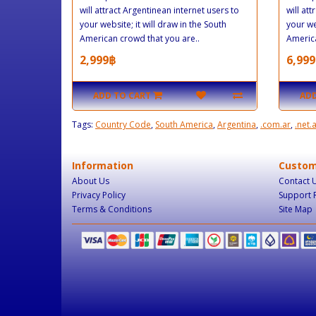
will attract Argentinean internet users to
will at
your website; it will draw in the South
your we
American crowd that you are..
America
2,999฿
6,999
ADD TO CART
ADD
Tags:
Country Code
,
South America
,
Argentina
,
.com.ar
,
.net.
Information
Custom
About Us
Contact 
Privacy Policy
Support 
Terms & Conditions
Site Map