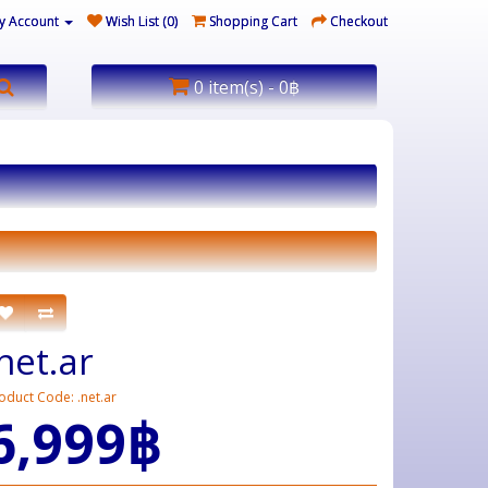
y Account
Wish List (0)
Shopping Cart
Checkout
0 item(s) - 0฿
.net.ar
oduct Code: .net.ar
6,999฿