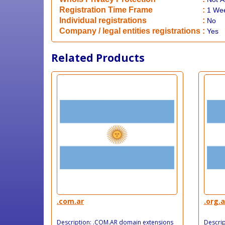
Registration Time Frame
:
1 We
Individual registrations
:
No
Company / legal entities registrations
:
Yes
Related Products
.com.ar
.org.a
Description: .COM.AR domain extensions
Descri