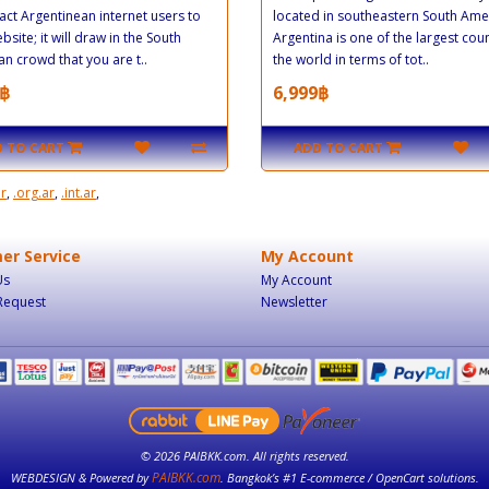
tract Argentinean internet users to
located in southeastern South Ame
bsite; it will draw in the South
Argentina is one of the largest coun
n crowd that you are t..
the world in terms of tot..
฿
6,999฿
 TO CART
ADD TO CART
ar
,
.org.ar
,
.int.ar
,
er Service
My Account
Us
My Account
Request
Newsletter
© 2026 PAIBKK.com. All rights reserved.
PAIBKK.com
WEBDESIGN & Powered by
. Bangkok’s #1 E-commerce / OpenCart solutions.