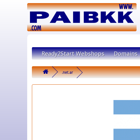
Ready2Start Webshops
Domains
.net.ar