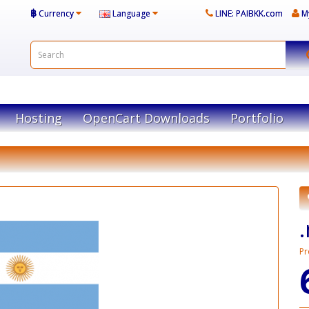
฿
Currency
Language
LINE: PAIBKK.com
M
Hosting
OpenCart Downloads
Portfolio
Pr