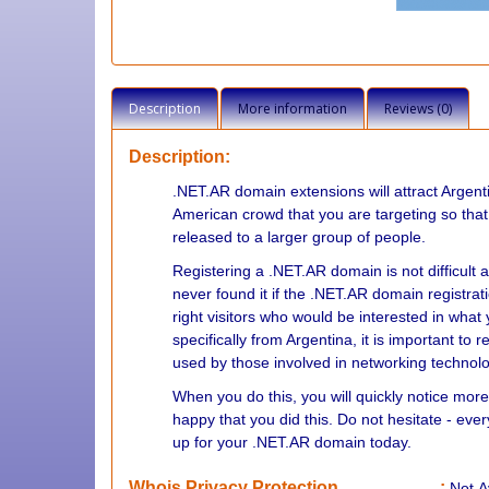
Description
More information
Reviews (0)
Description:
.NET.AR domain extensions will attract Argenti
American crowd that you are targeting so that
released to a larger group of people.
Registering a .NET.AR domain is not difficult a
never found it if the .NET.AR domain registratio
right visitors who would be interested in what 
specifically from Argentina, it is important t
used by those involved in networking technolo
When you do this, you will quickly notice more
happy that you did this. Do not hesitate - ev
up for your .NET.AR domain today.
Whois Privacy Protection
:
Not
A