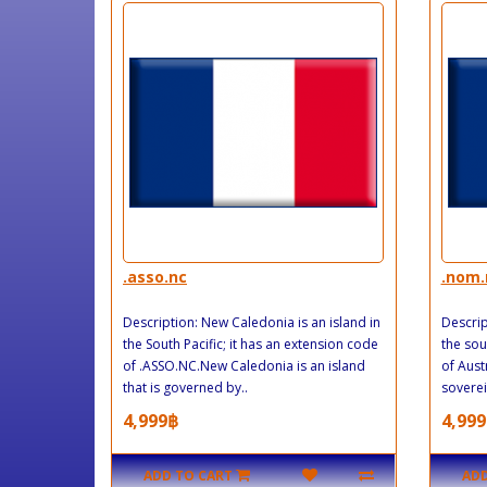
.asso.nc
.nom.
Description: New Caledonia is an island in
Descrip
the South Pacific; it has an extension code
the sou
of .ASSO.NC.New Caledonia is an island
of Aust
that is governed by..
soverei
4,999฿
4,999
ADD TO CART
ADD