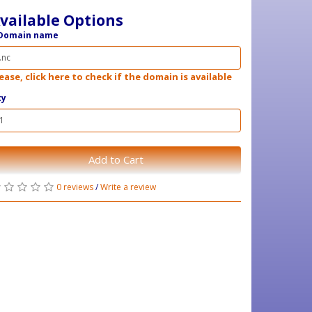
vailable Options
Domain name
ease, click here to check if the domain is available
ty
Add to Cart
0 reviews
/
Write a review