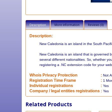
Description
More information
Reviews (0)
Description:
New Caledonia is an island in the South Pacifi
New Caledonia is an island that is governed b
several different nationalities. So, whether 
registering a .NC extension code for your webs
Whois Privacy Protection
:
Not
A
Registration Time Frame
:
1 Mo
Individual registrations
:
Yes
Company / legal entities registrations
:
Yes
Related Products