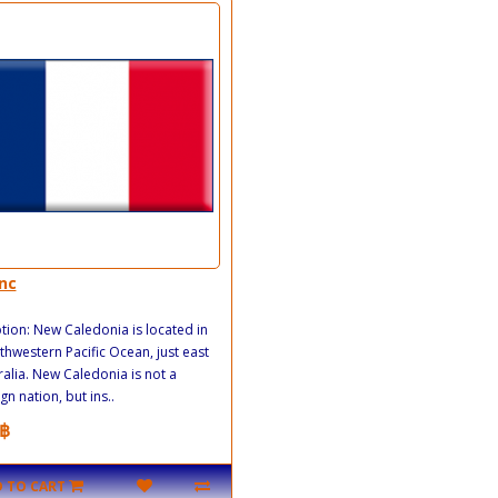
nc
tion: New Caledonia is located in
thwestern Pacific Ocean, just east
ralia. New Caledonia is not a
gn nation, but ins..
฿
 TO CART