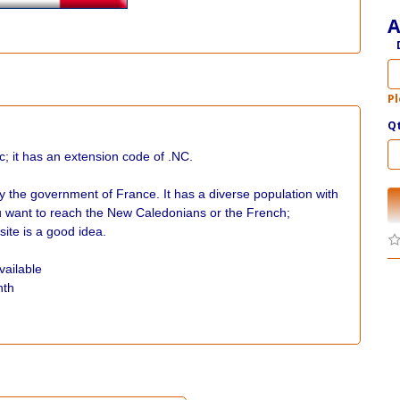
A
Pl
Q
c; it has an extension code of .NC.
y the government of France. It has a diverse population with
you want to reach the New Caledonians or the French;
ite is a good idea.
vailable
nth