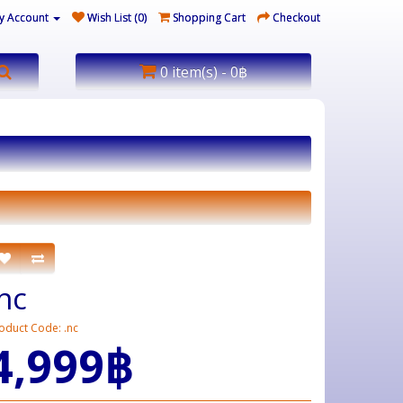
y Account
Wish List (0)
Shopping Cart
Checkout
0 item(s) - 0฿
.nc
oduct Code: .nc
4,999฿