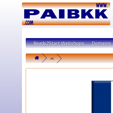
Ready2Start Webshops
Domains
.nc