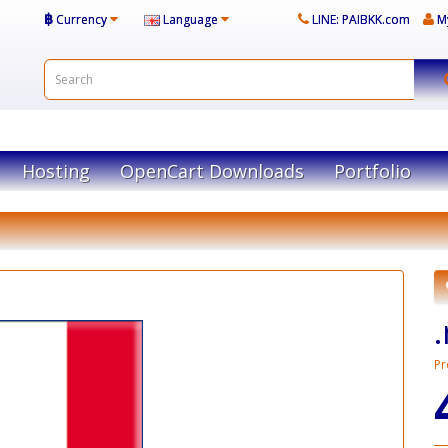
฿
Currency
Language
LINE: PAIBKK.com
M
Hosting
OpenCart Downloads
Portfolio
Pr