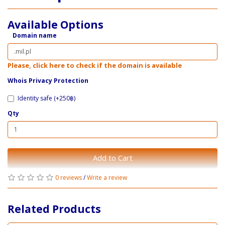
Available Options
Domain name
Please, click here to check if the domain is available
Whois Privacy Protection
Identity safe (+250฿)
Qty
Add to Cart
0 reviews
/
Write a review
Related Products