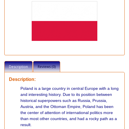
Description
Reviews (0)
Description:
Poland is a large country in central Europe with a long
and interesting history. Due to its position between
historical superpowers such as Russia, Prussia,
Austria, and the Ottoman Empire, Poland has been
the center of attention of international politics more
than most other countries, and had a rocky path as a
result.