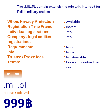
The .MIL.PL domain extension is primarily intended for
Polish military entities.
Whois Privacy Protection
:
Available
Registration Time Frame
:
Instant
Individual registrations
:
Yes
Company / legal entities
:
Yes
registrations
Requirements
:
None
Info:
:
None
​Trustee / Proxy fees
:
Not Available
​​Terms:
:
Price and contract per
year
.mil.pl
Product Code: .mil.pl
999฿