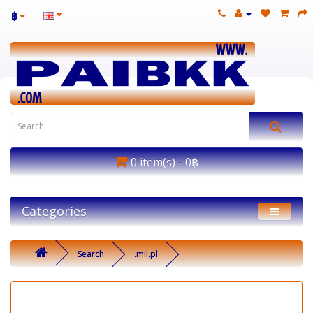
฿
0 item(s) - 0฿
Categories
Search
.mil.pl