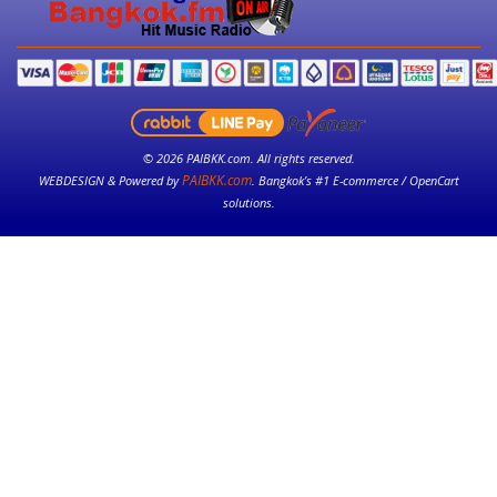
© 2026 PAIBKK.com. All rights reserved.
PAIBKK.com
WEBDESIGN & Powered by
. Bangkok’s #1 E-commerce / OpenCart
solutions.