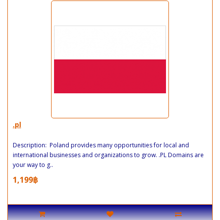
.pl
Description: Poland provides many opportunities for local and
international businesses and organizations to grow. .PL Domains are
your way to g..
1,199฿