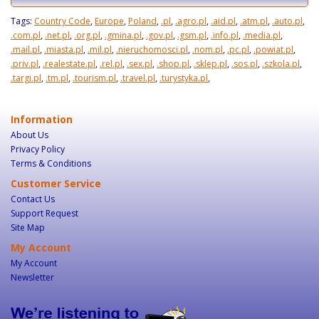
Tags:
Country Code
,
Europe
,
Poland
,
.pl
,
.agro.pl
,
.aid.pl
,
.atm.pl
,
.auto.pl
,
.com.pl
,
.net.pl
,
.org.pl
,
.gmina.pl
,
.gov.pl
,
.gsm.pl
,
.info.pl
,
.media.pl
,
.mail.pl
,
.miasta.pl
,
.mil.pl
,
.nieruchomosci.pl
,
.nom.pl
,
.pc.pl
,
.powiat.pl
,
.priv.pl
,
.realestate.pl
,
.rel.pl
,
.sex.pl
,
.shop.pl
,
.sklep.pl
,
.sos.pl
,
.szkola.pl
,
.targi.pl
,
.tm.pl
,
.tourism.pl
,
.travel.pl
,
.turystyka.pl
,
Information
About Us
Privacy Policy
Terms & Conditions
Customer Service
Contact Us
Support Request
Site Map
My Account
My Account
Newsletter