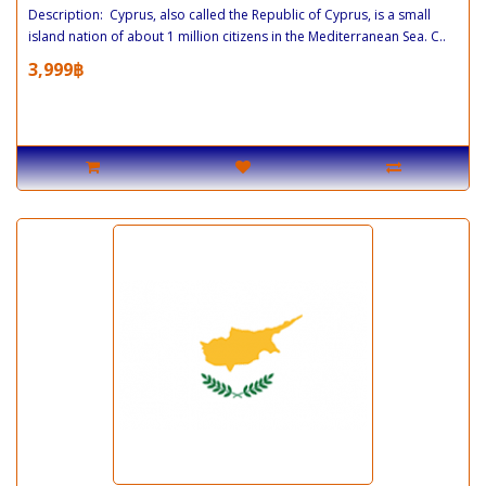
Description: Cyprus, also called the Republic of Cyprus, is a small
island nation of about 1 million citizens in the Mediterranean Sea. C..
3,999฿