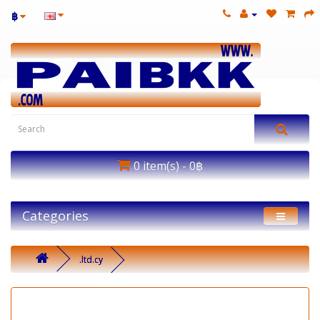
฿
0 item(s) - 0฿
Categories
.ltd.cy