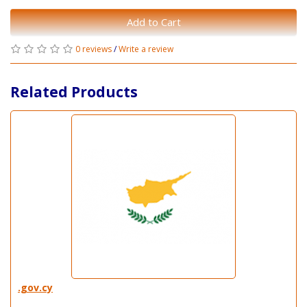
Add to Cart
0 reviews
/
Write a review
Related Products
.gov.cy