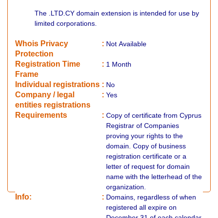
The .LTD.CY domain extension is intended for use by
limited corporations.
Whois Privacy
:
Not
Available
Protection
Registration Time
:
1 Month
Frame
Individual registrations
:
No
Company / legal
:
Yes
entities registrations
Requirements
:
Copy of certificate from Cyprus
Registrar of Companies
proving your rights to the
domain. Copy of business
registration certificate or a
letter of request for domain
name with the letterhead of the
organization.
Info:
:
Domains, regardless of when
registered all expire on
December 31 of each calendar