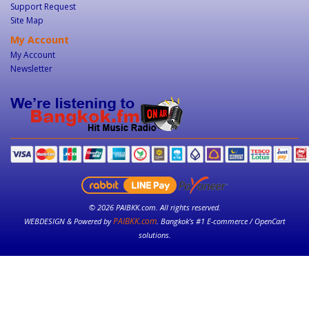
Support Request
Site Map
My Account
My Account
Newsletter
© 2026 PAIBKK.com. All rights reserved.
PAIBKK.com
WEBDESIGN & Powered by
. Bangkok’s #1 E-commerce / OpenCart
solutions.