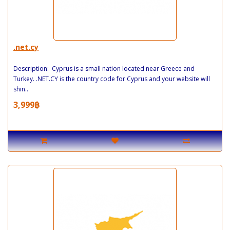
.net.cy
Description: Cyprus is a small nation located near Greece and
Turkey. .NET.CY is the country code for Cyprus and your website will
shin..
3,999฿