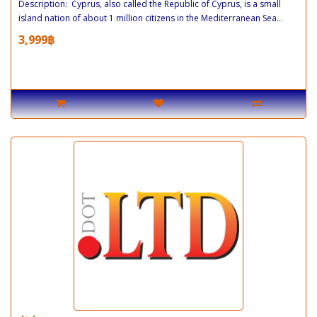
Description: Cyprus, also called the Republic of Cyprus, is a small
island nation of about 1 million citizens in the Mediterranean Sea...
3,999฿