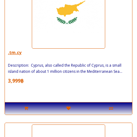
.tm.cy
Description: Cyprus, also called the Republic of Cyprus, is a small
island nation of about 1 million citizens in the Mediterranean Sea...
3,999฿