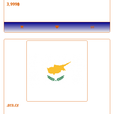
3,999฿
.pro.cy