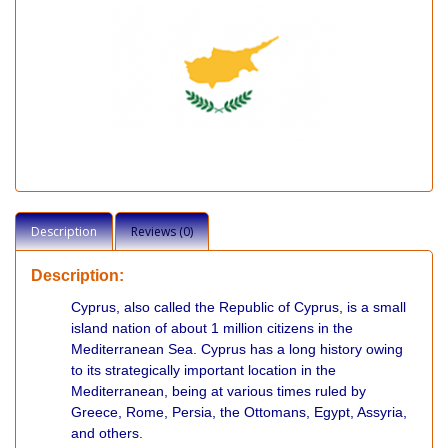
Description
Reviews (0)
Description:
Cyprus, also called the Republic of Cyprus, is a small
island nation of about 1 million citizens in the
Mediterranean Sea. Cyprus has a long history owing
to its strategically important location in the
Mediterranean, being at various times ruled by
Greece, Rome, Persia, the Ottomans, Egypt, Assyria,
and others.