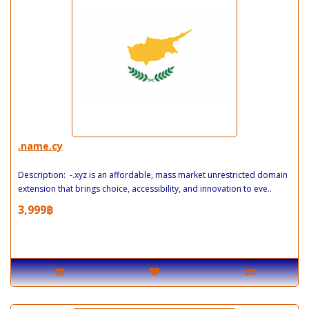
.name.cy
Description: -.xyz is an affordable, mass market unrestricted domain
extension that brings choice, accessibility, and innovation to eve..
3,999฿