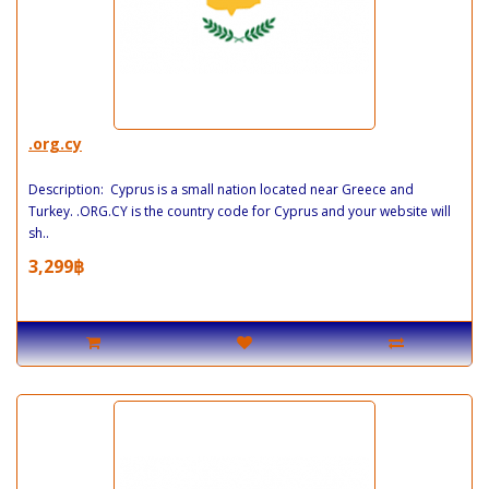
.org.cy
Description: Cyprus is a small nation located near Greece and
Turkey. .ORG.CY is the country code for Cyprus and your website will
sh..
3,299฿