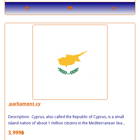
.parliament.cy
Description: Cyprus, also called the Republic of Cyprus, is a small
island nation of about 1 million citizens in the Mediterranean Sea...
3,999฿