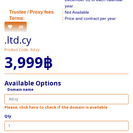
year.
​Trustee / Proxy fees
:
Not Available
​​Terms:
:
Price and contract per year
.ltd.cy
Product Code: .ltd.cy
3,999฿
Available Options
Domain name
Please, click here to check if the domain is available
Qty