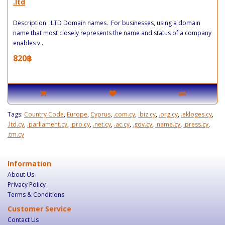
.ltd
Description: .LTD Domain names. For businesses, using a domain
name that most closely represents the name and status of a company
enables v..
820฿
Tags:
Country Code
,
Europe
,
Cyprus
,
.com.cy
,
.biz.cy
,
.org.cy
,
.ekloges.cy
,
.ltd.cy
,
.parliament.cy
,
.pro.cy
,
.net.cy
,
.ac.cy
,
.gov.cy
,
.name.cy
,
.press.cy
,
.tm.cy
Information
About Us
Privacy Policy
Terms & Conditions
Customer Service
Contact Us