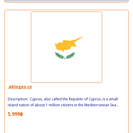
.ekloges.cy
Description: Cyprus, also called the Republic of Cyprus, is a small
island nation of about 1 million citizens in the Mediterranean Sea...
5,999฿