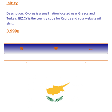
.biz.cy
Description: Cyprus is a small nation located near Greece and
Turkey. .BIZ.CY is the country code for Cyprus and your website will
shin..
3,999฿