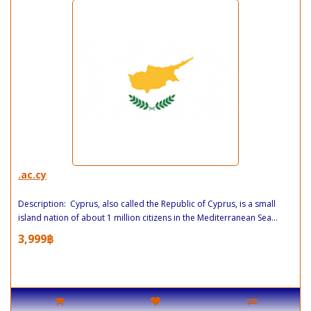
.ac.cy
Description: Cyprus, also called the Republic of Cyprus, is a small
island nation of about 1 million citizens in the Mediterranean Sea...
3,999฿