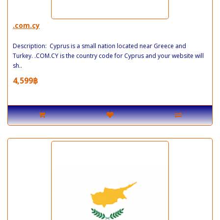
.com.cy
Description: Cyprus is a small nation located near Greece and
Turkey. .COM.CY is the country code for Cyprus and your website will
sh..
4,599฿