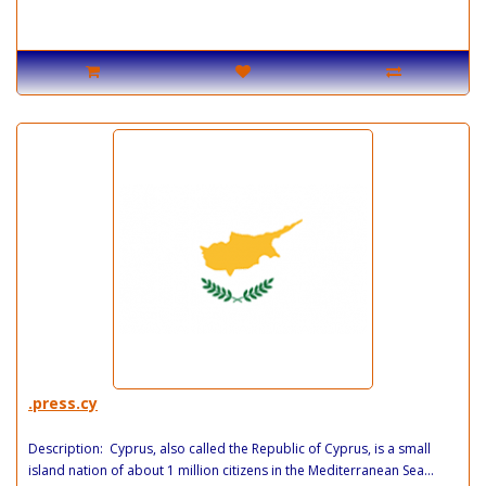
.press.cy
Description: Cyprus, also called the Republic of Cyprus, is a small
island nation of about 1 million citizens in the Mediterranean Sea...