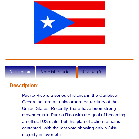
Description
More information
Reviews (0)
Description:
Puerto Rico is a series of islands in the Caribbean
Ocean that are an unincorporated territory of the
United States. Recently, there have been strong
movements in Puerto Rico with the goal of becoming
an official US state, but this plan of action remains
contested, with the last vote showing only a 54%
majority in favor of it.