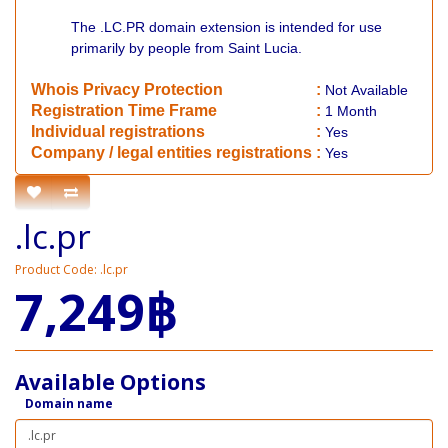
The .LC.PR domain extension is intended for use
primarily by people from Saint Lucia.
Whois Privacy Protection
:
Not
Available
Registration Time Frame
:
1 Month
Individual registrations
:
Yes
Company / legal entities registrations
:
Yes
.lc.pr
Product Code: .lc.pr
7,249฿
Available Options
Domain name