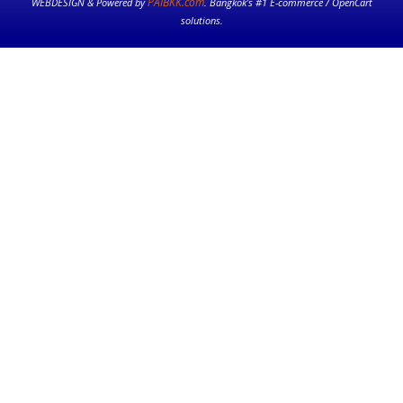
PAIBKK.com
WEBDESIGN & Powered by
. Bangkok’s #1 E-commerce / OpenCart
solutions.