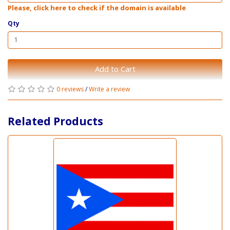
Please, click here to check if the domain is available
Qty
Add to Cart
0 reviews
/
Write a review
Related Products