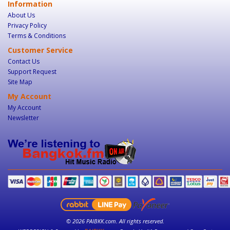
Information
About Us
Privacy Policy
Terms & Conditions
Customer Service
Contact Us
Support Request
Site Map
My Account
My Account
Newsletter
© 2026 PAIBKK.com. All rights reserved.