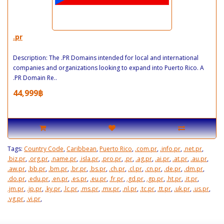
.pr
Description: The .PR Domains intended for local and international
companies and organizations looking to expand into Puerto Rico. A
.PR Domain Re..
44,999฿
Tags:
Country Code
,
Caribbean
,
Puerto Rico
,
.com.pr
,
.info.pr
,
.net.pr
,
.biz.pr
,
.org.pr
,
.name.pr
,
.isla.pr
,
.pro.pr
,
.pr
,
.ag.pr
,
.ai.pr
,
.at.pr
,
.au.pr
,
.aw.pr
,
.bb.pr
,
.bm.pr
,
.br.pr
,
.bs.pr
,
.ch.pr
,
.cl.pr
,
.cn.pr
,
.de.pr
,
.dm.pr
,
.do.pr
,
.edu.pr
,
.en.pr
,
.es.pr
,
.eu.pr
,
.fr.pr
,
.gd.pr
,
.gp.pr
,
.ht.pr
,
.it.pr
,
.jm.pr
,
.jp.pr
,
.ky.pr
,
.lc.pr
,
.ms.pr
,
.mx.pr
,
.nl.pr
,
.tc.pr
,
.tt.pr
,
.uk.pr
,
.us.pr
,
.vg.pr
,
.vi.pr
,