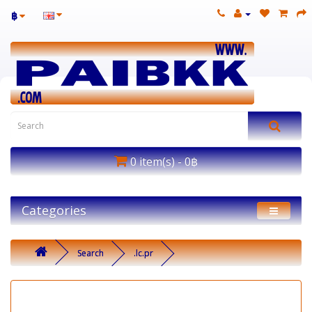
฿
0 item(s) - 0฿
Categories
Search
.lc.pr